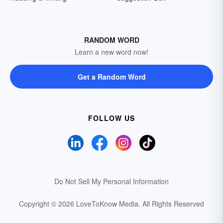
RANDOM WORD
Learn a new word now!
Get a Random Word
FOLLOW US
Do Not Sell My Personal Information
Copyright © 2026 LoveToKnow Media.
All Rights Reserved