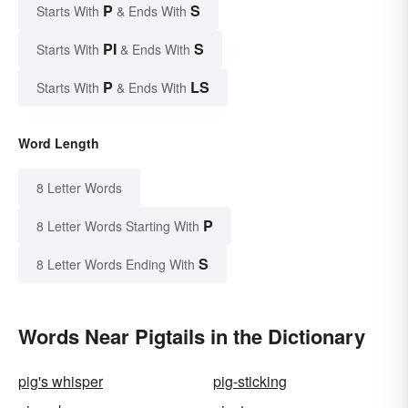
P
S
Starts With
& Ends With
PI
S
Starts With
& Ends With
P
LS
Starts With
& Ends With
Word Length
8 Letter Words
P
8 Letter Words Starting With
S
8 Letter Words Ending With
Words Near Pigtails in the Dictionary
pig's whisper
pig-sticking