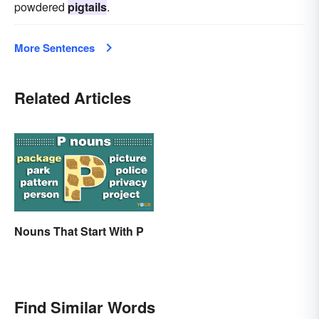
powdered
pigtails
.
More Sentences
Related Articles
Nouns That Start With P
Find Similar Words