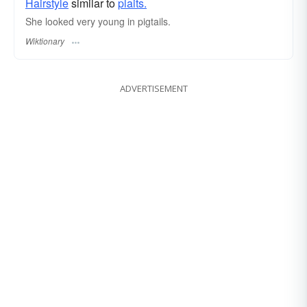
Hairstyle
similar to
plaits.
She looked very young in pigtails.
Wiktionary
ADVERTISEMENT