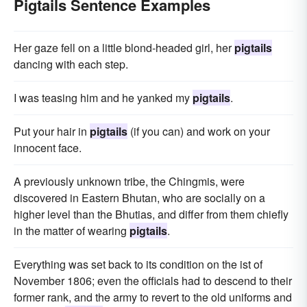
Pigtails Sentence Examples
Her gaze fell on a little blond-headed girl, her
pigtails
dancing with each step.
I was teasing him and he yanked my
pigtails
.
Put your hair in
pigtails
(if you can) and work on your
innocent face.
A previously unknown tribe, the Chingmis, were
discovered in Eastern Bhutan, who are socially on a
higher level than the Bhutias, and differ from them chiefly
in the matter of wearing
pigtails
.
Everything was set back to its condition on the ist of
November 1806; even the officials had to descend to their
former rank, and the army to revert to the old uniforms and