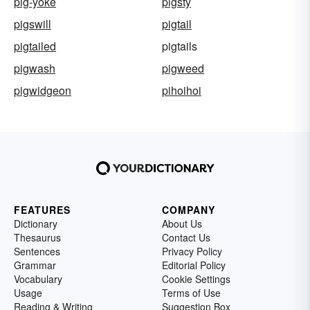
pig-yoke
pigsty
pigswill
pigtail
pigtailed
pigtails
pigwash
pigweed
pigwidgeon
pihoihoi
FEATURES
COMPANY
Dictionary
About Us
Thesaurus
Contact Us
Sentences
Privacy Policy
Grammar
Editorial Policy
Vocabulary
Cookie Settings
Usage
Terms of Use
Reading & Writing
Suggestion Box