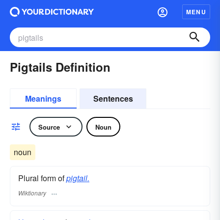
MENU
Pigtails Definition
Meanings
Sentences
Source
Noun
noun
Plural form of
pigtail.
Wiktionary