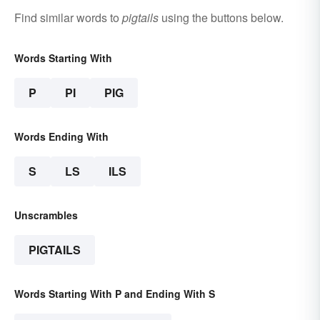
Find similar words to
pigtails
using the buttons below.
Words Starting With
P
PI
PIG
Words Ending With
S
LS
ILS
Unscrambles
PIGTAILS
Words Starting With P and Ending With S