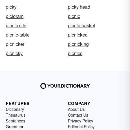
picky
picky head
picloram
picnic
picnic site
picnic-basket
picnic-table
picnicked
picnicker
picnicking
picnicky
picnics
FEATURES
COMPANY
Dictionary
About Us
Thesaurus
Contact Us
Sentences
Privacy Policy
Grammar
Editorial Policy