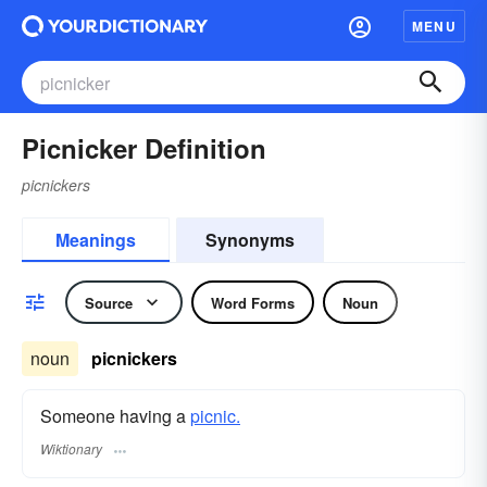
MENU
Picnicker Definition
picnickers
Meanings
Synonyms
Source
Word Forms
Noun
noun
picnickers
Someone having a
picnic.
Wiktionary