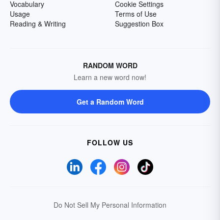
Vocabulary
Cookie Settings
Usage
Terms of Use
Reading & Writing
Suggestion Box
RANDOM WORD
Learn a new word now!
Get a Random Word
FOLLOW US
Do Not Sell My Personal Information