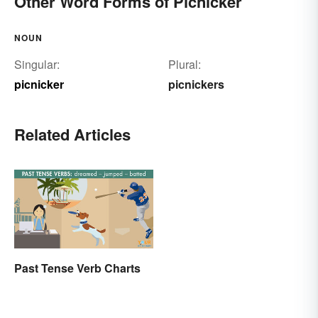
Other Word Forms of Picnicker
NOUN
Singular:
Plural:
picnicker
picnickers
Related Articles
Past Tense Verb Charts