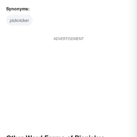
Synonyms:
picknicker
ADVERTISEMENT