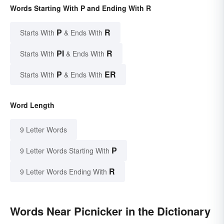
Words Starting With P and Ending With R
P
R
Starts With
& Ends With
PI
R
Starts With
& Ends With
P
ER
Starts With
& Ends With
Word Length
9 Letter Words
P
9 Letter Words Starting With
R
9 Letter Words Ending With
Words Near Picnicker in the Dictionary