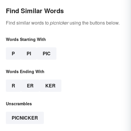
Find Similar Words
Find similar words to
picnicker
using the buttons below.
Words Starting With
P
PI
PIC
Words Ending With
R
ER
KER
Unscrambles
PICNICKER