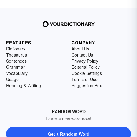
FEATURES
COMPANY
Dictionary
About Us
Thesaurus
Contact Us
Sentences
Privacy Policy
Grammar
Editorial Policy
Vocabulary
Cookie Settings
Usage
Terms of Use
Reading & Writing
Suggestion Box
RANDOM WORD
Learn a new word now!
Get a Random Word