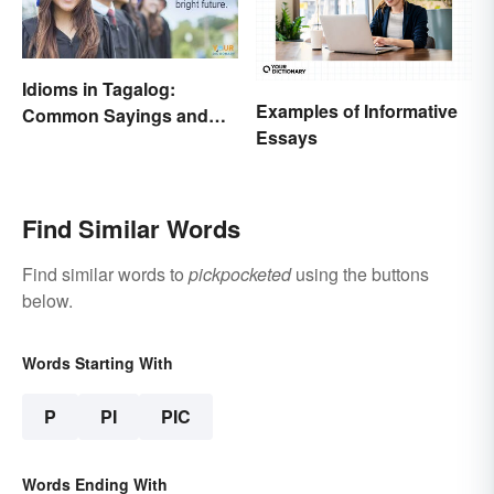
Idioms in Tagalog:
Examples of Informative
Common Sayings and
Essays
What They Mean
Find Similar Words
Find similar words to
pickpocketed
using the buttons
below.
Words Starting With
P
PI
PIC
Words Ending With