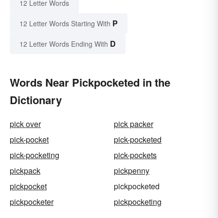
12 Letter Words
P
12 Letter Words Starting With
D
12 Letter Words Ending With
Words Near Pickpocketed in the
Dictionary
pick over
pick packer
pick-pocket
pick-pocketed
pick-pocketing
pick-pockets
pickpack
pickpenny
pickpocket
pickpocketed
pickpocketer
pickpocketing