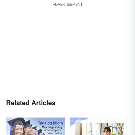
ADVERTISEMENT
Related Articles