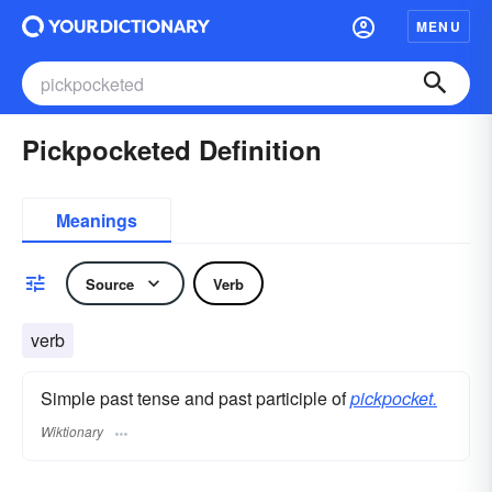
MENU
Pickpocketed Definition
Meanings
Source
Verb
verb
Simple past tense and past participle of
pickpocket.
Wiktionary