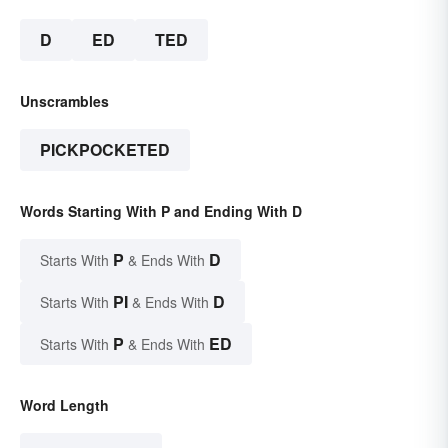
D
ED
TED
Unscrambles
PICKPOCKETED
Words Starting With P and Ending With D
P
D
Starts With
& Ends With
PI
D
Starts With
& Ends With
P
ED
Starts With
& Ends With
Word Length