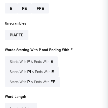
E
FE
FFE
Unscrambles
PIAFFE
Words Starting With P and Ending With E
P
E
Starts With
& Ends With
PI
E
Starts With
& Ends With
P
FE
Starts With
& Ends With
Word Length