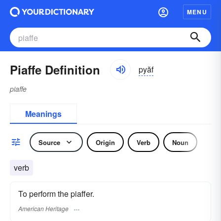
MENU
Piaffe Definition
pyăf
piaffe
Meanings
Source
Origin
Verb
Noun
verb
To perform the piaffer.
American Heritage