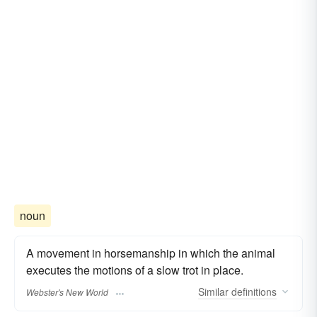
noun
A movement in horsemanship in which the animal
executes the motions of a slow trot in place.
Similar
definitions
Webster's New World