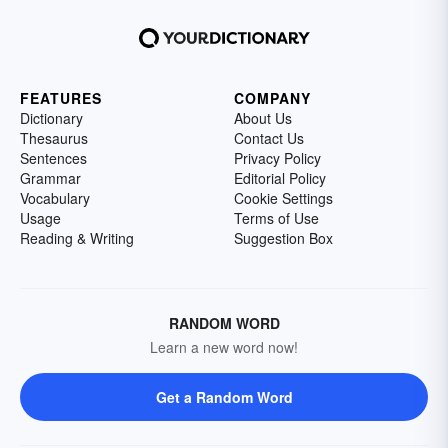
FEATURES
COMPANY
Dictionary
About Us
Thesaurus
Contact Us
Sentences
Privacy Policy
Grammar
Editorial Policy
Vocabulary
Cookie Settings
Usage
Terms of Use
Reading & Writing
Suggestion Box
RANDOM WORD
Learn a new word now!
Get a Random Word