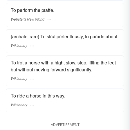
To perform the piaffe.
Webster's New World
(archaic, rare) To strut pretentiously, to parade about.
Wiktionary
To trot a horse with a high, slow, step, lifting the feet
but without moving forward significantly.
Wiktionary
To ride a horse in this way.
Wiktionary
ADVERTISEMENT