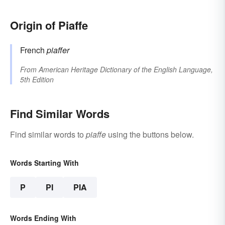
Origin of Piaffe
French
piaffer
From
American Heritage Dictionary of the English Language,
5th Edition
Find Similar Words
Find similar words to
piaffe
using the buttons below.
Words Starting With
P
PI
PIA
Words Ending With