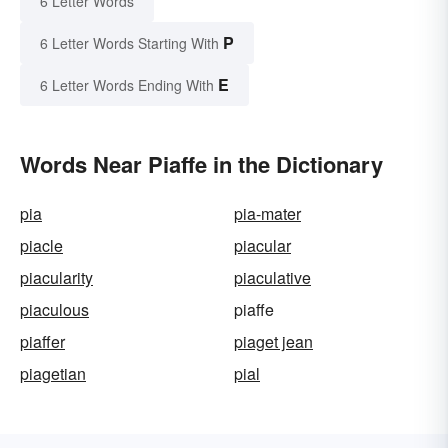
6 Letter Words
P
6 Letter Words Starting With
E
6 Letter Words Ending With
Words Near Piaffe in the Dictionary
pia
pia-mater
piacle
piacular
piacularity
piaculative
piaculous
piaffe
piaffer
piaget jean
piagetian
pial