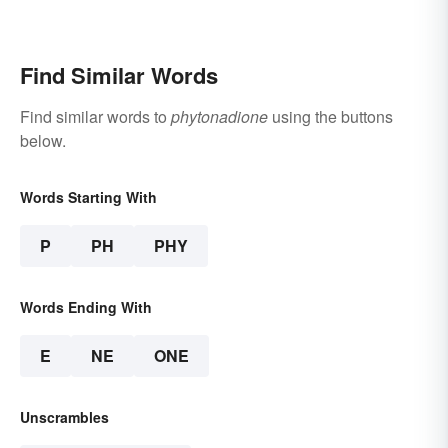
Find Similar Words
Find similar words to
phytonadione
using the buttons
below.
Words Starting With
P
PH
PHY
Words Ending With
E
NE
ONE
Unscrambles