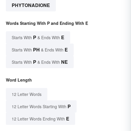
PHYTONADIONE
Words Starting With P and Ending With E
P
E
Starts With
& Ends With
PH
E
Starts With
& Ends With
P
NE
Starts With
& Ends With
Word Length
12 Letter Words
P
12 Letter Words Starting With
E
12 Letter Words Ending With