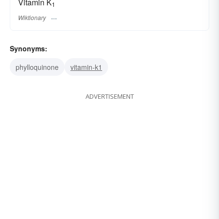
Vitamin K
1
Wiktionary
Synonyms:
phylloquinone
vitamin-k1
ADVERTISEMENT