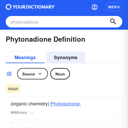
MENU
Phytonadione Definition
Meanings
Synonyms
Source
Noun
noun
(organic chemistry)
Phylloquinone.
Wiktionary