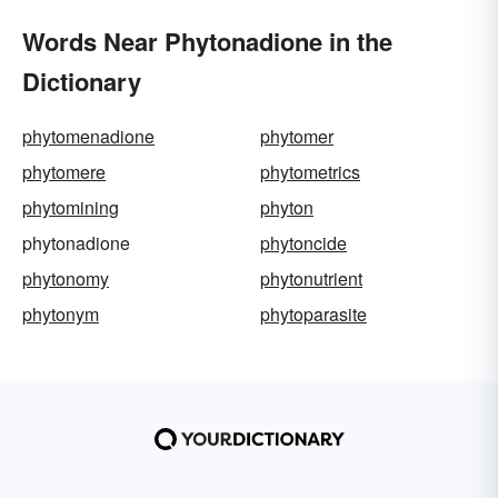
Words Near Phytonadione in the
Dictionary
phytomenadione
phytomer
phytomere
phytometrics
phytomining
phyton
phytonadione
phytoncide
phytonomy
phytonutrient
phytonym
phytoparasite