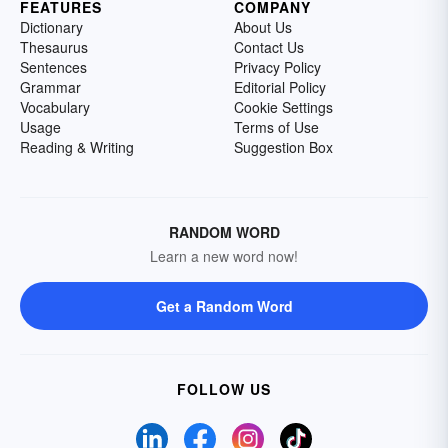
FEATURES
COMPANY
Dictionary
About Us
Thesaurus
Contact Us
Sentences
Privacy Policy
Grammar
Editorial Policy
Vocabulary
Cookie Settings
Usage
Terms of Use
Reading & Writing
Suggestion Box
RANDOM WORD
Learn a new word now!
Get a Random Word
FOLLOW US