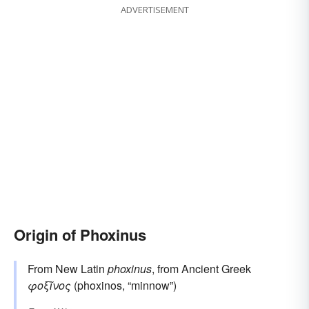
ADVERTISEMENT
Origin of Phoxinus
From New Latin
phoxinus
, from Ancient Greek
φοξῖνος
(phoxinos, “minnow”)