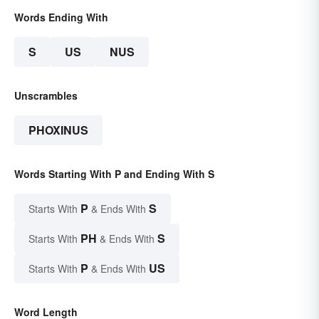
Words Ending With
S
US
NUS
Unscrambles
PHOXINUS
Words Starting With P and Ending With S
P
S
Starts With
& Ends With
PH
S
Starts With
& Ends With
P
US
Starts With
& Ends With
Word Length