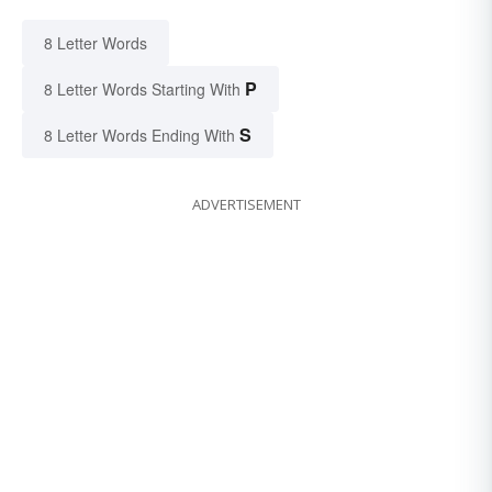
8 Letter Words
P
8 Letter Words Starting With
S
8 Letter Words Ending With
ADVERTISEMENT