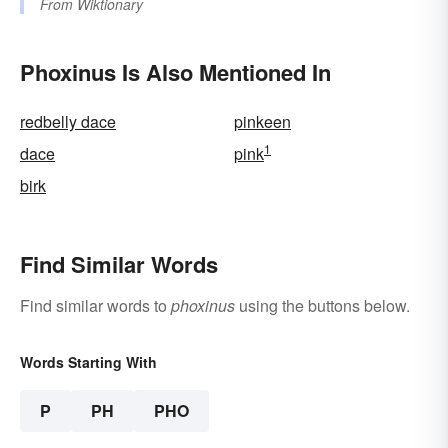
From
Wiktionary
Phoxinus Is Also Mentioned In
redbelly dace
pinkeen
1
dace
pink
birk
Find Similar Words
Find similar words to
phoxinus
using the buttons below.
Words Starting With
P
PH
PHO