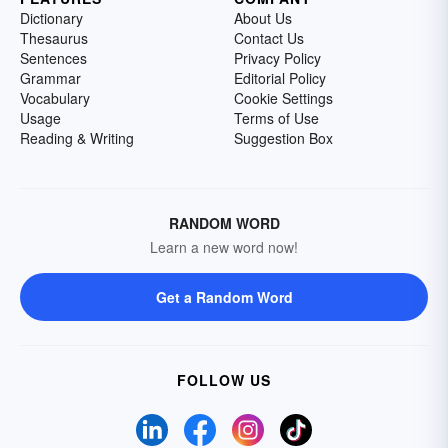
Dictionary
About Us
Thesaurus
Contact Us
Sentences
Privacy Policy
Grammar
Editorial Policy
Vocabulary
Cookie Settings
Usage
Terms of Use
Reading & Writing
Suggestion Box
RANDOM WORD
Learn a new word now!
Get a Random Word
FOLLOW US