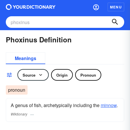
MENU
Phoxinus Definition
Meanings
Source
Origin
Pronoun
pronoun
A genus of fish, archetypically including the
minnow
.
Wiktionary