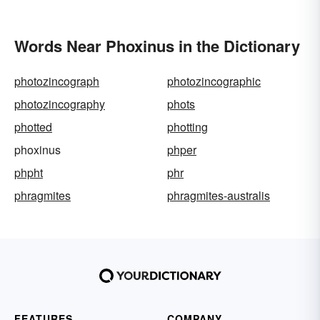
Words Near Phoxinus in the Dictionary
photozincograph
photozincographic
photozincography
phots
photted
photting
phoxinus
phper
phpht
phr
phragmites
phragmites-australis
FEATURES
COMPANY