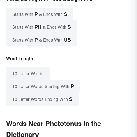
P
S
Starts With
& Ends With
PH
S
Starts With
& Ends With
P
US
Starts With
& Ends With
Word Length
10 Letter Words
P
10 Letter Words Starting With
S
10 Letter Words Ending With
Words Near Phototonus in the
Dictionary