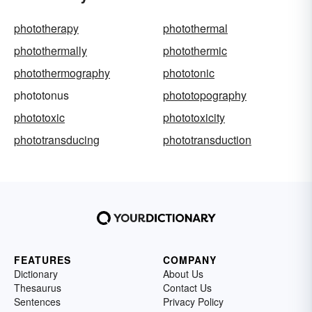
phototherapy
photothermal
photothermally
photothermic
photothermography
phototonic
phototonus
phototopography
phototoxic
phototoxicity
phototransducing
phototransduction
FEATURES
COMPANY
Dictionary
About Us
Thesaurus
Contact Us
Sentences
Privacy Policy