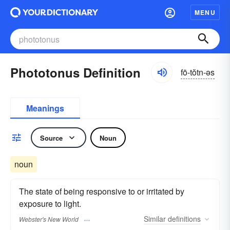
MENU
Phototonus Definition
fō-tŏtn-əs
Meanings
Source
Noun
noun
The state of being responsive to or irritated by
exposure to light.
Similar
definitions
Webster's New World