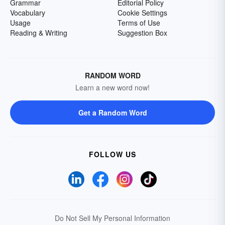
Grammar
Editorial Policy
Vocabulary
Cookie Settings
Usage
Terms of Use
Reading & Writing
Suggestion Box
RANDOM WORD
Learn a new word now!
Get a Random Word
FOLLOW US
Do Not Sell My Personal Information