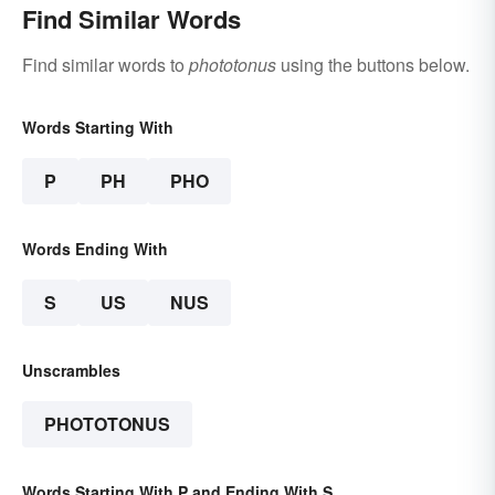
Find Similar Words
Find similar words to
phototonus
using the buttons below.
Words Starting With
P
PH
PHO
Words Ending With
S
US
NUS
Unscrambles
PHOTOTONUS
Words Starting With P and Ending With S