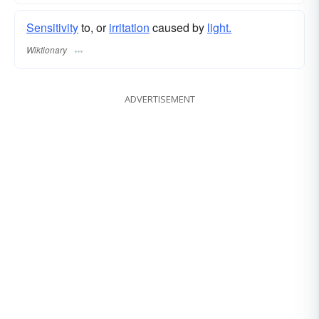
Sensitivity
to, or
irritation
caused by
light.
Wiktionary
ADVERTISEMENT