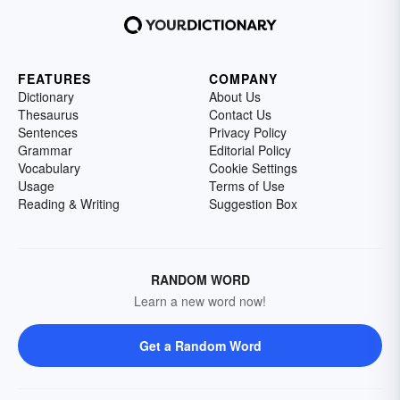
FEATURES
COMPANY
Dictionary
About Us
Thesaurus
Contact Us
Sentences
Privacy Policy
Grammar
Editorial Policy
Vocabulary
Cookie Settings
Usage
Terms of Use
Reading & Writing
Suggestion Box
RANDOM WORD
Learn a new word now!
Get a Random Word