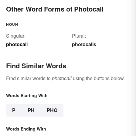
Other Word Forms of Photocall
NOUN
Singular:
Plural:
photocall
photocalls
Find Similar Words
Find similar words to
photocall
using the buttons below.
Words Starting With
P
PH
PHO
Words Ending With