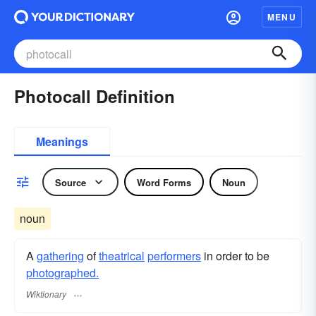
MENU
Photocall Definition
Meanings
Source
Word Forms
Noun
noun
A
gathering
of
theatrical
performers
in order to be
photographed.
Wiktionary