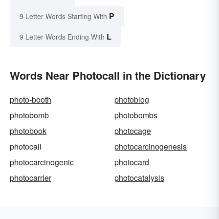
P
9 Letter Words Starting With
L
9 Letter Words Ending With
Words Near Photocall in the Dictionary
photo-booth
photoblog
photobomb
photobombs
photobook
photocage
photocall
photocarcinogenesis
photocarcinogenic
photocard
photocarrier
photocatalysis