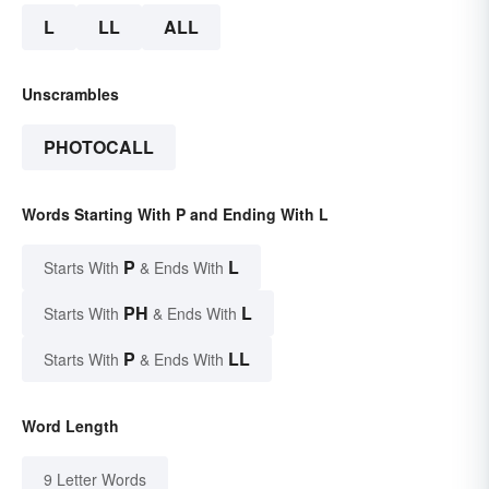
L
LL
ALL
Unscrambles
PHOTOCALL
Words Starting With P and Ending With L
P
L
Starts With
& Ends With
PH
L
Starts With
& Ends With
P
LL
Starts With
& Ends With
Word Length
9 Letter Words