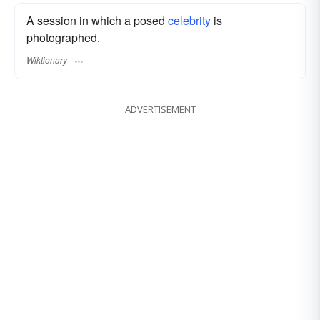
A session in which a posed
celebrity
is
photographed.
Wiktionary
ADVERTISEMENT