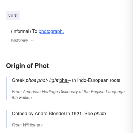
verb
(informal) To
photograph.
Wiktionary
Origin of Phot
1
Greek
phōs
phōt-
light
bhā-
in Indo-European roots
From
American Heritage Dictionary of the English Language,
5th Edition
Coined by André Blondel in 1921. See
photo-
.
From
Wiktionary