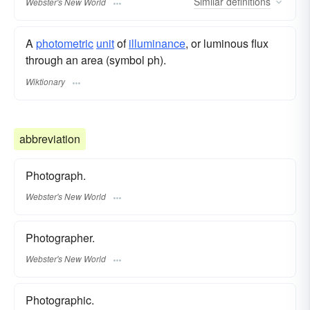
Similar
definitions
Webster's New World
A
photometric
unit
of
illuminance
, or luminous flux
through an area (symbol ph).
Wiktionary
abbreviation
Photograph.
Webster's New World
Photographer.
Webster's New World
Photographic.