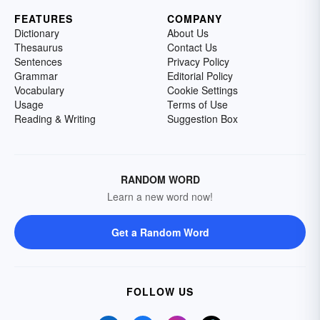
FEATURES
COMPANY
Dictionary
About Us
Thesaurus
Contact Us
Sentences
Privacy Policy
Grammar
Editorial Policy
Vocabulary
Cookie Settings
Usage
Terms of Use
Reading & Writing
Suggestion Box
RANDOM WORD
Learn a new word now!
Get a Random Word
FOLLOW US