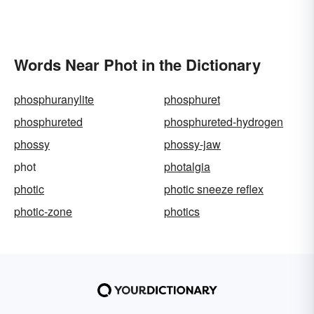
Words Near Phot in the Dictionary
phosphuranylite
phosphuret
phosphureted
phosphureted-hydrogen
phossy
phossy-jaw
phot
photalgia
photic
photic sneeze reflex
photic-zone
photics