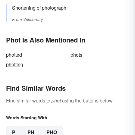
Shortening of
photograph
From
Wiktionary
Phot Is Also Mentioned In
photted
phots
photting
Find Similar Words
Find similar words to
phot
using the buttons below.
Words Starting With
P
PH
PHO