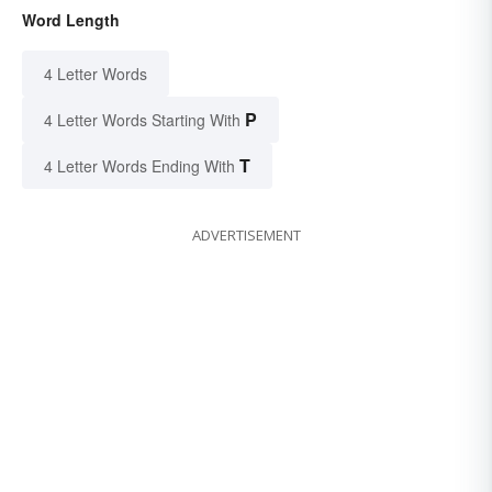
Word Length
4 Letter Words
P
4 Letter Words Starting With
T
4 Letter Words Ending With
ADVERTISEMENT