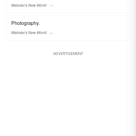
Webster's New World
Photography.
Webster's New World
ADVERTISEMENT