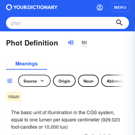
MENU
Phot Definition
fōt
Meanings
Source
Origin
Noun
Abbreviation
noun
The basic unit of illumination in the CGS system,
equal to one lumen per square centimeter (929.023
foot-candles or 10,000 lux)