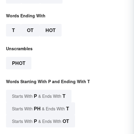
Words Ending With
T
OT
HOT
Unscrambles
PHOT
Words Starting With P and Ending With T
P
T
Starts With
& Ends With
PH
T
Starts With
& Ends With
P
OT
Starts With
& Ends With