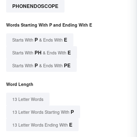
PHONENDOSCOPE
Words Starting With P and Ending With E
P
E
Starts With
& Ends With
PH
E
Starts With
& Ends With
P
PE
Starts With
& Ends With
Word Length
13 Letter Words
P
13 Letter Words Starting With
E
13 Letter Words Ending With