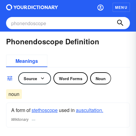
MENU
Phonendoscope Definition
Meanings
Source
Word Forms
Noun
noun
A form of
stethoscope
used in
auscultation.
Wiktionary