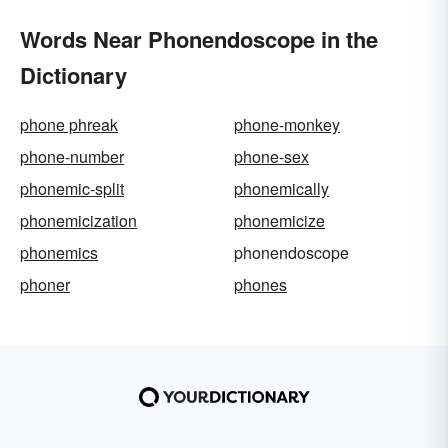
Words Near Phonendoscope in the
Dictionary
phone phreak
phone-monkey
phone-number
phone-sex
phonemic-split
phonemically
phonemicization
phonemicize
phonemics
phonendoscope
phoner
phones