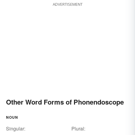
ADVERTISEMENT
Other Word Forms of Phonendoscope
NOUN
Singular:
Plural: