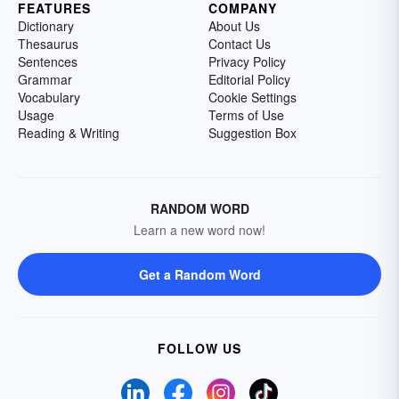
FEATURES
COMPANY
Dictionary
About Us
Thesaurus
Contact Us
Sentences
Privacy Policy
Grammar
Editorial Policy
Vocabulary
Cookie Settings
Usage
Terms of Use
Reading & Writing
Suggestion Box
RANDOM WORD
Learn a new word now!
Get a Random Word
FOLLOW US