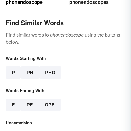
phonendoscope
phonendoscopes
Find Similar Words
Find similar words to
phonendoscope
using the buttons
below.
Words Starting With
P
PH
PHO
Words Ending With
E
PE
OPE
Unscrambles