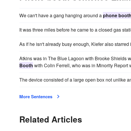
We can't have a gang hanging around a
phone boot
It was three miles before he came to a closed gas stat
As if he isn't already busy enough, Kiefer also starred 
Atkins was in The Blue Lagoon with Brooke Shields 
Booth
with Colin Ferrell, who was in Minority Repor
The device consisted of a large open box not unlike 
More Sentences
Related Articles