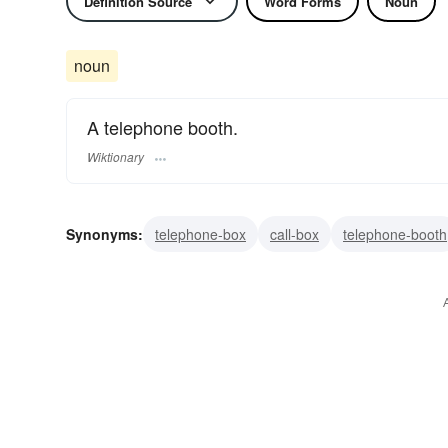
Definition Source
Word Forms
Noun
noun
A telephone booth.
Wiktionary
Synonyms:
telephone-box
call-box
telephone-booth