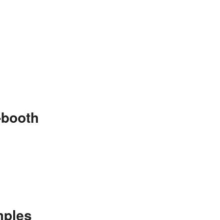
-booth
mples