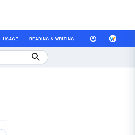
USAGE
READING & WRITING