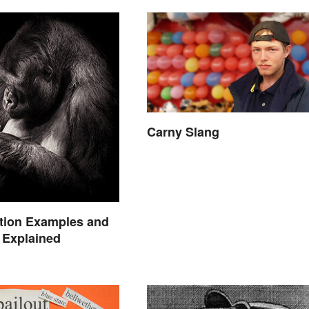
Carny Slang
tion Examples and
n Explained