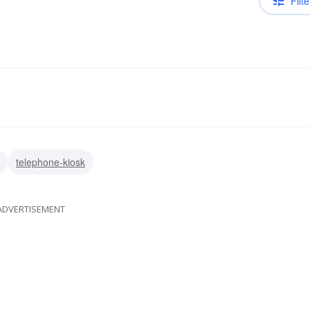
Filte
telephone-kiosk
ADVERTISEMENT