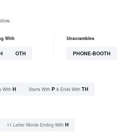
elow.
ng With
Unscrambles
H
OTH
PHONE-BOOTH
H
P
TH
s With
Starts With
& Ends With
H
11 Letter Words Ending With