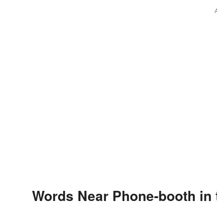
Words Near Phone-booth in 