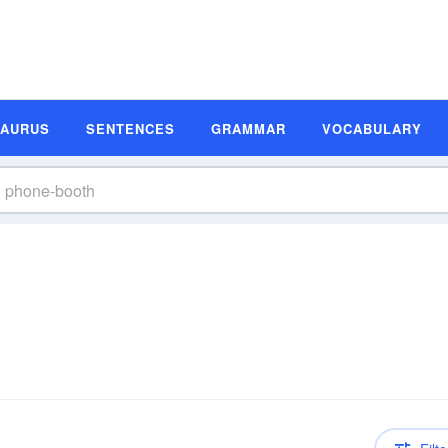
SAURUS
SENTENCES
GRAMMAR
VOCABULARY