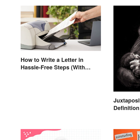
How to Write a Letter in
Hassle-Free Steps (With
Sample)
Juxtaposi
Definitio