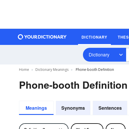
DICTIONARY
THE
Dictionary
Home
Dictionary Meanings
Phone-booth Definition
Phone-booth Definition
Meanings
Synonyms
Sentences