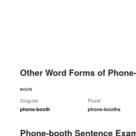
Other Word Forms of Phone
NOUN
Singular:
Plural:
phone-booth
phone-booths
Phone-booth Sentence Exa