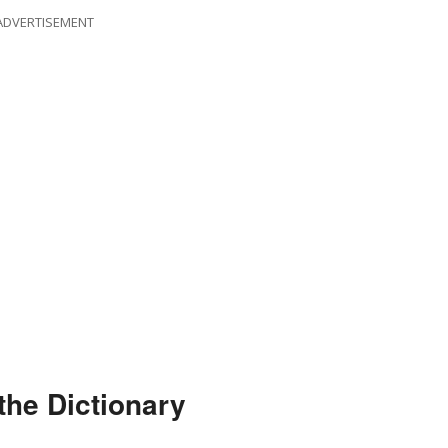
ADVERTISEMENT
the Dictionary