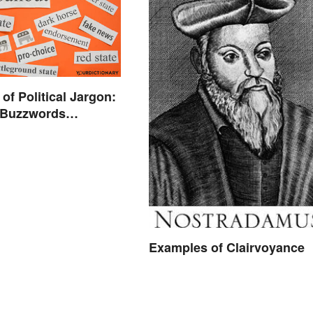
of Political Jargon:
l Buzzwords
d
Examples of Clairvoyance