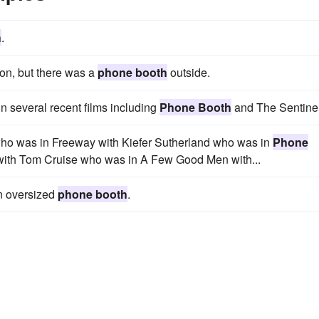
h
.
ion, but there was a
phone booth
outside.
in several recent films including
Phone Booth
and The Sentinel
who was in Freeway with Kiefer Sutherland who was in
Phone
t with Tom Cruise who was in A Few Good Men with...
an oversized
phone booth
.