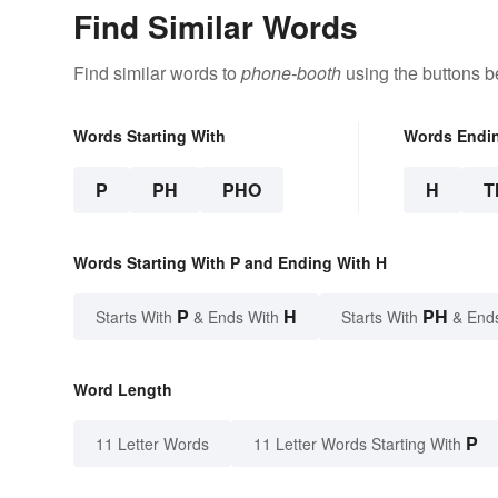
Find Similar Words
Find similar words to
phone-booth
using the buttons b
Words Starting With
Words Endi
P
PH
PHO
H
T
Words Starting With P and Ending With H
P
H
PH
Starts With
& Ends With
Starts With
& End
Word Length
P
11 Letter Words
11 Letter Words Starting With