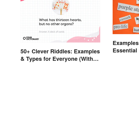
Examples 
Essentia
50+ Clever Riddles: Examples
Explaine
& Types for Everyone (With
Answers)