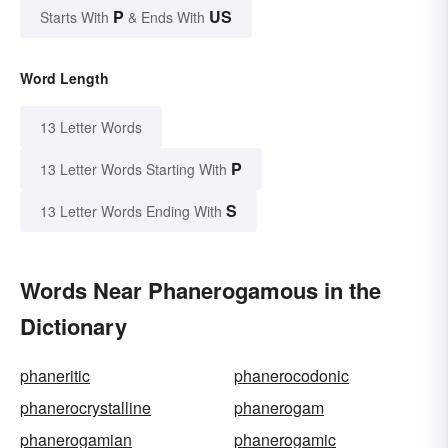
P
US
Starts With
& Ends With
Word Length
13 Letter Words
P
13 Letter Words Starting With
S
13 Letter Words Ending With
Words Near Phanerogamous in the
Dictionary
phaneritic
phanerocodonic
phanerocrystalline
phanerogam
phanerogamian
phanerogamic