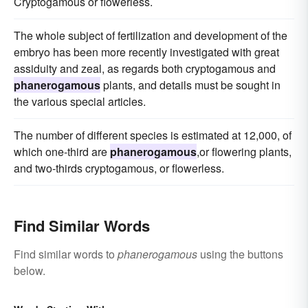
Cryptogamous or flowerless.
The whole subject of fertilization and development of the
embryo has been more recently investigated with great
assiduity and zeal, as regards both cryptogamous and
phanerogamous
plants, and details must be sought in
the various special articles.
The number of different species is estimated at 12,000, of
which one-third are
phanerogamous
,or flowering plants,
and two-thirds cryptogamous, or flowerless.
Find Similar Words
Find similar words to
phanerogamous
using the buttons
below.