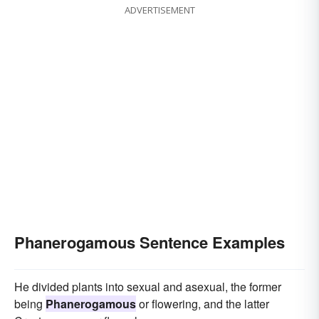
ADVERTISEMENT
Phanerogamous Sentence Examples
He divided plants into sexual and asexual, the former
being
Phanerogamous
or flowering, and the latter