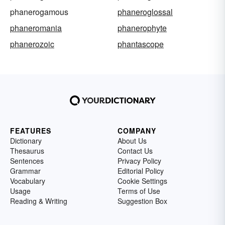
phanerogamous
phaneroglossal
phaneromania
phanerophyte
phanerozoic
phantascope
FEATURES
COMPANY
Dictionary
About Us
Thesaurus
Contact Us
Sentences
Privacy Policy
Grammar
Editorial Policy
Vocabulary
Cookie Settings
Usage
Terms of Use
Reading & Writing
Suggestion Box