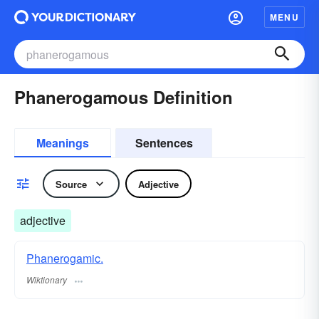
MENU
Phanerogamous Definition
Meanings
Sentences
Source
Adjective
adjective
Phanerogamic.
Wiktionary