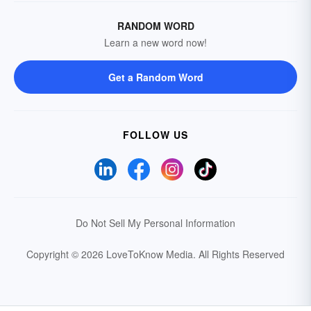
RANDOM WORD
Learn a new word now!
Get a Random Word
FOLLOW US
Do Not Sell My Personal Information
Copyright © 2026 LoveToKnow Media.
All Rights Reserved