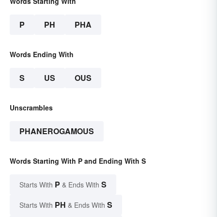
Words Starting With
P
PH
PHA
Words Ending With
S
US
OUS
Unscrambles
PHANEROGAMOUS
Words Starting With P and Ending With S
P
S
Starts With
& Ends With
PH
S
Starts With
& Ends With