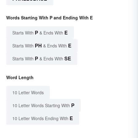
Words Starting With P and Ending With E
P
E
Starts With
& Ends With
PH
E
Starts With
& Ends With
P
SE
Starts With
& Ends With
Word Length
10 Letter Words
P
10 Letter Words Starting With
E
10 Letter Words Ending With