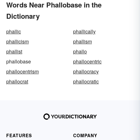
Words Near Phallobase in the
Dictionary
phallic
phallically
phallicism
phallism
phallist
phallo
phallobase
phallocentric
phallocentrism
phallocracy
phallocrat
phallocratic
FEATURES
COMPANY