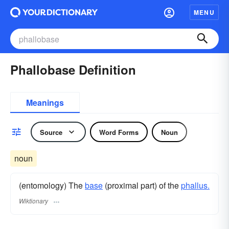
MENU
Phallobase Definition
Meanings
Source
Word Forms
Noun
noun
(entomology) The
base
(proximal part) of the
phallus.
Wiktionary