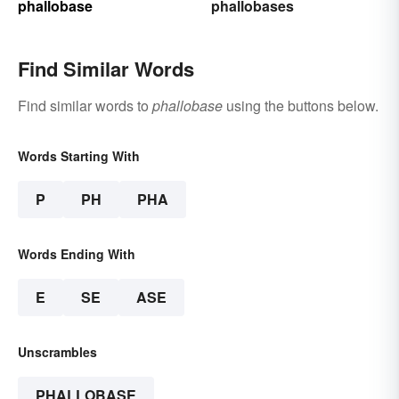
phallobase
phallobases
Find Similar Words
Find similar words to
phallobase
using the buttons below.
Words Starting With
P
PH
PHA
Words Ending With
E
SE
ASE
Unscrambles
PHALLOBASE