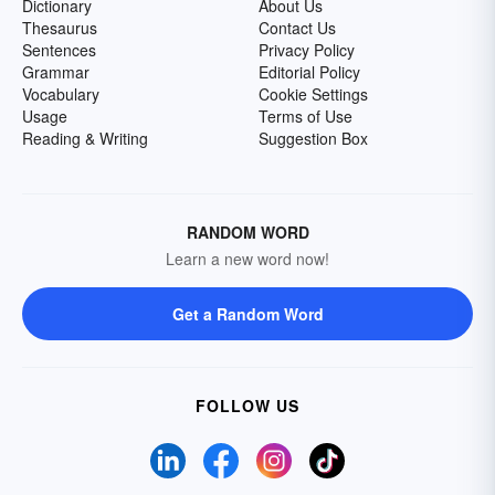
Dictionary
About Us
Thesaurus
Contact Us
Sentences
Privacy Policy
Grammar
Editorial Policy
Vocabulary
Cookie Settings
Usage
Terms of Use
Reading & Writing
Suggestion Box
RANDOM WORD
Learn a new word now!
Get a Random Word
FOLLOW US