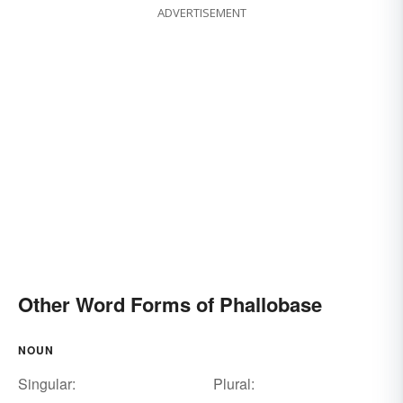
ADVERTISEMENT
Other Word Forms of Phallobase
NOUN
Singular:
Plural: