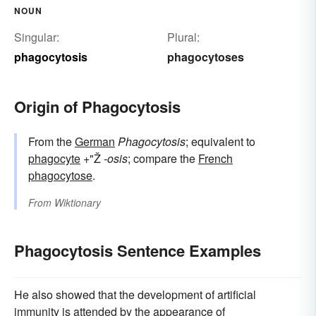
NOUN
Singular:
Plural:
phagocytosis
phagocytoses
Origin of Phagocytosis
From the
German
Phagocytosis
; equivalent to
phagocyte
+"Ž
-osis
; compare the
French
phagocytose
.
From
Wiktionary
Phagocytosis Sentence Examples
He also showed that the development of artificial
immunity is attended by the appearance of