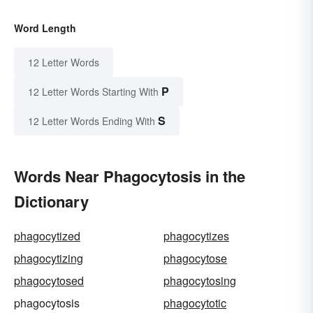
Word Length
12 Letter Words
P
12 Letter Words Starting With
S
12 Letter Words Ending With
Words Near Phagocytosis in the
Dictionary
phagocytized
phagocytizes
phagocytizing
phagocytose
phagocytosed
phagocytosing
phagocytosis
phagocytotic