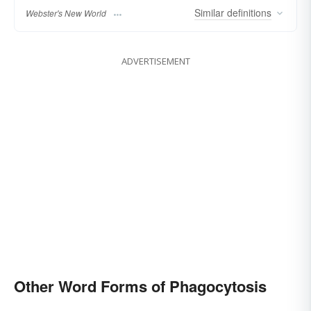
Similar
definitions
Webster's New World
ADVERTISEMENT
Other Word Forms of Phagocytosis