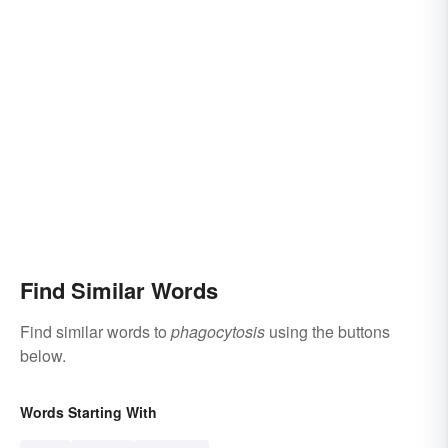
Find Similar Words
Find similar words to
phagocytosis
using the buttons
below.
Words Starting With