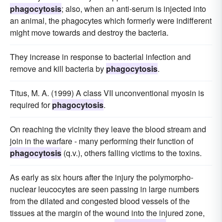
phagocytosis
; also, when an anti-serum is injected into
an animal, the phagocytes which formerly were indifferent
might move towards and destroy the bacteria.
They increase in response to bacterial infection and
remove and kill bacteria by
phagocytosis
.
Titus, M. A. (1999) A class VII unconventional myosin is
required for
phagocytosis
.
On reaching the vicinity they leave the blood stream and
join in the warfare - many performing their function of
phagocytosis
(q.v.), others falling victims to the toxins.
As early as six hours after the injury the polymorpho-
nuclear leucocytes are seen passing in large numbers
from the dilated and congested blood vessels of the
tissues at the margin of the wound into the injured zone,