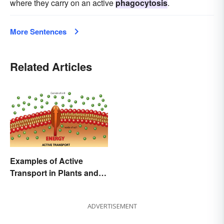
where they carry on an active
phagocytosis
.
More Sentences
Related Articles
Examples of Active
Transport in Plants and
Animals
ADVERTISEMENT