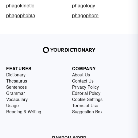
phagokinetic
phagology
phagophobia
phagophore
FEATURES
COMPANY
Dictionary
About Us
Thesaurus
Contact Us
Sentences
Privacy Policy
Grammar
Editorial Policy
Vocabulary
Cookie Settings
Usage
Terms of Use
Reading & Writing
Suggestion Box
RANDOM WORD