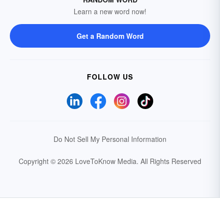
Learn a new word now!
Get a Random Word
FOLLOW US
Do Not Sell My Personal Information
Copyright © 2026 LoveToKnow Media.
All Rights Reserved
Your Privacy Choices