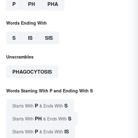
P
PH
PHA
Words Ending With
S
IS
SIS
Unscrambles
PHAGOCYTOSIS
Words Starting With P and Ending With S
P
S
Starts With
& Ends With
PH
S
Starts With
& Ends With
P
IS
Starts With
& Ends With