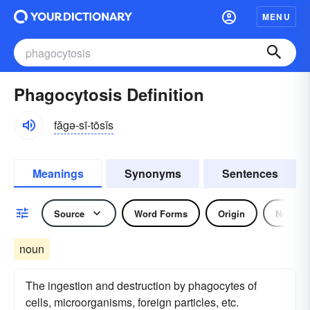
MENU
Phagocytosis Definition
făgə-sī-tōsĭs
Meanings
Synonyms
Sentences
Source
Word Forms
Origin
Noun
noun
The ingestion and destruction by phagocytes of
cells, microorganisms, foreign particles, etc.