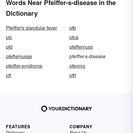
Words Near Pfeiffer-s-disease in the
Dictionary
Pfeiffer's glandular fever
pfb
pfc
pfca
pfd
pfeffernuss
pfeffernusse
pfeiffer-s-disease
pfeiffer-syndrome
pfennig
pff
pfft
FEATURES
COMPANY
Dictionary
About Us