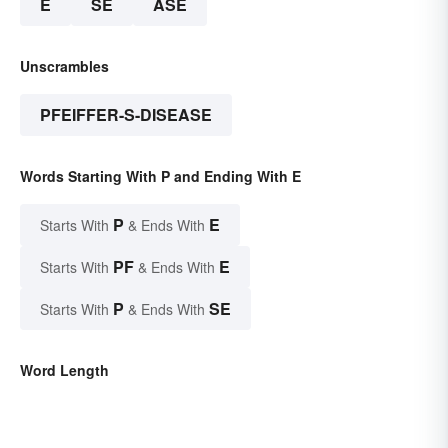
E
SE
ASE
Unscrambles
PFEIFFER-S-DISEASE
Words Starting With P and Ending With E
P
E
Starts With
& Ends With
PF
E
Starts With
& Ends With
P
SE
Starts With
& Ends With
Word Length