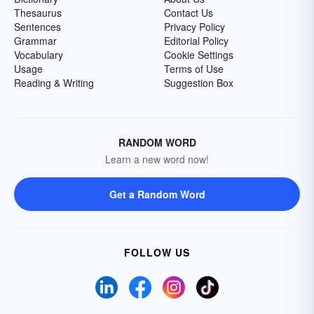
Thesaurus
Contact Us
Sentences
Privacy Policy
Grammar
Editorial Policy
Vocabulary
Cookie Settings
Usage
Terms of Use
Reading & Writing
Suggestion Box
RANDOM WORD
Learn a new word now!
Get a Random Word
FOLLOW US