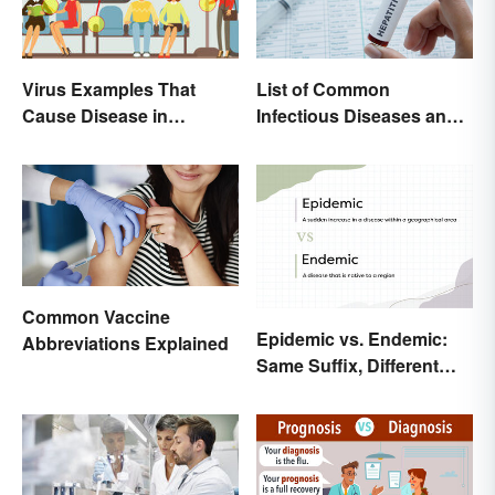
List of Common
Virus Examples That
Infectious Diseases and
Cause Disease in
Key Terms
Humans
Common Vaccine
Epidemic vs. Endemic:
Abbreviations Explained
Same Suffix, Different
Meaning