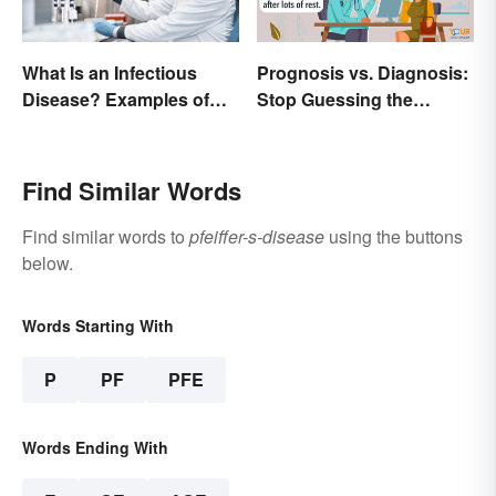
Prognosis vs. Diagnosis:
What Is an Infectious
Stop Guessing the
Disease? Examples of
Difference
Basic Types
Find Similar Words
Find similar words to
pfeiffer-s-disease
using the buttons
below.
Words Starting With
P
PF
PFE
Words Ending With