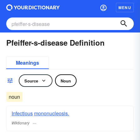
MENU
Pfeiffer-s-disease Definition
Meanings
Source
Noun
noun
Infectious
mononucleosis.
Wiktionary