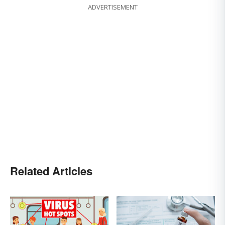
ADVERTISEMENT
Related Articles