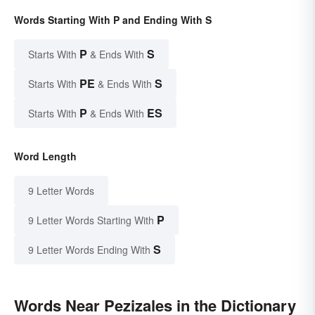
Words Starting With P and Ending With S
P
S
Starts With
& Ends With
PE
S
Starts With
& Ends With
P
ES
Starts With
& Ends With
Word Length
9 Letter Words
P
9 Letter Words Starting With
S
9 Letter Words Ending With
Words Near Pezizales in the Dictionary