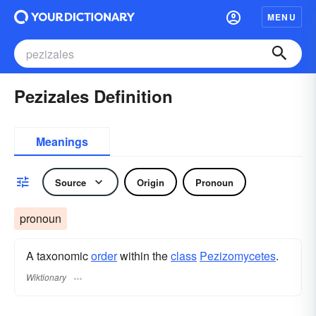
MENU
Pezizales Definition
Meanings
Source
Origin
Pronoun
pronoun
A taxonomic
order
within the
class
Pezizomycetes
.
Wiktionary