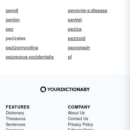
peyotl
peyronie-s-disease
peyton
peytrel
pez
peziza
pezizales
pezizoid
pezizomycotina
pezograph
pezoporus-occidentalis
pf
FEATURES
COMPANY
Dictionary
About Us
Thesaurus
Contact Us
Sentences
Privacy Policy