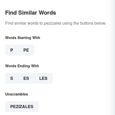
Find Similar Words
Find similar words to
pezizales
using the buttons below.
Words Starting With
P
PE
Words Ending With
S
ES
LES
Unscrambles
PEZIZALES