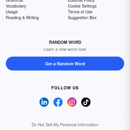
Grammar
Editorial Policy
Vocabulary
Cookie Settings
Usage
Terms of Use
Reading & Writing
Suggestion Box
RANDOM WORD
Learn a new word now!
Get a Random Word
FOLLOW US
Do Not Sell My Personal Information