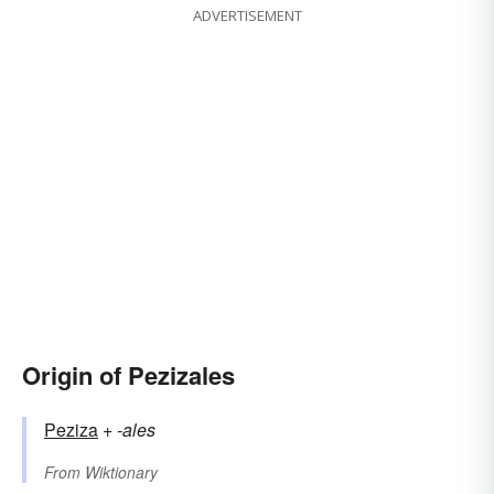
ADVERTISEMENT
Origin of Pezizales
Peziza
+‎
-ales
From
Wiktionary