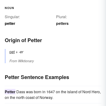
NOUN
Singular:
Plural:
petter
petters
Origin of Petter
pet
+‎
-er
From
Wiktionary
Petter Sentence Examples
Petter
Dass was born in 1647 on the island of Nord Hero,
on the north coast of Norway.