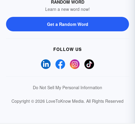
RANDOM WORD
Learn a new word now!
Get a Random Word
FOLLOW US
Do Not Sell My Personal Information
Copyright © 2026 LoveToKnow Media.
All Rights Reserved