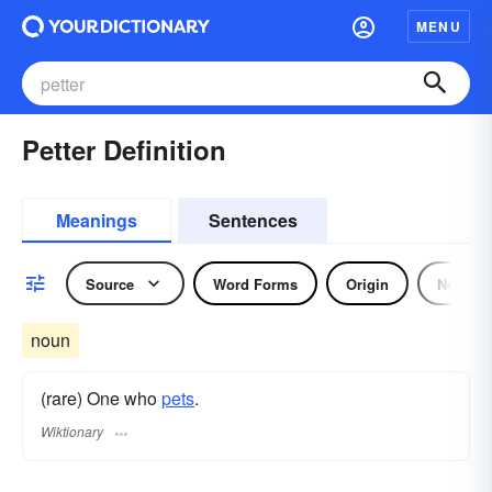
MENU
Petter Definition
Meanings
Sentences
Source
Word Forms
Origin
Noun
noun
(rare) One who
pets
.
Wiktionary