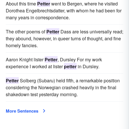
About this time
Petter
went to Bergen, where he visited
Dorothea Engelbrechtsdatter, with whom he had been for
many years in correspondence.
The other poems of
Petter
Dass are less universally read;
they abound, however, in queer turns of thought, and fine
homely fancies.
Aaron Knight lister
Petter
, Dursley For my work
experience I worked at lister
petter
in Dursley.
Petter
Solberg (Subaru) held fifth, a remarkable position
considering the Norwegian crashed heavily in the final
shakedown test yesterday morning.
More Sentences