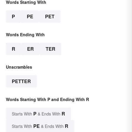
Words Starting With
P
PE
PET
Words Ending With
R
ER
TER
Unscrambles
PETTER
Words Starting With P and Ending With R
P
R
Starts With
& Ends With
PE
R
Starts With
& Ends With