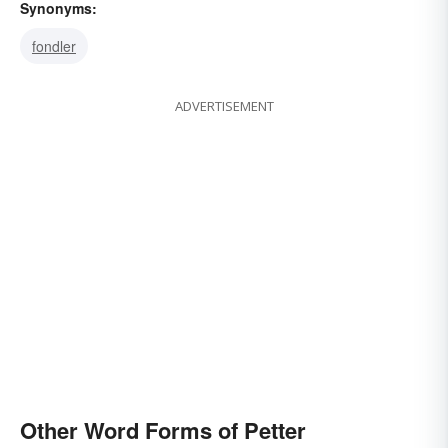
Synonyms:
fondler
ADVERTISEMENT
Other Word Forms of Petter