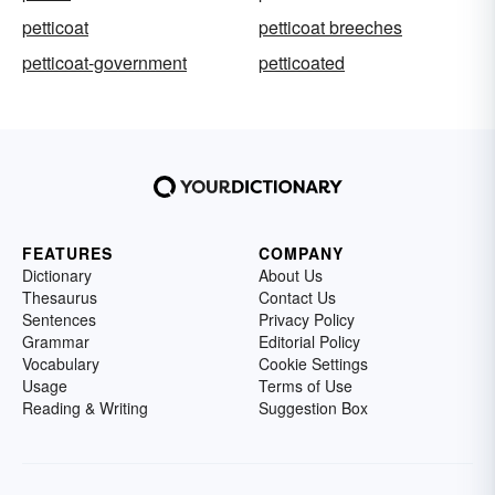
petticoat
petticoat breeches
petticoat-government
petticoated
FEATURES
COMPANY
Dictionary
About Us
Thesaurus
Contact Us
Sentences
Privacy Policy
Grammar
Editorial Policy
Vocabulary
Cookie Settings
Usage
Terms of Use
Reading & Writing
Suggestion Box