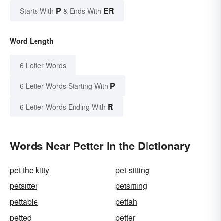
P
ER
Starts With
& Ends With
Word Length
6 Letter Words
P
6 Letter Words Starting With
R
6 Letter Words Ending With
Words Near Petter in the Dictionary
pet the kitty
pet-sitting
petsitter
petsitting
pettable
pettah
petted
petter