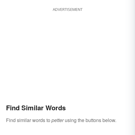
ADVERTISEMENT
Find Similar Words
Find similar words to
petter
using the buttons below.