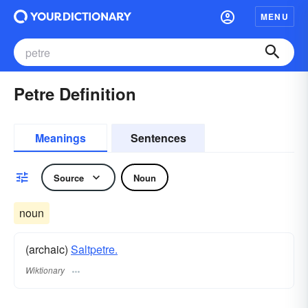
MENU
Petre Definition
Meanings
Sentences
Source
Noun
noun
(archaic)
Saltpetre.
Wiktionary