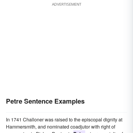
ADVERTISEMENT
Petre Sentence Examples
In 1741 Challoner was raised to the episcopal dignity at
Hammersmith, and nominated coadjutor with right of