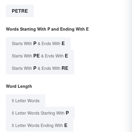
PETRE
Words Starting With P and Ending With E
P
E
Starts With
& Ends With
PE
E
Starts With
& Ends With
P
RE
Starts With
& Ends With
Word Length
5 Letter Words
P
5 Letter Words Starting With
E
5 Letter Words Ending With