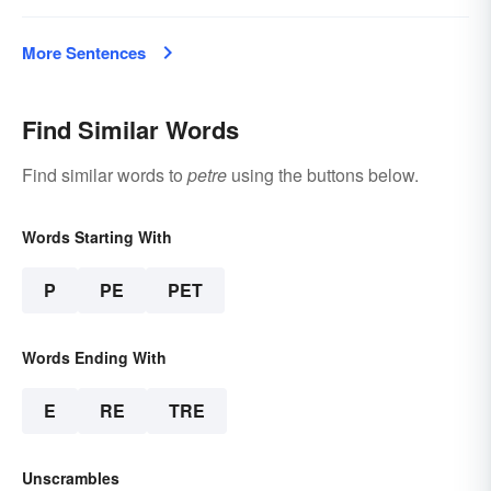
More Sentences
Find Similar Words
Find similar words to
petre
using the buttons below.
Words Starting With
P
PE
PET
Words Ending With
E
RE
TRE
Unscrambles