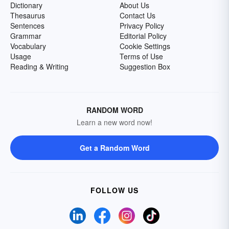
Dictionary
About Us
Thesaurus
Contact Us
Sentences
Privacy Policy
Grammar
Editorial Policy
Vocabulary
Cookie Settings
Usage
Terms of Use
Reading & Writing
Suggestion Box
RANDOM WORD
Learn a new word now!
Get a Random Word
FOLLOW US