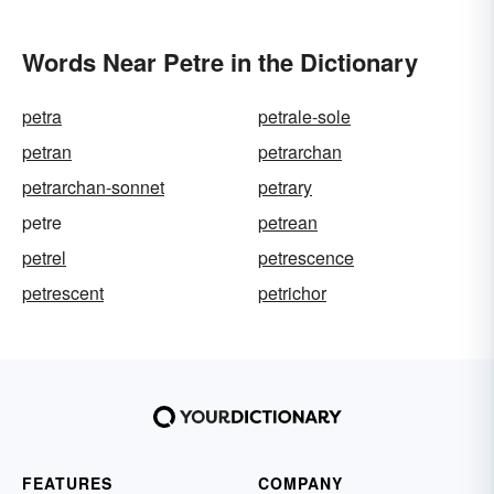
Words Near Petre in the Dictionary
petra
petrale-sole
petran
petrarchan
petrarchan-sonnet
petrary
petre
petrean
petrel
petrescence
petrescent
petrichor
FEATURES
COMPANY