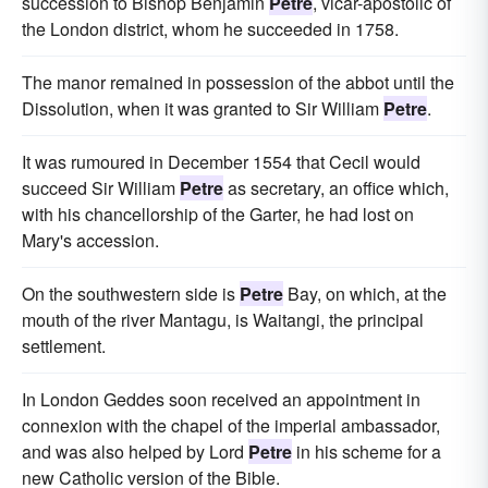
succession to Bishop Benjamin
Petre
, vicar-apostolic of
the London district, whom he succeeded in 1758.
The manor remained in possession of the abbot until the
Dissolution, when it was granted to Sir William
Petre
.
It was rumoured in December 1554 that Cecil would
succeed Sir William
Petre
as secretary, an office which,
with his chancellorship of the Garter, he had lost on
Mary's accession.
On the southwestern side is
Petre
Bay, on which, at the
mouth of the river Mantagu, is Waitangi, the principal
settlement.
In London Geddes soon received an appointment in
connexion with the chapel of the imperial ambassador,
and was also helped by Lord
Petre
in his scheme for a
new Catholic version of the Bible.