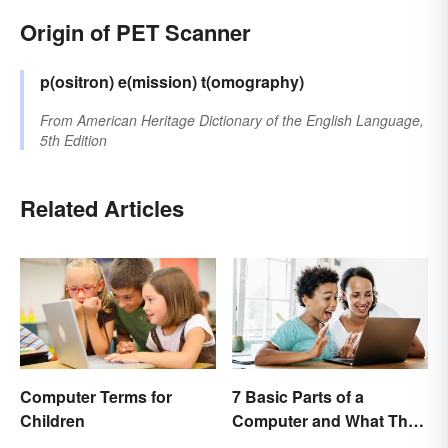
Origin of PET Scanner
p(ositron) e(mission) t(omography)
From
American Heritage Dictionary of the English Language,
5th Edition
Related Articles
Computer Terms for
7 Basic Parts of a
Children
Computer and What They
Do