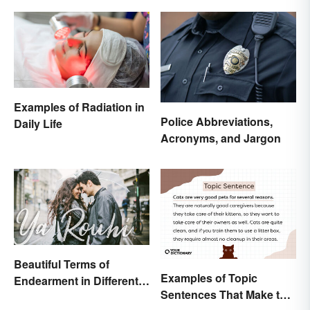
Examples of Radiation in
Police Abbreviations,
Daily Life
Acronyms, and Jargon
Beautiful Terms of
Examples of Topic
Endearment in Different
Sentences That Make the
Languages