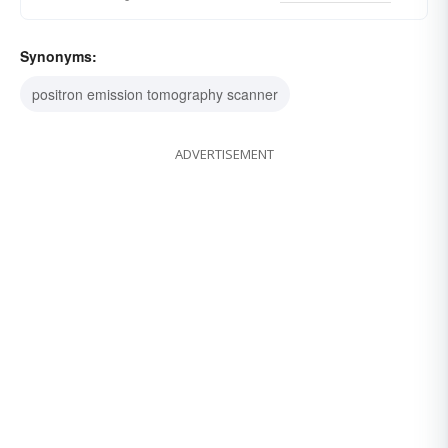
Synonyms:
positron emission tomography scanner
ADVERTISEMENT