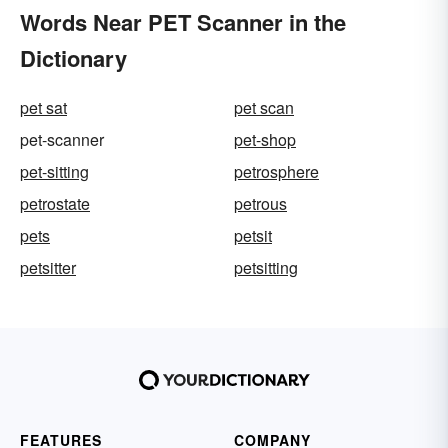
Words Near PET Scanner in the
Dictionary
pet sat
pet scan
pet-scanner
pet-shop
pet-sitting
petrosphere
petrostate
petrous
pets
petsit
petsitter
petsitting
FEATURES
COMPANY