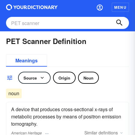
MENU
PET Scanner Definition
Meanings
Source
Origin
Noun
noun
A device that produces cross-sectional x-rays of
metabolic processes by means of positron emission
tomography.
Similar
definitions
American Heritage