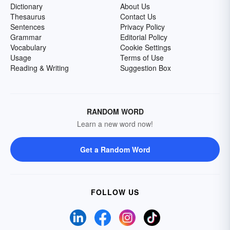
Dictionary
About Us
Thesaurus
Contact Us
Sentences
Privacy Policy
Grammar
Editorial Policy
Vocabulary
Cookie Settings
Usage
Terms of Use
Reading & Writing
Suggestion Box
RANDOM WORD
Learn a new word now!
Get a Random Word
FOLLOW US