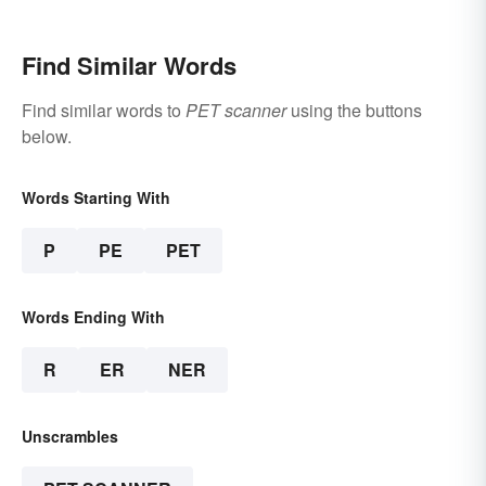
Purpose Clear
Find Similar Words
Find similar words to
PET scanner
using the buttons
below.
Words Starting With
P
PE
PET
Words Ending With
R
ER
NER
Unscrambles