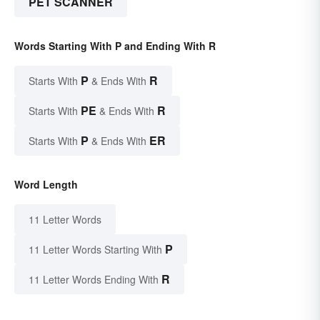
PET SCANNER
Words Starting With P and Ending With R
P
R
Starts With
& Ends With
PE
R
Starts With
& Ends With
P
ER
Starts With
& Ends With
Word Length
11 Letter Words
P
11 Letter Words Starting With
R
11 Letter Words Ending With