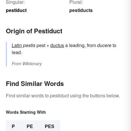
Singular:
Plural:
pestiduct
pestiducts
Origin of Pestiduct
Latin
pestis
pest +
ductus
a leading, from
ducere
to
lead.
From
Wiktionary
Find Similar Words
Find similar words to
pestiduct
using the buttons below.
Words Starting With
P
PE
PES