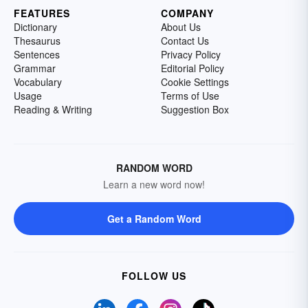
FEATURES
COMPANY
Dictionary
About Us
Thesaurus
Contact Us
Sentences
Privacy Policy
Grammar
Editorial Policy
Vocabulary
Cookie Settings
Usage
Terms of Use
Reading & Writing
Suggestion Box
RANDOM WORD
Learn a new word now!
Get a Random Word
FOLLOW US