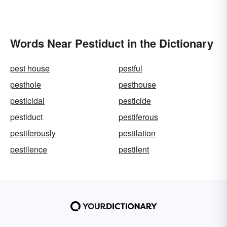
Words Near Pestiduct in the Dictionary
pest house
pestful
pesthole
pesthouse
pesticidal
pesticide
pestiduct
pestiferous
pestiferously
pestilation
pestilence
pestilent