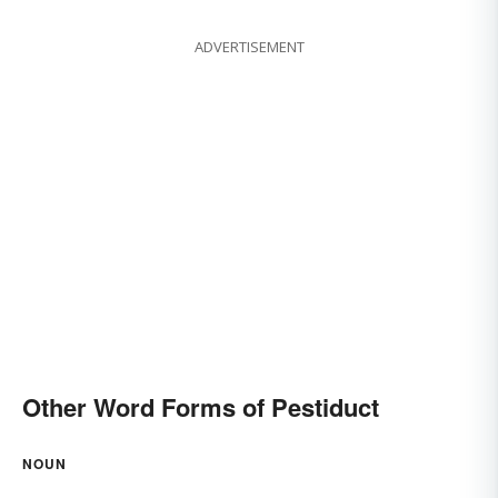
ADVERTISEMENT
Other Word Forms of Pestiduct
NOUN