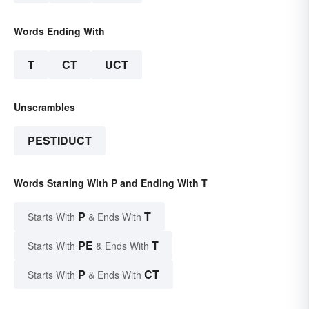
Words Ending With
T
CT
UCT
Unscrambles
PESTIDUCT
Words Starting With P and Ending With T
P
T
Starts With
& Ends With
PE
T
Starts With
& Ends With
P
CT
Starts With
& Ends With