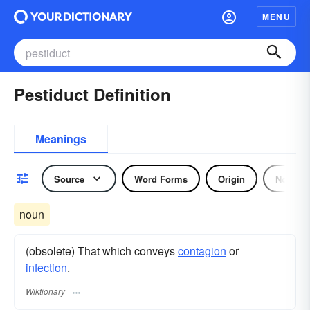
MENU
Pestiduct Definition
Meanings
Source
Word Forms
Origin
Noun
noun
(obsolete) That which conveys
contagion
or
infection
.
Wiktionary