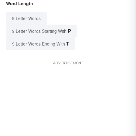
Word Length
9 Letter Words
P
9 Letter Words Starting With
T
9 Letter Words Ending With
ADVERTISEMENT