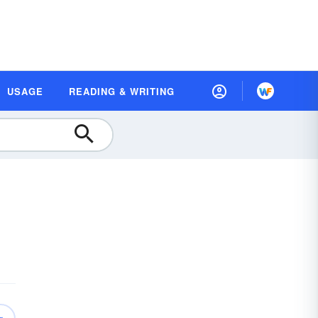
USAGE
READING & WRITING