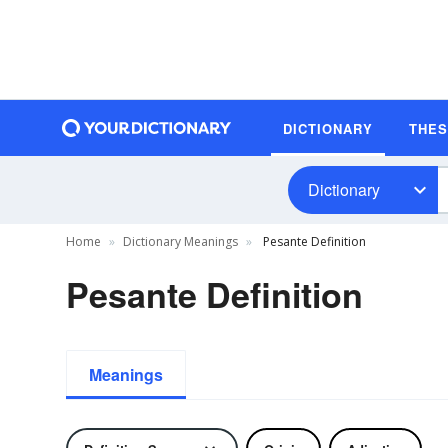
DICTIONARY
THE
Dictionary
Home
Dictionary Meanings
Pesante Definition
Pesante Definition
Meanings