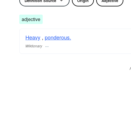
Definition Source
Origin
Adjective
adjective
Heavy
,
ponderous.
Wiktionary