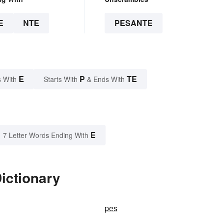
E
NTE
PESANTE
E
P
TE
 With
Starts With
& Ends With
E
7 Letter Words Ending With
ictionary
pes