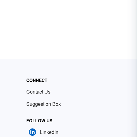
CONNECT
Contact Us
Suggestion Box
FOLLOW US
LinkedIn