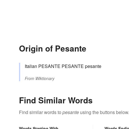
Origin of Pesante
Italian PESANTE PESANTE pesante
From
Wiktionary
Find Similar Words
Find similar words to
pesante
using the buttons below
Words Starting With
Words Endi