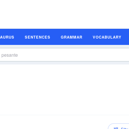
SAURUS
SENTENCES
GRAMMAR
VOCABULARY