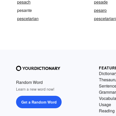
pesach
pesade
pesante
pesaro
pescetarian
pescetaria
FEATUR
Dictionar
Thesaur
Random Word
Sentenc
Learn a new word now!
Grammar
Vocabula
Get a Random Word
Usage
Reading 