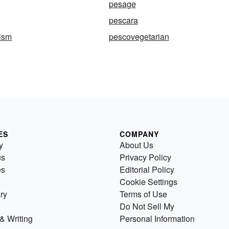
pesage
pescara
nism
pescovegetarian
ES
COMPANY
y
About Us
us
Privacy Policy
es
Editorial Policy
Cookie Settings
ry
Terms of Use
Do Not Sell My
& Writing
Personal Information