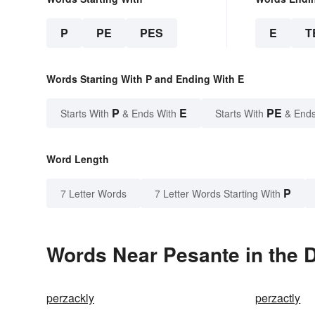
P
PE
PES
E
T
Words Starting With P and Ending With E
P
E
PE
Starts With
& Ends With
Starts With
& Ends
Word Length
P
7 Letter Words
7 Letter Words Starting With
Words Near Pesante in the D
perzackly
perzactly