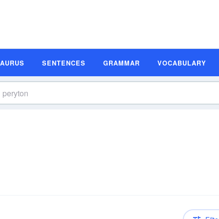
SAURUS
SENTENCES
GRAMMAR
VOCABULARY