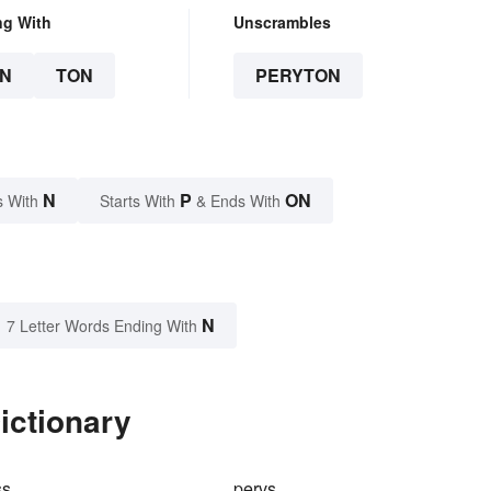
ng With
Unscrambles
N
TON
PERYTON
N
P
ON
s With
Starts With
& Ends With
N
7 Letter Words Ending With
ictionary
ss
pervs