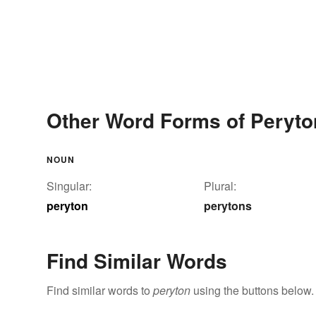
Other Word Forms of Peryto
NOUN
Singular:
Plural:
peryton
perytons
Find Similar Words
Find similar words to
peryton
using the buttons below.