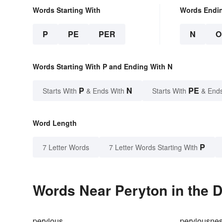
Words Starting With
Words Endi
P
PE
PER
N
O
Words Starting With P and Ending With N
P
N
PE
Starts With
& Ends With
Starts With
& End
Word Length
P
7 Letter Words
7 Letter Words Starting With
Words Near Peryton in the D
pervious
perviousne