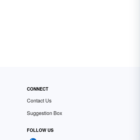
CONNECT
Contact Us
Suggestion Box
FOLLOW US