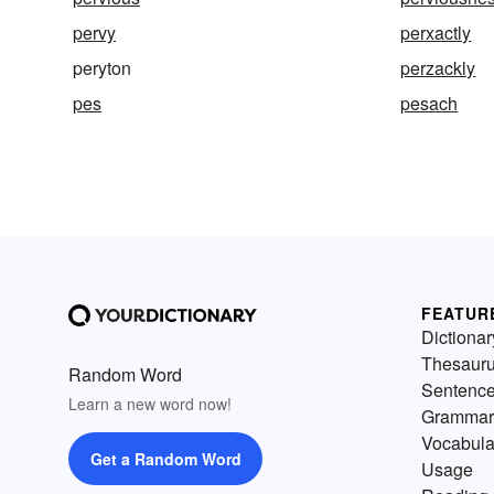
pervy
perxactly
peryton
perzackly
pes
pesach
FEATUR
Dictionar
Thesaur
Random Word
Sentenc
Learn a new word now!
Grammar
Vocabula
Get a Random Word
Usage