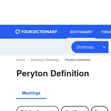
DICTIONARY
THE
Dictionary
Home
Dictionary Meanings
Peryton Definition
Peryton Definition
Meanings