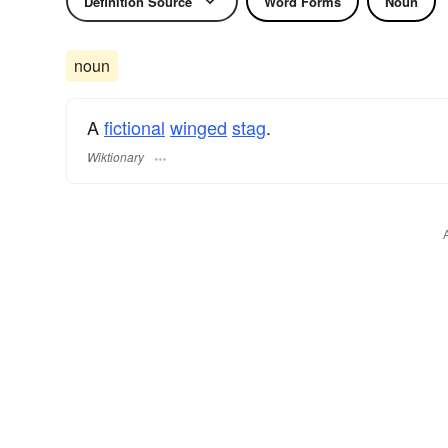
Definition Source
Word Forms
Noun
noun
A
fictional
winged
stag
.
Wiktionary