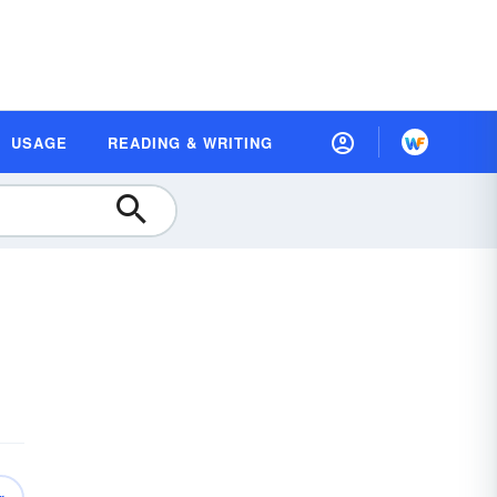
USAGE
READING & WRITING