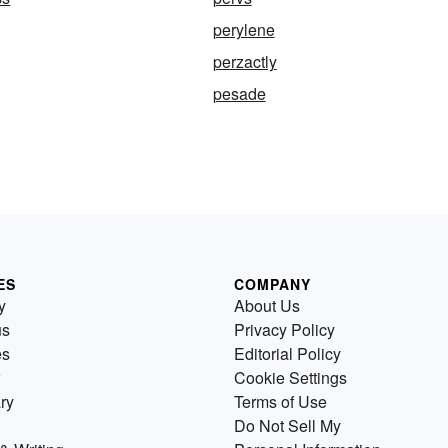
perylene
perzactly
pesade
ES
COMPANY
y
About Us
us
Privacy Policy
es
Editorial Policy
Cookie Settings
ry
Terms of Use
Do Not Sell My