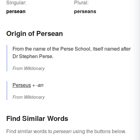
Singular:
Plural:
persean
perseans
Origin of Persean
From the name of the Perse School, itself named after
Dr Stephen Perse.
From
Wiktionary
Perseus
+‎
-an
From
Wiktionary
Find Similar Words
Find similar words to
persean
using the buttons below.