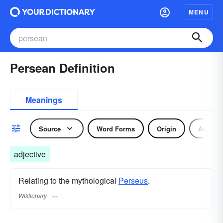
MENU
Persean Definition
Meanings
Source
Word Forms
Origin
Adjecti
adjective
Relating to the mythological
Perseus
.
Wiktionary