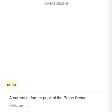
ADVERTISEMENT
noun
A current or former pupil of the Perse School.
Wiktionary