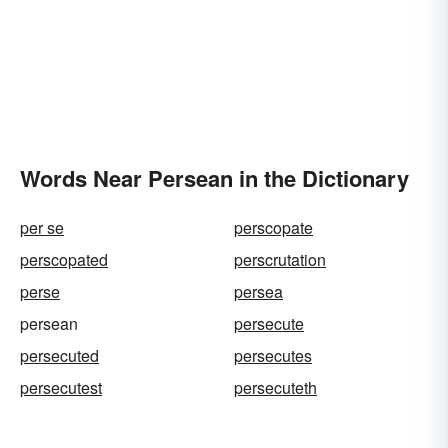
Words Near Persean in the Dictionary
per se
perscopate
perscopated
perscrutation
perse
persea
persean
persecute
persecuted
persecutes
persecutest
persecuteth