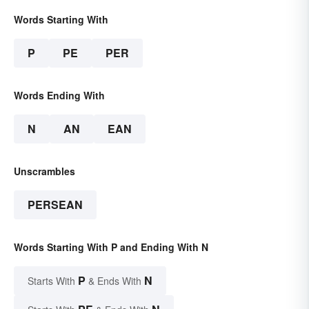
Words Starting With
P
PE
PER
Words Ending With
N
AN
EAN
Unscrambles
PERSEAN
Words Starting With P and Ending With N
P
N
Starts With
& Ends With