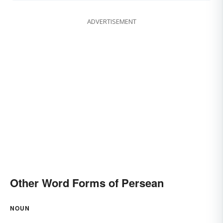
ADVERTISEMENT
Other Word Forms of Persean
NOUN