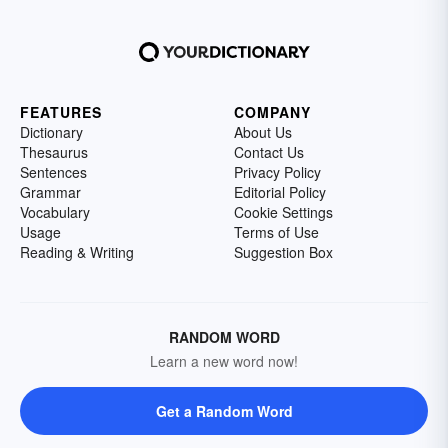
FEATURES
COMPANY
Dictionary
About Us
Thesaurus
Contact Us
Sentences
Privacy Policy
Grammar
Editorial Policy
Vocabulary
Cookie Settings
Usage
Terms of Use
Reading & Writing
Suggestion Box
RANDOM WORD
Learn a new word now!
Get a Random Word