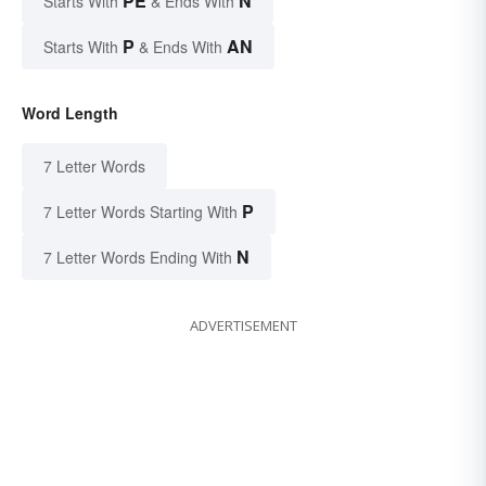
PE
N
Starts With
& Ends With
P
AN
Starts With
& Ends With
Word Length
7 Letter Words
P
7 Letter Words Starting With
N
7 Letter Words Ending With
ADVERTISEMENT