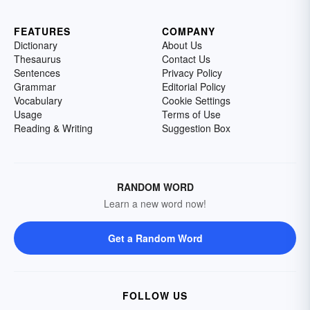
FEATURES
COMPANY
Dictionary
About Us
Thesaurus
Contact Us
Sentences
Privacy Policy
Grammar
Editorial Policy
Vocabulary
Cookie Settings
Usage
Terms of Use
Reading & Writing
Suggestion Box
RANDOM WORD
Learn a new word now!
Get a Random Word
FOLLOW US