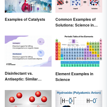
Examples of Catalysts
Common Examples of
Solutions: Science in
Everyday Life
Disinfectant vs.
Element Examples in
Antiseptic: Similar
Science
Concept, Different
Meaning