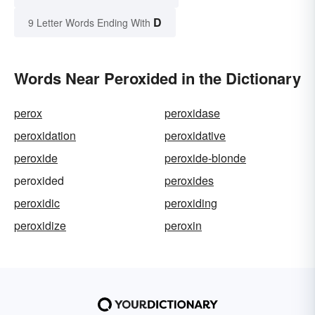
D
9 Letter Words Ending With
Words Near Peroxided in the Dictionary
perox
peroxidase
peroxidation
peroxidative
peroxide
peroxide-blonde
peroxided
peroxides
peroxidic
peroxiding
peroxidize
peroxin