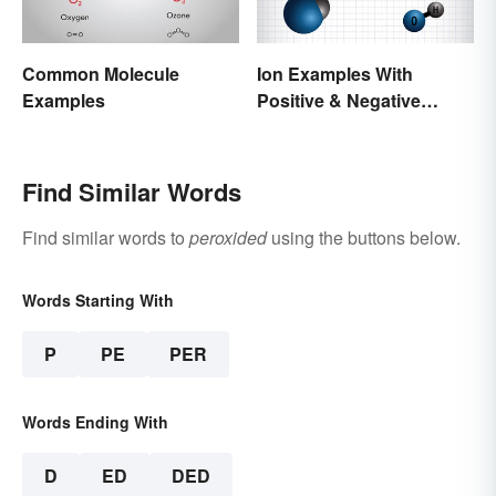
Common Molecule
Ion Examples With
Examples
Positive & Negative
Charges
Find Similar Words
Find similar words to
peroxided
using the buttons below.
Words Starting With
P
PE
PER
Words Ending With
D
ED
DED