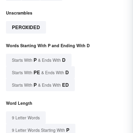
Unscrambles
PEROXIDED
Words Starting With P and Ending With D
P
D
Starts With
& Ends With
PE
D
Starts With
& Ends With
P
ED
Starts With
& Ends With
Word Length
9 Letter Words
P
9 Letter Words Starting With