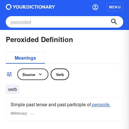
MENU
Peroxided Definition
Meanings
Source
Verb
verb
Simple past tense and past participle of
peroxide.
Wiktionary