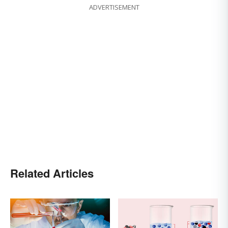
ADVERTISEMENT
Related Articles