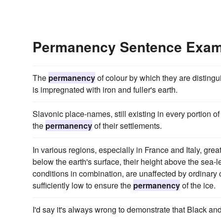
Permanency Sentence Exam
The
permanency
of colour by which they are distingui
is impregnated with iron and fuller's earth.
Slavonic place-names, still existing in every portion o
the
permanency
of their settlements.
In various regions, especially in France and Italy, great
below the earth's surface, their height above the sea-le
conditions in combination, are unaffected by ordinary
sufficiently low to ensure the
permanency
of the ice.
I'd say it's always wrong to demonstrate that Black a