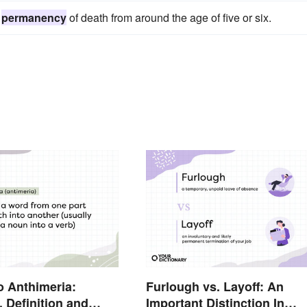
e
permanency
of death from around the age of five or six.
o Anthimeria:
Furlough vs. Layoff: An
 Definition and
Important Distinction In