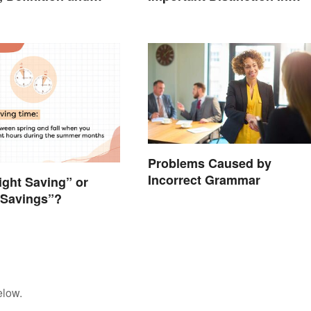
Business
Problems Caused by
Incorrect Grammar
light Saving” or
 Savings”?
elow.