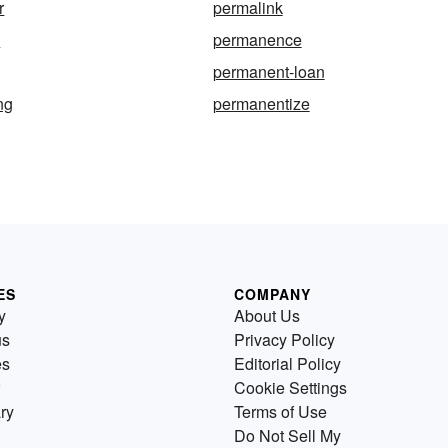
r
permalink
e
permanence
permanent-loan
ng
permanentize
ES
COMPANY
y
About Us
us
Privacy Policy
es
Editorial Policy
Cookie Settings
ry
Terms of Use
Do Not Sell My