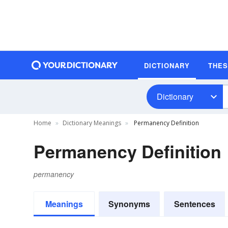
DICTIONARY
THE
Dictionary
Home
Dictionary Meanings
Permanency Definition
Permanency Definition
permanency
Meanings
Synonyms
Sentences