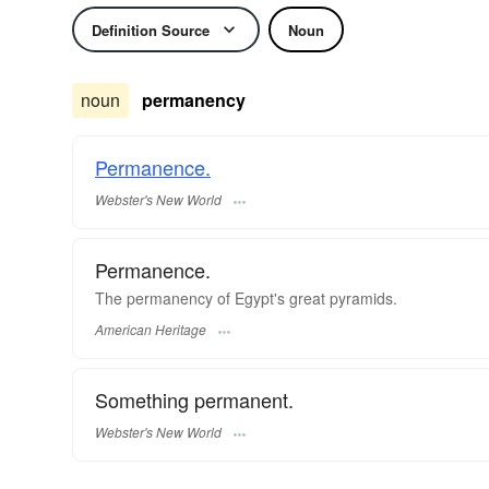
Definition Source
Noun
noun
permanency
Permanence.
Webster's New World
Permanence.
The permanency of Egypt's great pyramids.
American Heritage
Something permanent.
Webster's New World