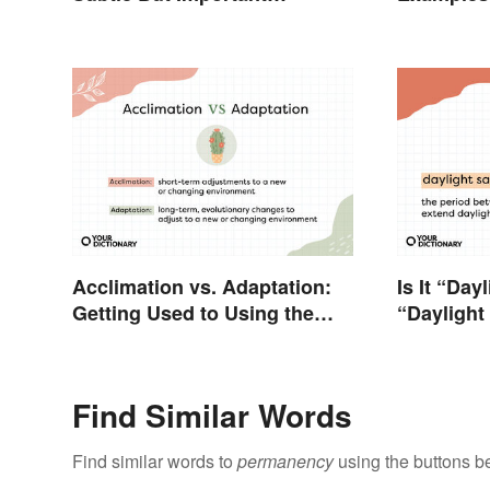
Difference
Types
Acclimation vs. Adaptation:
Is It “Day
Getting Used to Using the
“Daylight
Right Word
Find Similar Words
Find similar words to
permanency
using the buttons b