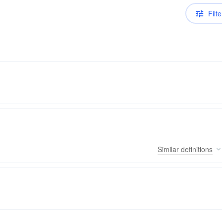
Filte
Similar
definitions