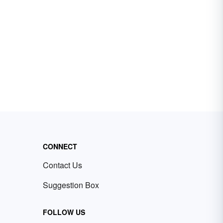
CONNECT
Contact Us
Suggestion Box
FOLLOW US