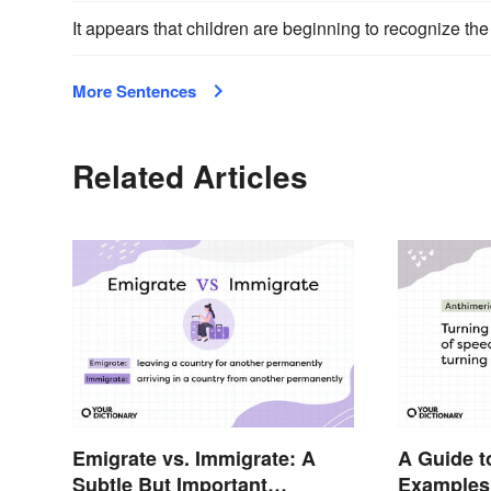
It appears that children are beginning to recognize th
More Sentences
Related Articles
Emigrate vs. Immigrate: A
A Guide t
Subtle But Important
Examples,