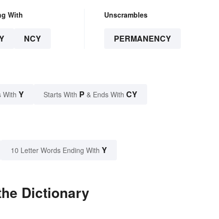
ng With
Unscrambles
Y
NCY
PERMANENCY
Y
P
CY
 With
Starts With
& Ends With
Y
10 Letter Words Ending With
he Dictionary