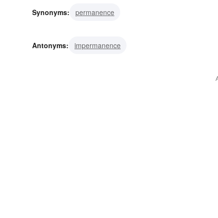
Synonyms:
permanence
Antonyms:
impermanence