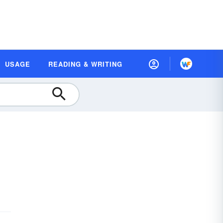
USAGE
READING & WRITING