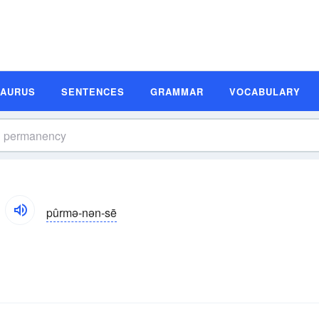
SAURUS
SENTENCES
GRAMMAR
VOCABULARY
pûrmə-nən-sē