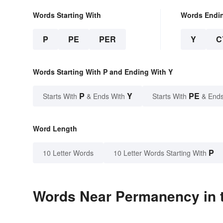
Words Starting With
Words Endi
P
PE
PER
Y
C
Words Starting With P and Ending With Y
P
Y
PE
Starts With
& Ends With
Starts With
& Ends
Word Length
P
10 Letter Words
10 Letter Words Starting With
Words Near Permanency in t