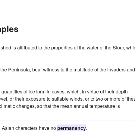
ples
shed is attributed to the properties of the water of the Stour, whi
f the Peninsula, bear witness to the multitude of the invaders and
 quantities of ice form in caves, which, in virtue of their depth
vel, or their exposure to suitable winds, or to two or more of the
 climatic changes, so that the mean annual temperature is
nd Asian characters have no
permanency
.