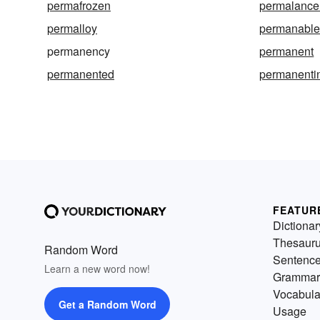
permafrozen
permalance
permalloy
permanabl
permanency
permanent
permanented
permanenti
FEATUR
Dictionar
Thesaur
Random Word
Sentenc
Learn a new word now!
Grammar
Vocabula
Get a Random Word
Usage