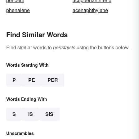
perioeci
acephenanthrene
phenalene
acenaphthylene
Find Similar Words
Find similar words to
peristalsis
using the buttons below.
Words Starting With
P
PE
PER
Words Ending With
S
IS
SIS
Unscrambles