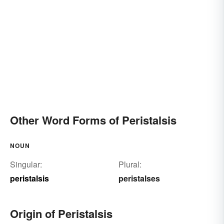
Other Word Forms of Peristalsis
NOUN
Singular:
Plural:
peristalsis
peristalses
Origin of Peristalsis