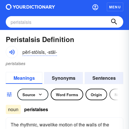
MENU
Peristalsis Definition
pĕrĭ-stôlsĭs, -stăl-
peristalses
Meanings
Synonyms
Sentences
Source
Word Forms
Origin
Noun
noun
peristalses
The rhythmic, wavelike motion of the walls of the