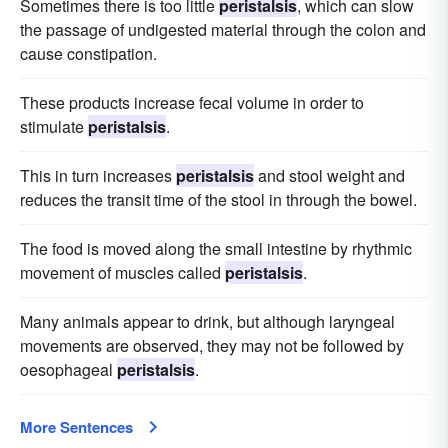
Sometimes there is too little
peristalsis
, which can slow
the passage of undigested material through the colon and
cause constipation.
These products increase fecal volume in order to
stimulate
peristalsis
.
This in turn increases
peristalsis
and stool weight and
reduces the transit time of the stool in through the bowel.
The food is moved along the small intestine by rhythmic
movement of muscles called
peristalsis
.
Many animals appear to drink, but although laryngeal
movements are observed, they may not be followed by
oesophageal
peristalsis
.
More Sentences