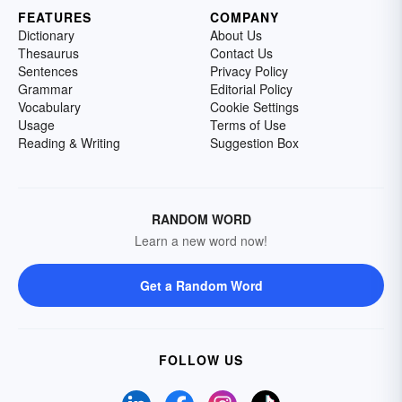
FEATURES
COMPANY
Dictionary
About Us
Thesaurus
Contact Us
Sentences
Privacy Policy
Grammar
Editorial Policy
Vocabulary
Cookie Settings
Usage
Terms of Use
Reading & Writing
Suggestion Box
RANDOM WORD
Learn a new word now!
Get a Random Word
FOLLOW US