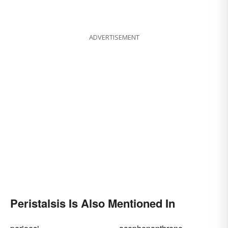
ADVERTISEMENT
Peristalsis Is Also Mentioned In