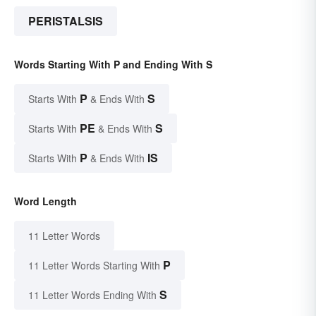
PERISTALSIS
Words Starting With P and Ending With S
P
S
Starts With
& Ends With
PE
S
Starts With
& Ends With
P
IS
Starts With
& Ends With
Word Length
11 Letter Words
P
11 Letter Words Starting With
S
11 Letter Words Ending With