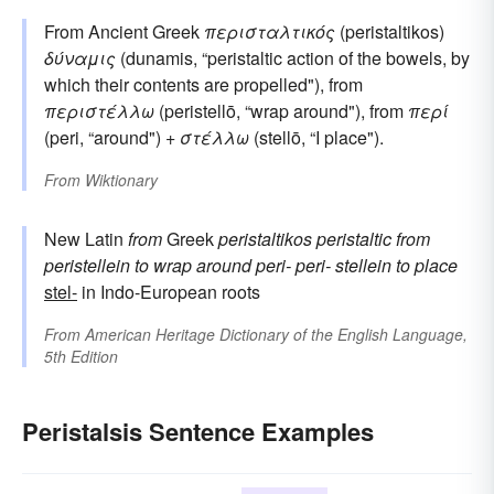
From Ancient Greek
περισταλτικός
(peristaltikos)
δύναμις
(dunamis, “peristaltic action of the bowels, by
which their contents are propelled"), from
περιστέλλω
(peristellō, “wrap around"), from
περί
(peri, “around") +
στέλλω
(stellō, “I place").
From
Wiktionary
New Latin
from
Greek
peristaltikos
peristaltic
from
peristellein
to wrap around
peri-
peri-
stellein
to place
stel-
in Indo-European roots
From
American Heritage Dictionary of the English Language,
5th Edition
Peristalsis Sentence Examples