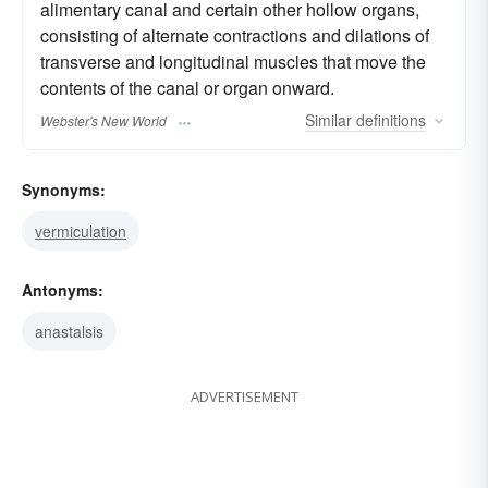
alimentary canal and certain other hollow organs,
consisting of alternate contractions and dilations of
transverse and longitudinal muscles that move the
contents of the canal or organ onward.
Similar
definitions
Webster's New World
Synonyms:
vermiculation
Antonyms:
anastalsis
ADVERTISEMENT