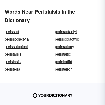
Words Near Peristalsis in the
Dictionary
perissad
perissodactyl
perissodactyla
perissodactylic
perissological
perissology
peristalsis
peristaltic
peristasis
peristediid
peristeria
peristerion