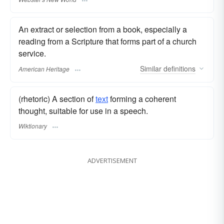
An extract or selection from a book, especially a
reading from a Scripture that forms part of a church
service.
Similar
definitions
American Heritage
(rhetoric) A section of
text
forming a coherent
thought, suitable for use in a speech.
Wiktionary
ADVERTISEMENT