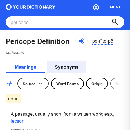
MENU
Pericope Definition
pə-rĭkə-pē
pericopes
Meanings
Synonyms
Source
Word Forms
Origin
Noun
noun
A passage, usually short, from a written work; esp.,
lection.
Webster's New World