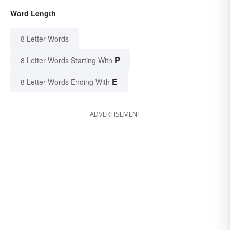
Word Length
8 Letter Words
P
8 Letter Words Starting With
E
8 Letter Words Ending With
ADVERTISEMENT