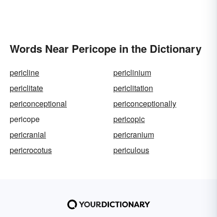
Words Near Pericope in the Dictionary
pericline
periclinium
periclitate
periclitation
periconceptional
periconceptionally
pericope
pericopic
pericranial
pericranium
pericrocotus
periculous