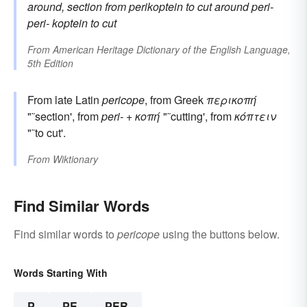
around, section
from
perikoptein
to cut around
peri-
peri-
koptein
to cut
From
American Heritage Dictionary of the English Language,
5th Edition
From late Latin
pericope
, from Greek
περικοπή
"˜section', from
peri-
+
κοπή
"˜cutting', from
κόπτειν
"˜to cut'.
From
Wiktionary
Find Similar Words
Find similar words to
pericope
using the buttons below.
Words Starting With
P
PE
PER