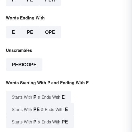
Words Ending With
E
PE
OPE
Unscrambles
PERICOPE
Words Starting With P and Ending With E
P
E
Starts With
& Ends With
PE
E
Starts With
& Ends With
P
PE
Starts With
& Ends With