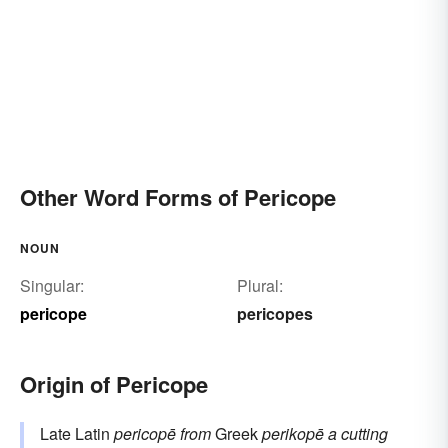
Other Word Forms of Pericope
NOUN
Singular:
Plural:
pericope
pericopes
Origin of Pericope
Late Latin
pericopē
from
Greek
perikopē
a cutting