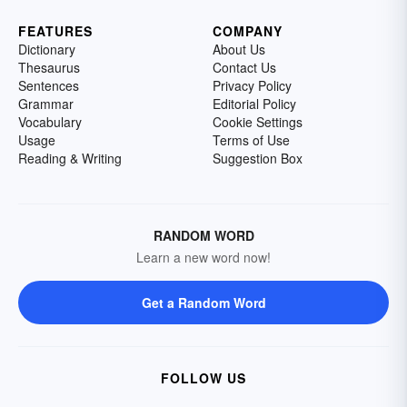
FEATURES
COMPANY
Dictionary
About Us
Thesaurus
Contact Us
Sentences
Privacy Policy
Grammar
Editorial Policy
Vocabulary
Cookie Settings
Usage
Terms of Use
Reading & Writing
Suggestion Box
RANDOM WORD
Learn a new word now!
Get a Random Word
FOLLOW US