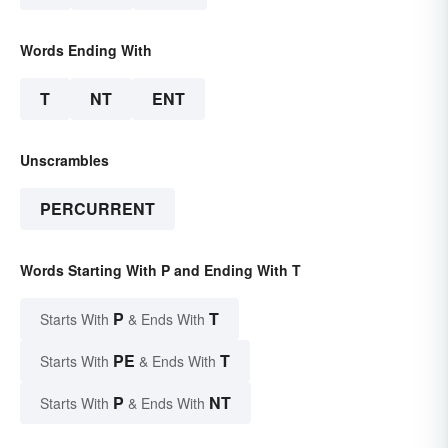
Words Ending With
T
NT
ENT
Unscrambles
PERCURRENT
Words Starting With P and Ending With T
P
T
Starts With
& Ends With
PE
T
Starts With
& Ends With
P
NT
Starts With
& Ends With