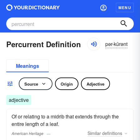
MENU
Percurrent Definition
pər-kûrənt
Meanings
Source
Origin
Adjective
adjective
Of or relating to a midrib that extends through the
entire length of a leaf.
Similar
definitions
American Heritage