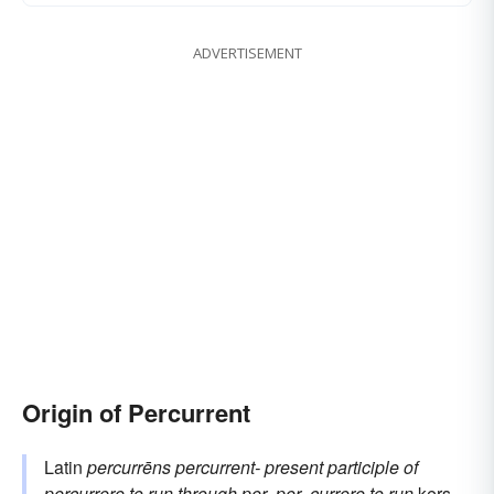
ADVERTISEMENT
Origin of Percurrent
Latin
percurrēns
percurrent-
present participle of
percurrere
to run through
per-
per-
currere
to run
kers-