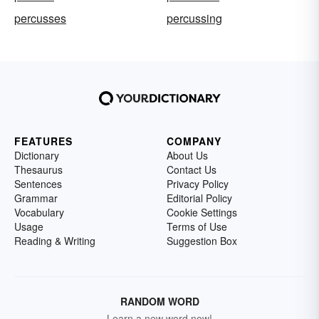
percusses
percussing
FEATURES
COMPANY
Dictionary
About Us
Thesaurus
Contact Us
Sentences
Privacy Policy
Grammar
Editorial Policy
Vocabulary
Cookie Settings
Usage
Terms of Use
Reading & Writing
Suggestion Box
RANDOM WORD
Learn a new word now!