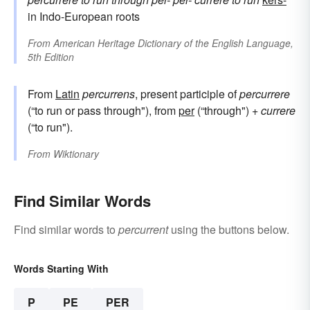
in Indo-European roots
From
American Heritage Dictionary of the English Language,
5th Edition
From
Latin
percurrens
, present participle of
percurrere
(“to run or pass through"), from
per
(“through") +
currere
(“to run").
From
Wiktionary
Find Similar Words
Find similar words to
percurrent
using the buttons below.
Words Starting With
P
PE
PER