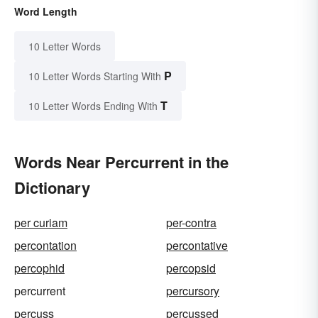
Word Length
10 Letter Words
P
10 Letter Words Starting With
T
10 Letter Words Ending With
Words Near Percurrent in the
Dictionary
per curiam
per-contra
percontation
percontative
percophid
percopsid
percurrent
percursory
percuss
percussed