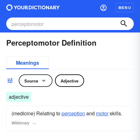
MENU
Perceptomotor Definition
Meanings
Source
Adjective
adjective
(medicine) Relating to
perception
and
motor
skills.
Wiktionary