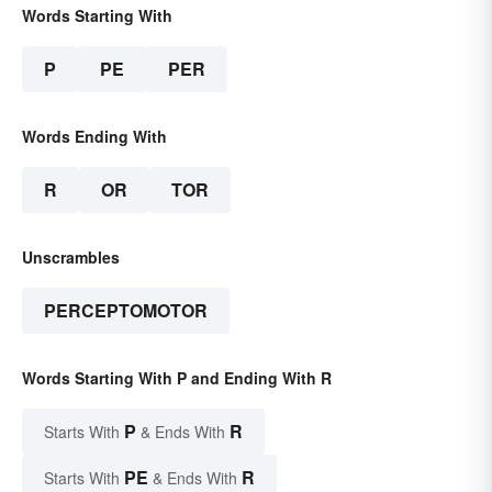
Words Starting With
P
PE
PER
Words Ending With
R
OR
TOR
Unscrambles
PERCEPTOMOTOR
Words Starting With P and Ending With R
P
R
Starts With
& Ends With
PE
R
Starts With
& Ends With