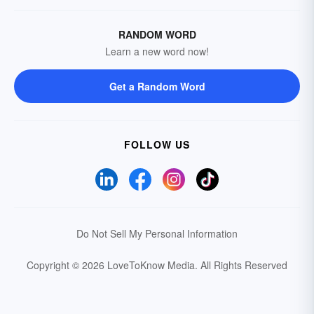
RANDOM WORD
Learn a new word now!
Get a Random Word
FOLLOW US
Do Not Sell My Personal Information
Copyright © 2026 LoveToKnow Media.
All Rights Reserved