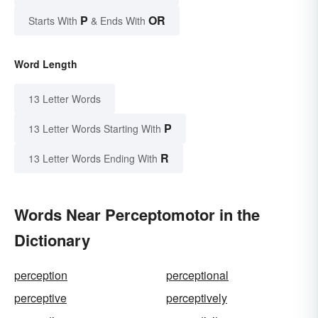
P
OR
Starts With
& Ends With
Word Length
13 Letter Words
P
13 Letter Words Starting With
R
13 Letter Words Ending With
Words Near Perceptomotor in the
Dictionary
perception
perceptional
perceptive
perceptively