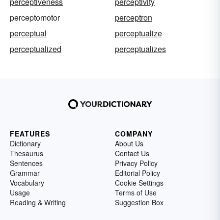
perceptiveness
perceptivity
perceptomotor
perceptron
perceptual
perceptualize
perceptualized
perceptualizes
FEATURES
COMPANY
Dictionary
About Us
Thesaurus
Contact Us
Sentences
Privacy Policy
Grammar
Editorial Policy
Vocabulary
Cookie Settings
Usage
Terms of Use
Reading & Writing
Suggestion Box