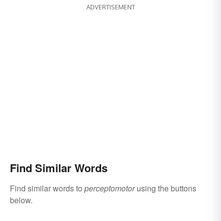
ADVERTISEMENT
Find Similar Words
Find similar words to
perceptomotor
using the buttons
below.