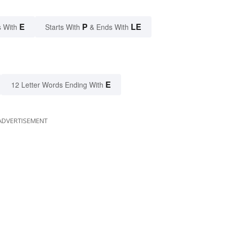
E
P
LE
 With
Starts With
& Ends With
E
12 Letter Words Ending With
ADVERTISEMENT