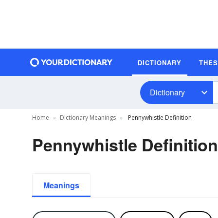
DICTIONARY
THE
Dictionary
Home
Dictionary Meanings
Pennywhistle Definition
Pennywhistle Definition
Meanings