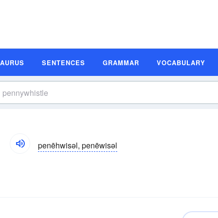
SAURUS
SENTENCES
GRAMMAR
VOCABULARY
penēhwisəl, penēwisəl