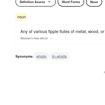
Definition Source
Word Forms
Noun
noun
Any of various fipple flutes of metal, wood, or
Webster's New World
Synonyms:
whistle
tin-whistle