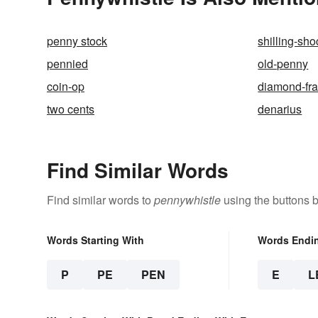
penny stock
shilling-sho
pennied
old-penny
coin-op
diamond-fr
two cents
denarius
Find Similar Words
Find similar words to
pennywhistle
using the buttons 
Words Starting With
Words Endi
P
PE
PEN
E
L