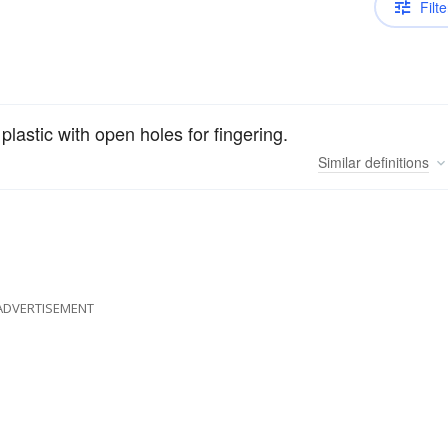
Filte
 plastic with open holes for fingering.
Similar
definitions
ADVERTISEMENT