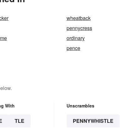
cker
wheatback
pennycress
ame
ordinary
pence
below.
ng With
Unscrambles
E
TLE
PENNYWHISTLE