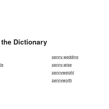
the Dictionary
k
penny wedding
le
penny-wise
pennyweight
pennyworth