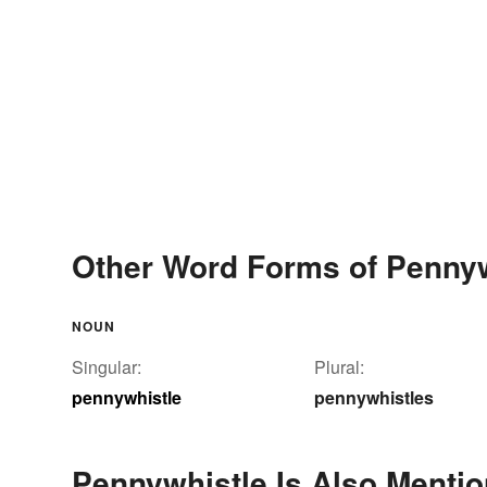
Other Word Forms of Pennyw
NOUN
Singular:
Plural:
pennywhistle
pennywhistles
Pennywhistle Is Also Mentio