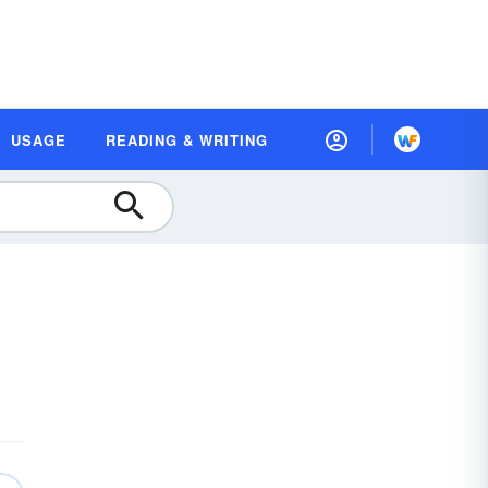
USAGE
READING & WRITING