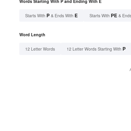
Words Starting With P and Ending With E
P
E
PE
Starts With
& Ends With
Starts With
& Ends
Word Length
P
12 Letter Words
12 Letter Words Starting With