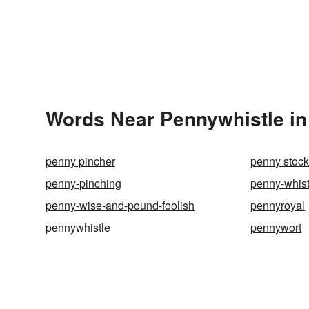
Words Near Pennywhistle in 
penny pincher
penny stoc
penny-pinching
penny-whist
penny-wise-and-pound-foolish
pennyroyal
pennywhistle
pennywort