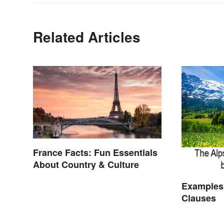
Related Articles
France Facts: Fun Essentials
About Country & Culture
Examples
Clauses