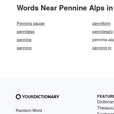
Words Near Pennine Alps in 
Penning gauge
penniform
penniless
pennilessly
pennine
pennine-al
penning
penning in
FEATUR
Dictionar
Thesaur
Random Word
Sentenc