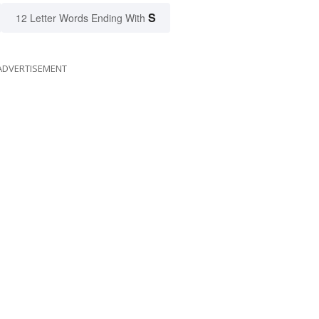
S
12 Letter Words Ending With
ADVERTISEMENT