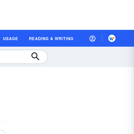
USAGE
READING & WRITING