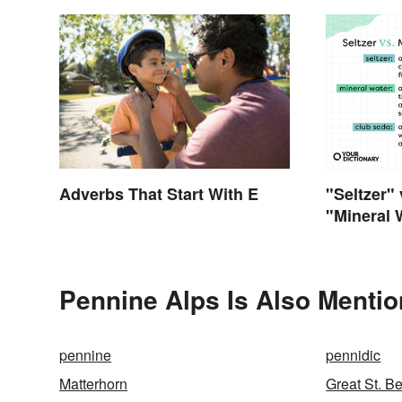
"Seltzer"
Adverbs That Start With E
"Mineral 
Differenc
Pennine Alps Is Also Mentio
pennine
pennidic
Matterhorn
Great St. B