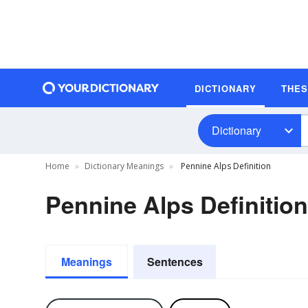
DICTIONARY
THE
Dictionary
Home
Dictionary Meanings
Pennine Alps Definition
Pennine Alps Definition
Meanings
Sentences