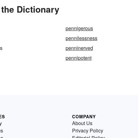
the Dictionary
pennigerous
pennilessness
ps
penninerved
pennipotent
ES
COMPANY
y
About Us
us
Privacy Policy
es
Editorial Policy