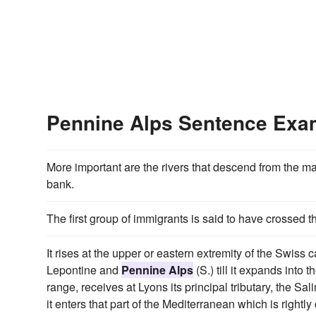
Pennine Alps Sentence Exa
More important are the rivers that descend from the m
bank.
The first group of immigrants is said to have crossed 
It rises at the upper or eastern extremity of the Swiss
Lepontine and
Pennine Alps
(S.) till it expands into
range, receives at Lyons its principal tributary, the S
it enters that part of the Mediterranean which is rightl