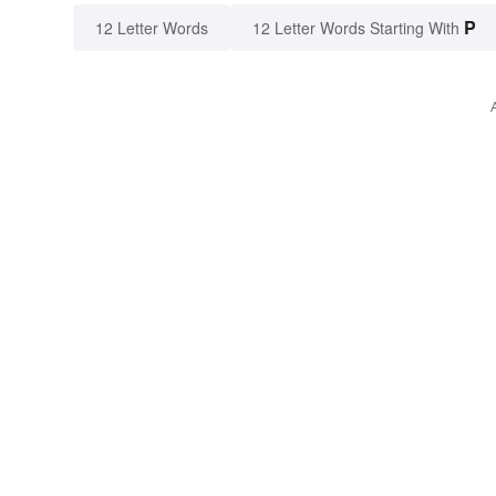
P
12 Letter Words
12 Letter Words Starting With