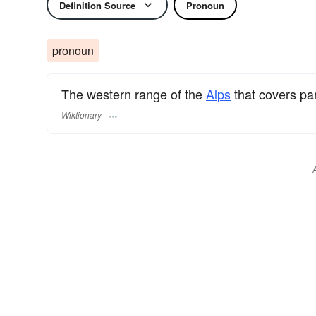
Definition Source
Pronoun
pronoun
The western range of the
Alps
that covers pa
Wiktionary