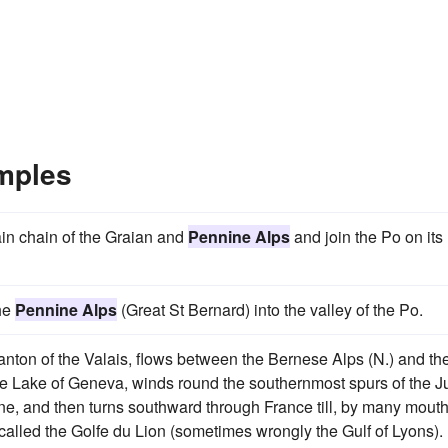
mples
ain chain of the Graian and
Pennine Alps
and join the Po on its 
the
Pennine Alps
(Great St Bernard) into the valley of the Po.
 canton of the Valais, flows between the Bernese Alps (N.) and th
 the Lake of Geneva, winds round the southernmost spurs of the J
aline, and then turns southward through France till, by many mouth
y called the Golfe du Lion (sometimes wrongly the Gulf of Lyons).