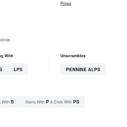
Rosa
below.
ng With
Unscrambles
S
LPS
PENNINE ALPS
S
P
PS
 With
Starts With
& Ends With