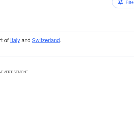
Filte
rt of
Italy
and
Switzerland
.
ADVERTISEMENT