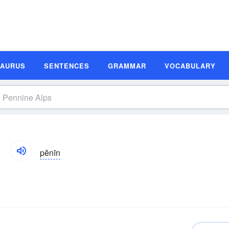
SAURUS
SENTENCES
GRAMMAR
VOCABULARY
pĕnīn