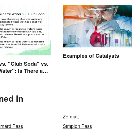
Examples of Catalysts
 vs. "Club Soda" vs.
Water": Is There a
e?
ned In
Zermatt
ernard Pass
Simplon Pass