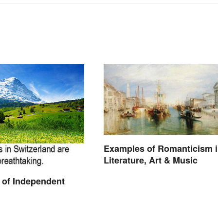
Examples of Romanticism 
Literature, Art & Music
 of Independent