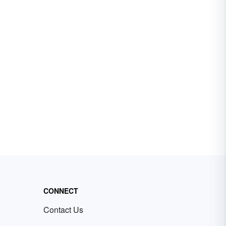
CONNECT
Contact Us