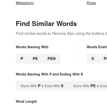
Weisshorn
Rosa
Find Similar Words
Find similar words to
Pennine Alps
using the buttons 
Words Starting With
Words Endi
P
PE
PEN
S
P
Words Starting With P and Ending With S
P
S
PE
Starts With
& Ends With
Starts With
& Ends
Word Length