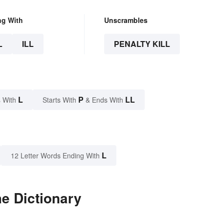
ng With
Unscrambles
L
ILL
PENALTY KILL
L
P
LL
 With
Starts With
& Ends With
L
12 Letter Words Ending With
he Dictionary