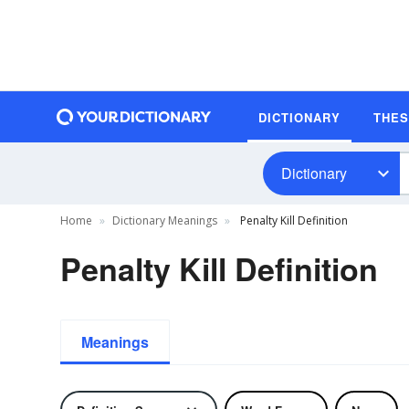
DICTIONARY
THE
Dictionary
Home
Dictionary Meanings
Penalty Kill Definition
Penalty Kill Definition
Meanings