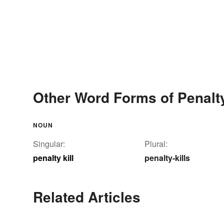
Other Word Forms of Penalty
NOUN
Singular:
Plural:
penalty kill
penalty-kills
Related Articles