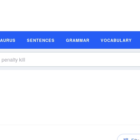
SAURUS
SENTENCES
GRAMMAR
VOCABULARY