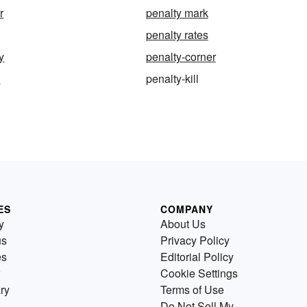
r
penalty mark
penalty rates
y
penalty-corner
k
penalty-kill
ES
COMPANY
y
About Us
us
Privacy Policy
es
Editorial Policy
Cookie Settings
ry
Terms of Use
Do Not Sell My