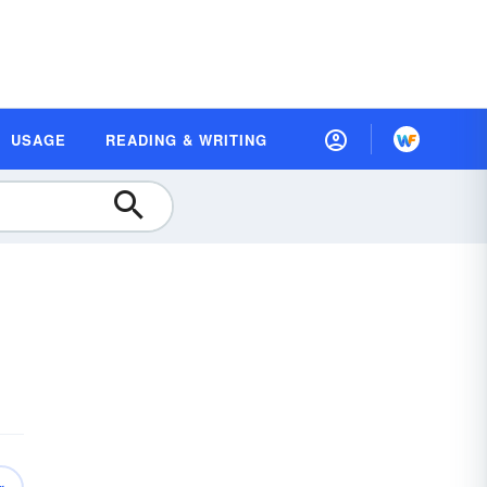
USAGE
READING & WRITING