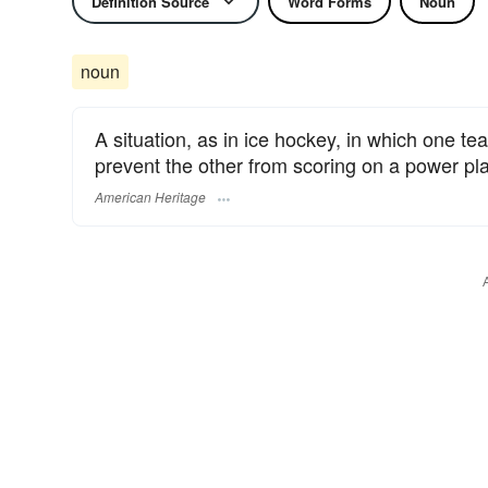
Definition Source
Word Forms
Noun
noun
A situation, as in ice hockey, in which one t
prevent the other from scoring on a power pla
American Heritage