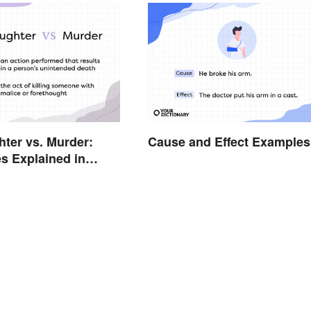
ter vs. Murder:
Cause and Effect Examples
es Explained in
erms