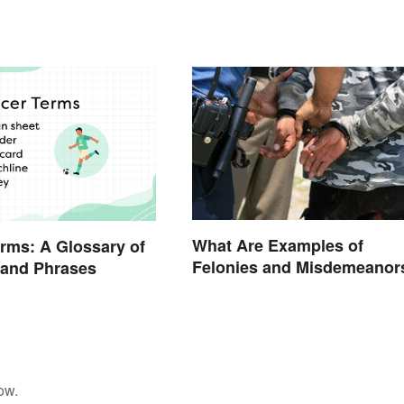
What Are Examples of
rms: A Glossary of
Felonies and Misdemeanor
 and Phrases
ow.