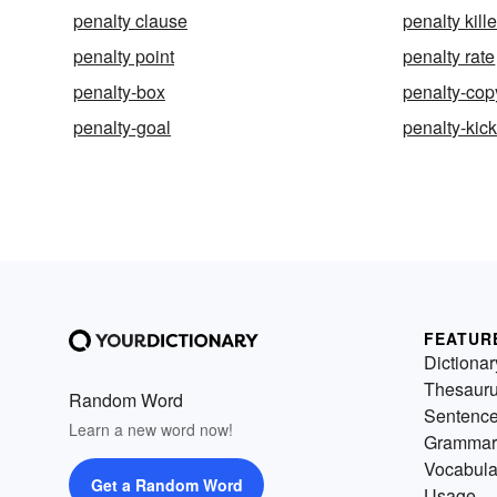
penalty clause
penalty kille
penalty point
penalty rate
penalty-box
penalty-cop
penalty-goal
penalty-kic
FEATUR
Dictionar
Thesaur
Random Word
Sentenc
Learn a new word now!
Grammar
Vocabula
Get a Random Word
Usage