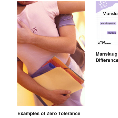
Manslaugh
Differenc
Simple T
Examples of Zero Tolerance