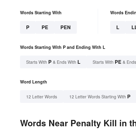
Words Starting With
Words Endi
P
PE
PEN
L
L
Words Starting With P and Ending With L
P
L
PE
Starts With
& Ends With
Starts With
& Ends
Word Length
P
12 Letter Words
12 Letter Words Starting With
Words Near Penalty Kill in t