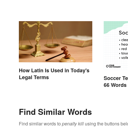
How Latin Is Used in Today's
Legal Terms
Soccer Te
66 Words
Find Similar Words
Find similar words to
penalty kill
using the buttons bel