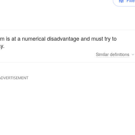
Filte
eam is at a numerical disadvantage and must try to
y.
Similar
definitions
ADVERTISEMENT