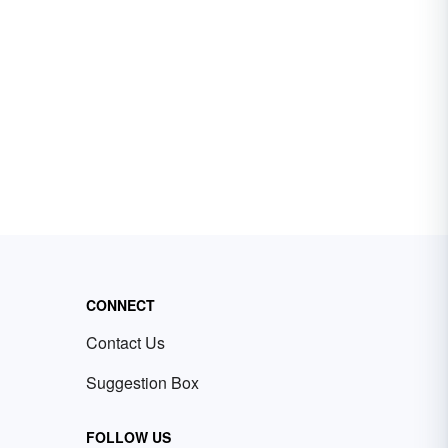
CONNECT
Contact Us
Suggestion Box
FOLLOW US