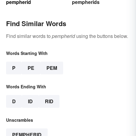
pempherid
pempherids
Find Similar Words
Find similar words to
pempherid
using the buttons below.
Words Starting With
P
PE
PEM
Words Ending With
D
ID
RID
Unscrambles
PEMPHERID