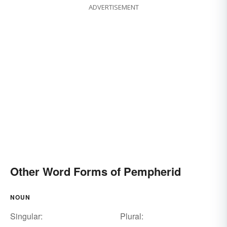
ADVERTISEMENT
Other Word Forms of Pempherid
NOUN
Singular:
Plural: