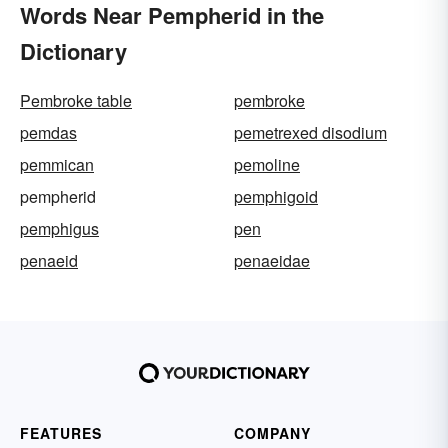
Words Near Pempherid in the
Dictionary
Pembroke table
pembroke
pemdas
pemetrexed disodium
pemmican
pemoline
pempherid
pemphigoid
pemphigus
pen
penaeid
penaeidae
FEATURES
COMPANY