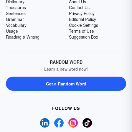
Dictionary
About Us
Thesaurus
Contact Us
Sentences
Privacy Policy
Grammar
Editorial Policy
Vocabulary
Cookie Settings
Usage
Terms of Use
Reading & Writing
Suggestion Box
RANDOM WORD
Learn a new word now!
Get a Random Word
FOLLOW US