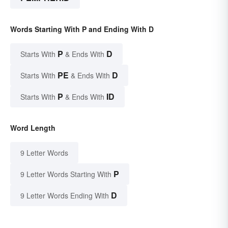
Words Starting With P and Ending With D
P
D
Starts With
& Ends With
PE
D
Starts With
& Ends With
P
ID
Starts With
& Ends With
Word Length
9 Letter Words
P
9 Letter Words Starting With
D
9 Letter Words Ending With