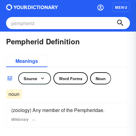
MENU
Pempherid Definition
Meanings
Source
Word Forms
Noun
noun
(zoology) Any member of the Pempheridae.
Wiktionary