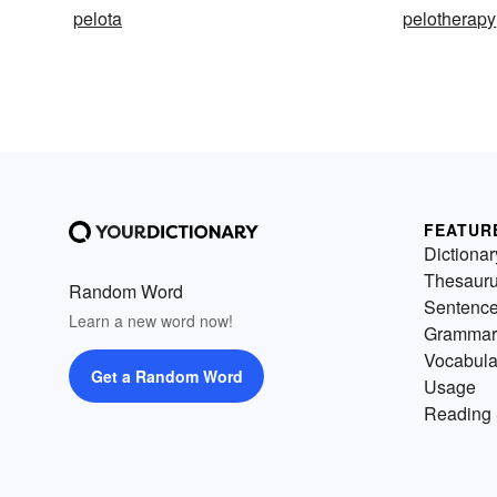
pelota
pelotherapy
FEATUR
Dictionar
Thesaur
Random Word
Sentenc
Learn a new word now!
Grammar
Vocabula
Get a Random Word
Usage
Reading 