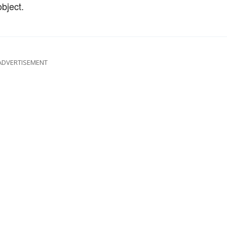
bject.
ADVERTISEMENT