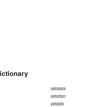
ictionary
pelopsia
pelorism
pelosity