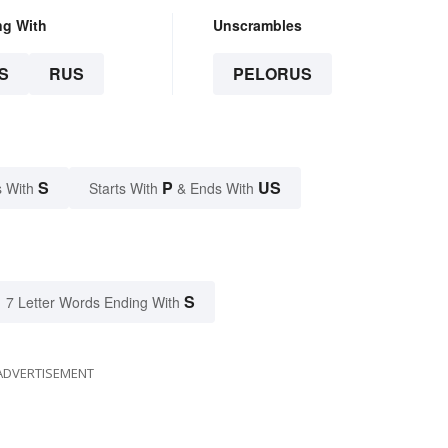
ng With
Unscrambles
S
RUS
PELORUS
S
P
US
 With
Starts With
& Ends With
S
7 Letter Words Ending With
ADVERTISEMENT