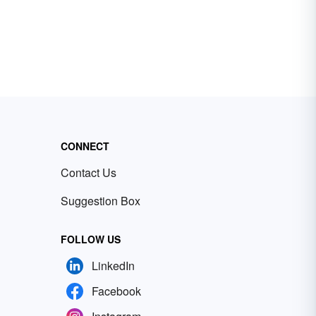
CONNECT
Contact Us
Suggestion Box
FOLLOW US
LinkedIn
Facebook