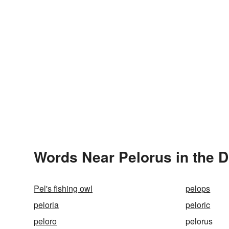
Words Near Pelorus in the D
Pel's fishing owl
pelops
peloria
peloric
peloro
pelorus