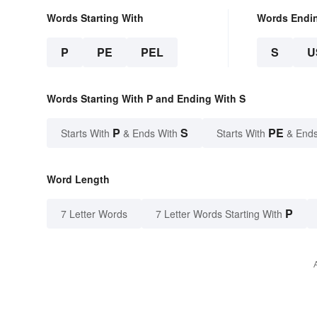
Words Starting With
Words Endi
P
PE
PEL
S
U
Words Starting With P and Ending With S
P
S
PE
Starts With
& Ends With
Starts With
& Ends
Word Length
P
7 Letter Words
7 Letter Words Starting With