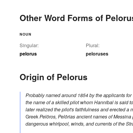
Other Word Forms of Peloru
NOUN
Singular:
Plural:
pelorus
peloruses
Origin of Pelorus
Probably named around 1854 by the applicants for th
the name of a skilled pilot whom Hannibal is said t
later realized the pilot's faithfulness and erected 
Greek
Pelōros, Pelōrias
ancient names of Messina
dangerous whirlpool, winds, and currents of the Str