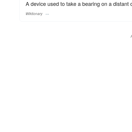
A device used to take a bearing on a distant o
Wiktionary