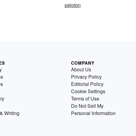
peloton
ES
COMPANY
y
About Us
us
Privacy Policy
es
Editorial Policy
Cookie Settings
ry
Terms of Use
Do Not Sell My
& Writing
Personal Information