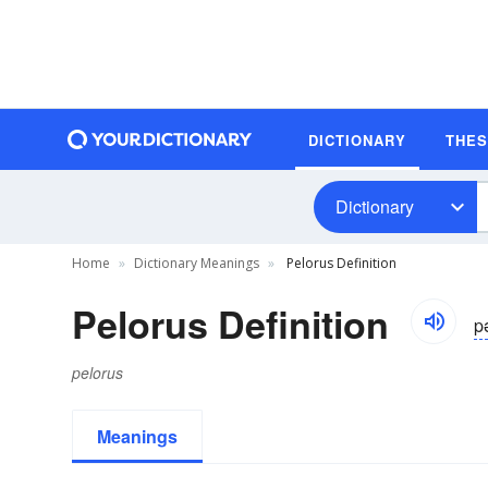
DICTIONARY
THE
Dictionary
Home
Dictionary Meanings
Pelorus Definition
Pelorus Definition
p
pelorus
Meanings