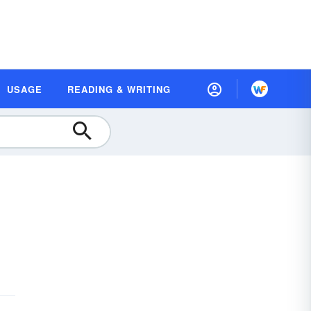
USAGE
READING & WRITING