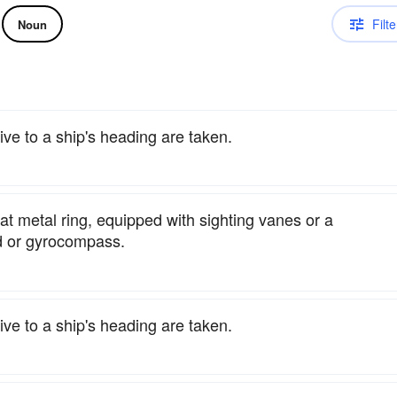
Filte
Noun
ve to a ship's heading are taken.
lat metal ring, equipped with sighting vanes or a
rd or gyrocompass.
ve to a ship's heading are taken.