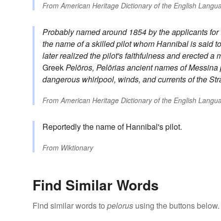
From
American Heritage Dictionary of the English Langua
Probably named around 1854 by the applicants for th
the name of a skilled pilot whom Hannibal is said t
later realized the pilot's faithfulness and erected 
Greek
Pelōros, Pelōrias
ancient names of Messina
dangerous whirlpool, winds, and currents of the Str
From
American Heritage Dictionary of the English Langua
Reportedly the name of Hannibal's pilot.
From
Wiktionary
Find Similar Words
Find similar words to
pelorus
using the buttons below.