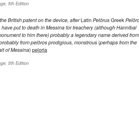
ge, 5th Edition
e British patent on the device, after
Latin
Pelōrus
Greek
Pelōr
o have put to death in Messina for treachery (although Hannibal
a monument to him there)
probably a legendary name derived from
probably from
pelōros
prodigious, monstrous
(
perhaps from the
ait of Messina
)
peloria
ge, 5th Edition