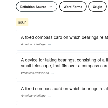
Definition Source
Word Forms
Origin
noun
A fixed compass card on which bearings relati
American Heritage
A device for taking bearings, consisting of a f
small telescope, that fits over a compass ca
Webster's New World
A fixed compass card on which bearings relati
American Heritage