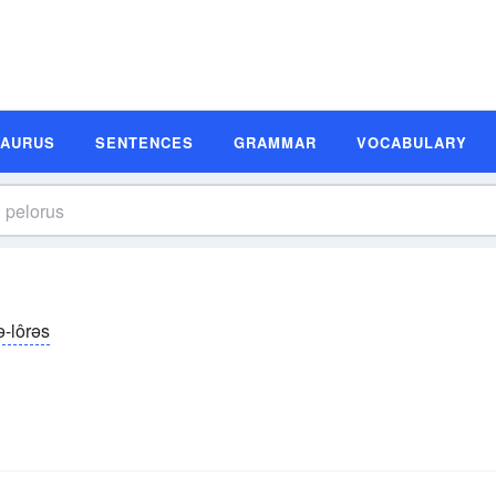
SAURUS
SENTENCES
GRAMMAR
VOCABULARY
ə-lôrəs