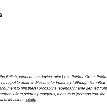
s
e British patent on the device, after
Latin
Pelōrus
Greek
Pelōr
o have put to death in Messina for treachery (although Hannibal
a monument to him there)
probably a legendary name derived from
probably from
pelōros
prodigious, monstrous
(
perhaps from the
ait of Messina
)
peloria