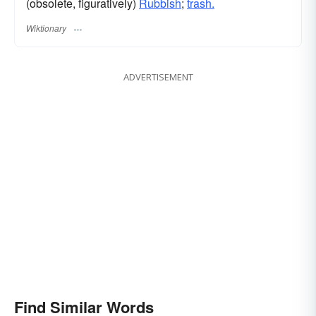
(obsolete, figuratively)
Rubbish
;
trash.
Wiktionary
ADVERTISEMENT
Find Similar Words