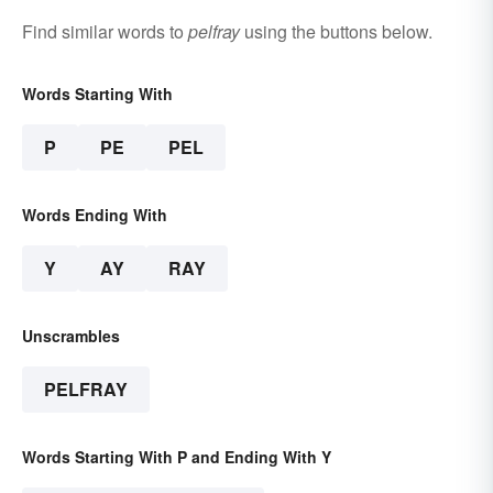
Find similar words to
pelfray
using the buttons below.
Words Starting With
P
PE
PEL
Words Ending With
Y
AY
RAY
Unscrambles
PELFRAY
Words Starting With P and Ending With Y