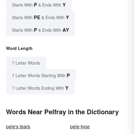
P
Y
Starts With
& Ends With
PE
Y
Starts With
& Ends With
P
AY
Starts With
& Ends With
Word Length
7 Letter Words
P
7 Letter Words Starting With
Y
7 Letter Words Ending With
Words Near Pelfray in the Dictionary
pele's tears
pele-type