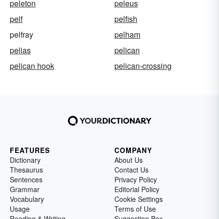
peleton
peleus
pelf
pelfish
pelfray
pelham
pelias
pelican
pelican hook
pelican-crossing
FEATURES
COMPANY
Dictionary
About Us
Thesaurus
Contact Us
Sentences
Privacy Policy
Grammar
Editorial Policy
Vocabulary
Cookie Settings
Usage
Terms of Use
Reading & Writing
Suggestion Box