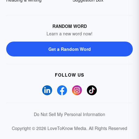
RANDOM WORD
Learn a new word now!
Get a Random Word
FOLLOW US
Do Not Sell My Personal Information
Copyright © 2026 LoveToKnow Media.
All Rights Reserved