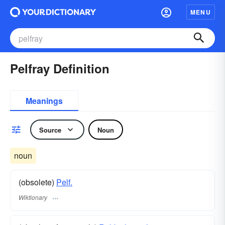
MENU
Pelfray Definition
Meanings
Source
Noun
noun
(obsolete)
Pelf.
Wiktionary