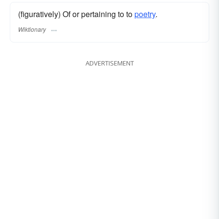
(figuratively) Of or pertaining to to
poetry
.
Wiktionary
ADVERTISEMENT