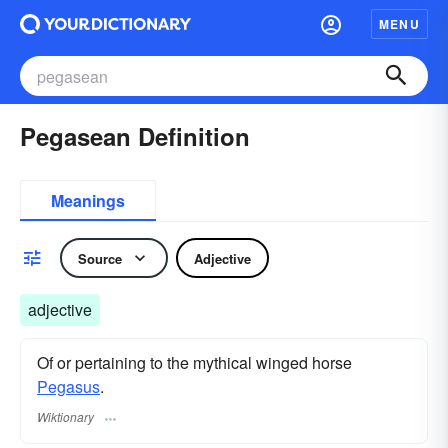
MENU
Pegasean Definition
Meanings
Source
Adjective
adjective
Of or pertaining to the mythical winged horse
Pegasus
.
Wiktionary