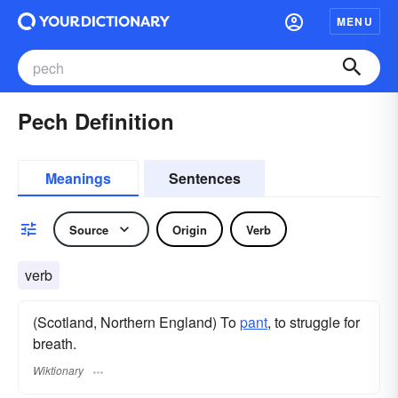
MENU
Pech Definition
Meanings
Sentences
Source
Origin
Verb
verb
(Scotland, Northern England) To
pant
, to struggle for
breath.
Wiktionary