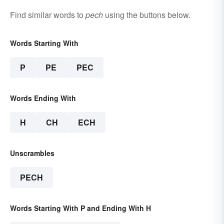
Find similar words to
pech
using the buttons below.
Words Starting With
P
PE
PEC
Words Ending With
H
CH
ECH
Unscrambles
PECH
Words Starting With P and Ending With H