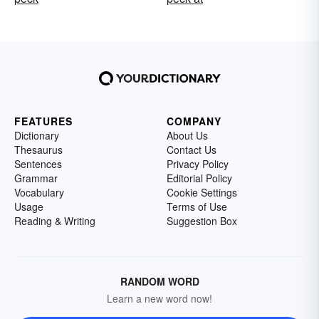
FEATURES
COMPANY
Dictionary
About Us
Thesaurus
Contact Us
Sentences
Privacy Policy
Grammar
Editorial Policy
Vocabulary
Cookie Settings
Usage
Terms of Use
Reading & Writing
Suggestion Box
RANDOM WORD
Learn a new word now!