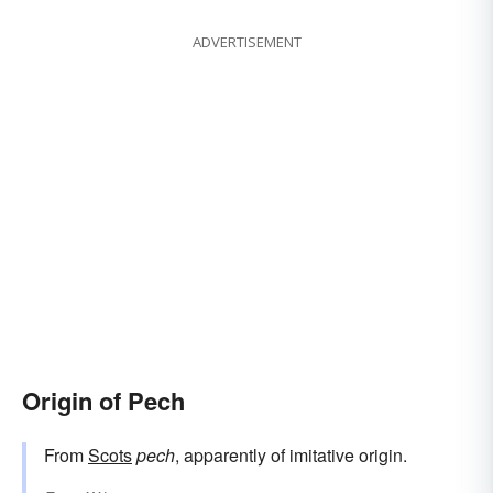
ADVERTISEMENT
Origin of Pech
From
Scots
pech
, apparently of imitative origin.