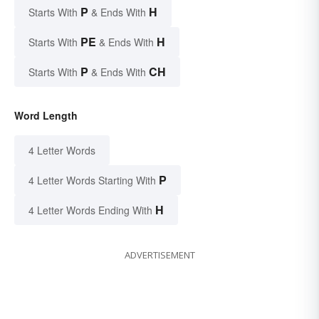
P
H
Starts With
& Ends With
PE
H
Starts With
& Ends With
P
CH
Starts With
& Ends With
Word Length
4 Letter Words
P
4 Letter Words Starting With
H
4 Letter Words Ending With
ADVERTISEMENT