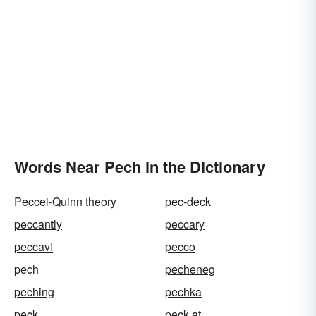
Words Near Pech in the Dictionary
Peccei-Quinn theory
pec-deck
peccantly
peccary
peccavi
pecco
pech
pecheneg
peching
pechka
peck
peck at