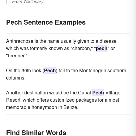
From
Wiktionary
Pech Sentence Examples
Anthracnose is the name usually given to a disease
which was formerly known as "charbon," "
pech
" or
"brenner."
On the 30th Ipek (
Pech
) fell to the Montenegrin southern
columns.
Another destination would be the Cahal
Pech
Village
Resort, which offers customized packages for a most
memorable honeymoon in Belize.
Find Similar Words