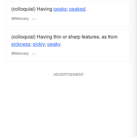
(colloquial) Having
peaks
;
peaked
.
Wiktionary
(colloquial) Having thin or sharp features, as from
sickness
;
sickly
;
peaky
.
Wiktionary
ADVERTISEMENT