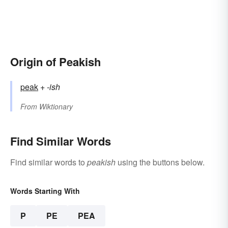
Origin of Peakish
peak
+‎
-ish
From
Wiktionary
Find Similar Words
Find similar words to
peakish
using the buttons below.
Words Starting With
P
PE
PEA