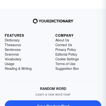
FEATURES
COMPANY
Dictionary
About Us
Thesaurus
Contact Us
Sentences
Privacy Policy
Grammar
Editorial Policy
Vocabulary
Cookie Settings
Usage
Terms of Use
Reading & Writing
Suggestion Box
RANDOM WORD
Learn a new word now!
Get a Random Word