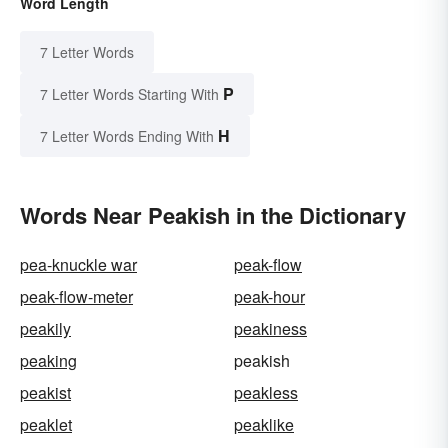
Word Length
7 Letter Words
P
7 Letter Words Starting With
H
7 Letter Words Ending With
Words Near Peakish in the Dictionary
pea-knuckle war
peak-flow
peak-flow-meter
peak-hour
peakily
peakiness
peaking
peakish
peakist
peakless
peaklet
peaklike