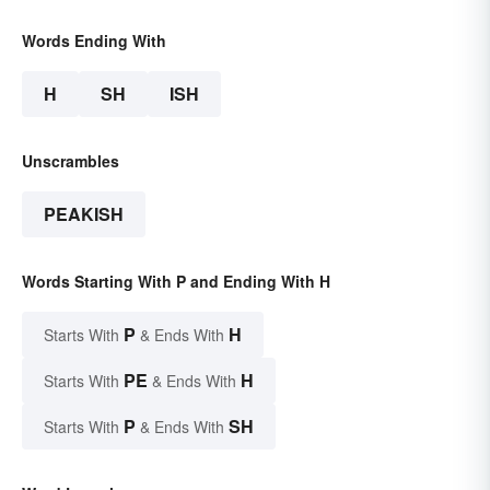
Words Ending With
H
SH
ISH
Unscrambles
PEAKISH
Words Starting With P and Ending With H
P
H
Starts With
& Ends With
PE
H
Starts With
& Ends With
P
SH
Starts With
& Ends With