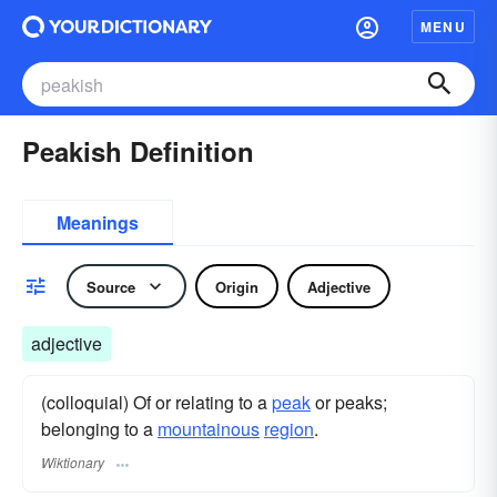
MENU
Peakish Definition
Meanings
Source
Origin
Adjective
adjective
(colloquial) Of or relating to a
peak
or peaks;
belonging to a
mountainous
region
.
Wiktionary