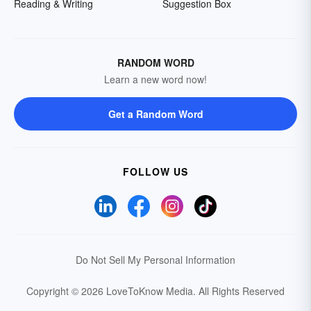
Reading & Writing
Suggestion Box
RANDOM WORD
Learn a new word now!
Get a Random Word
FOLLOW US
Do Not Sell My Personal Information
Copyright © 2026 LoveToKnow Media.
All Rights Reserved