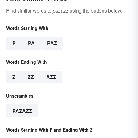
Find similar words to
pazazz
using the buttons below.
Words Starting With
P
PA
PAZ
Words Ending With
Z
ZZ
AZZ
Unscrambles
PAZAZZ
Words Starting With P and Ending With Z