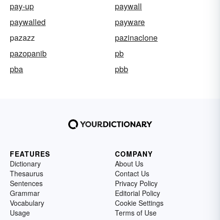
pay-up
paywall
paywalled
payware
pazazz
pazinaclone
pazopanib
pb
pba
pbb
FEATURES
COMPANY
Dictionary
About Us
Thesaurus
Contact Us
Sentences
Privacy Policy
Grammar
Editorial Policy
Vocabulary
Cookie Settings
Usage
Terms of Use