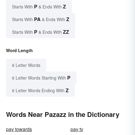
P
Z
Starts With
& Ends With
PA
Z
Starts With
& Ends With
P
ZZ
Starts With
& Ends With
Word Length
6 Letter Words
P
6 Letter Words Starting With
Z
6 Letter Words Ending With
Words Near Pazazz in the Dictionary
pay towards
pay tv