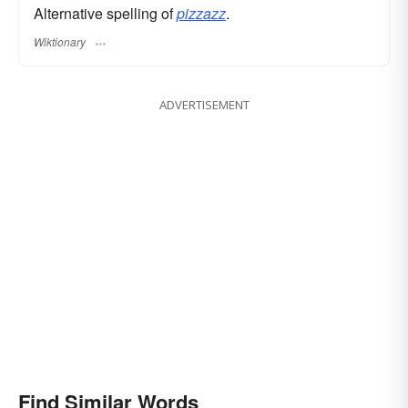
Alternative spelling of
pizzazz
.
Wiktionary
ADVERTISEMENT
Find Similar Words