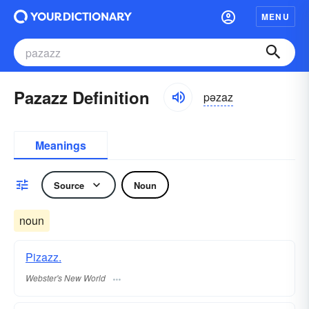
MENU
Pazazz Definition
pəzaz
Meanings
Source
Noun
noun
Pizazz.
Webster's New World