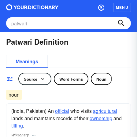
MENU
Patwari Definition
Meanings
Source
Word Forms
Noun
noun
(India, Pakistan) An
official
who visits
agricultural
lands and maintains records of their
ownership
and
tilling
.
Wiktionary