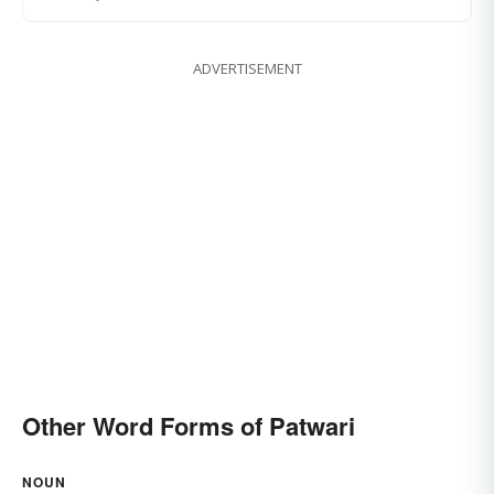
ADVERTISEMENT
Other Word Forms of Patwari
NOUN