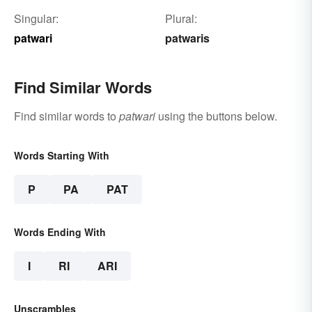
Singular:
Plural:
patwari
patwaris
Find Similar Words
Find similar words to
patwari
using the buttons below.
Words Starting With
P
PA
PAT
Words Ending With
I
RI
ARI
Unscrambles