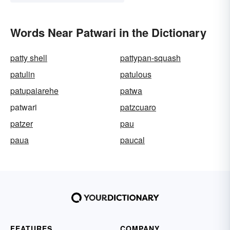
Words Near Patwari in the Dictionary
patty shell
pattypan-squash
patulin
patulous
patupaiarehe
patwa
patwari
patzcuaro
patzer
pau
paua
paucal
FEATURES
COMPANY