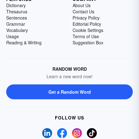
Dictionary
About Us
Thesaurus
Contact Us
Sentences
Privacy Policy
Grammar
Editorial Policy
Vocabulary
Cookie Settings
Usage
Terms of Use
Reading & Writing
Suggestion Box
RANDOM WORD
Learn a new word now!
Get a Random Word
FOLLOW US