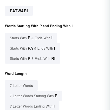
PATWARI
Words Starting With P and Ending With I
P
I
Starts With
& Ends With
PA
I
Starts With
& Ends With
P
RI
Starts With
& Ends With
Word Length
7 Letter Words
P
7 Letter Words Starting With
I
7 Letter Words Ending With