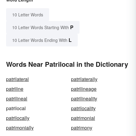
10 Letter Words
P
10 Letter Words Starting With
L
10 Letter Words Ending With
Words Near Patrilocal in the Dictionary
patrilateral
patrilaterally
patriline
patrilineage
patrilineal
patrilineality
patrilocal
patrilocality
patrilocally
patrimonial
patrimonially
patrimony