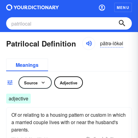
MENU
Patrilocal Definition
pătrə-lōkəl
Meanings
Source
Adjective
adjective
Of or relating to a housing pattern or custom in which
a married couple lives with or near the husband's
parents.