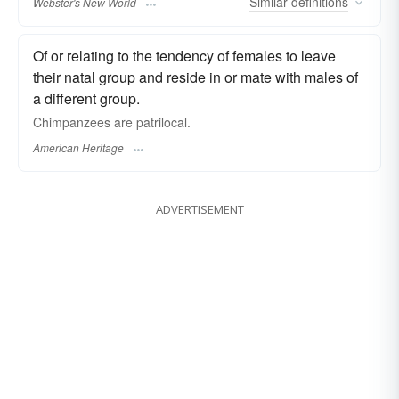
Similar
definitions
Webster's New World
Of or relating to the tendency of females to leave
their natal group and reside in or mate with males of
a different group.
Chimpanzees are patrilocal.
American Heritage
ADVERTISEMENT