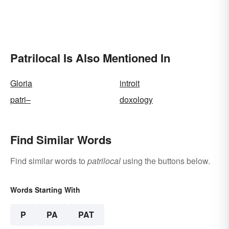
Patrilocal Is Also Mentioned In
Gloria
introit
patri–
doxology
Find Similar Words
Find similar words to
patrilocal
using the buttons below.
Words Starting With
P
PA
PAT