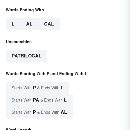
Words Ending With
L
AL
CAL
Unscrambles
PATRILOCAL
Words Starting With P and Ending With L
P
L
Starts With
& Ends With
PA
L
Starts With
& Ends With
P
AL
Starts With
& Ends With
Word Length