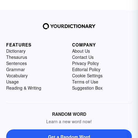
FEATURES
COMPANY
Dictionary
About Us
Thesaurus
Contact Us
Sentences
Privacy Policy
Grammar
Editorial Policy
Vocabulary
Cookie Settings
Usage
Terms of Use
Reading & Writing
Suggestion Box
RANDOM WORD
Learn a new word now!
Get a Random Word