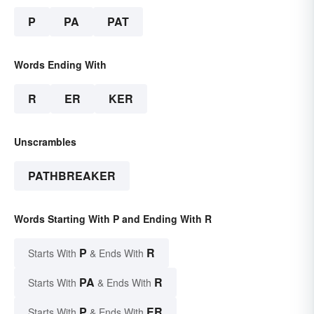
P
PA
PAT
Words Ending With
R
ER
KER
Unscrambles
PATHBREAKER
Words Starting With P and Ending With R
P
R
Starts With
& Ends With
PA
R
Starts With
& Ends With
P
ER
Starts With
& Ends With