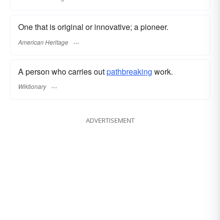
One that is original or innovative; a pioneer.
American Heritage
A person who carries out
pathbreaking
work.
Wiktionary
ADVERTISEMENT