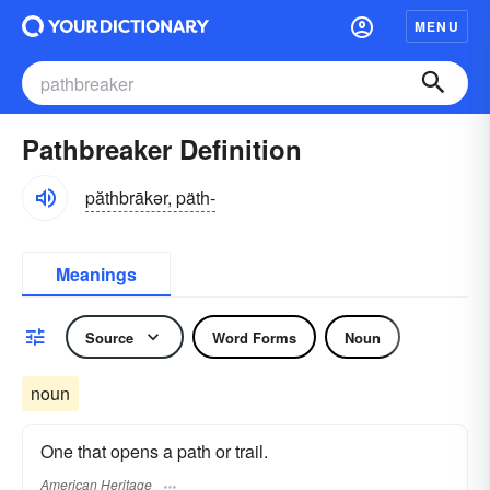
MENU
Pathbreaker Definition
păthbrākər, päth-
Meanings
Source
Word Forms
Noun
noun
One that opens a path or trail.
American Heritage