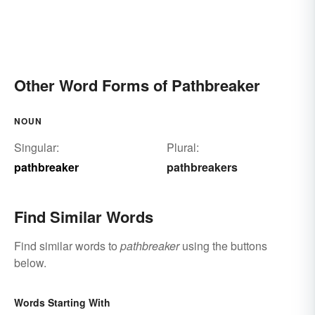
Other Word Forms of Pathbreaker
NOUN
Singular:
Plural:
pathbreaker
pathbreakers
Find Similar Words
Find similar words to
pathbreaker
using the buttons
below.
Words Starting With