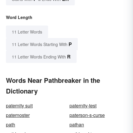
Word Length
11 Letter Words
P
11 Letter Words Starting With
R
11 Letter Words Ending With
Words Near Pathbreaker in the
Dictionary
paternity suit
paternity-test
paternoster
paterson-s-curse
path
pathan