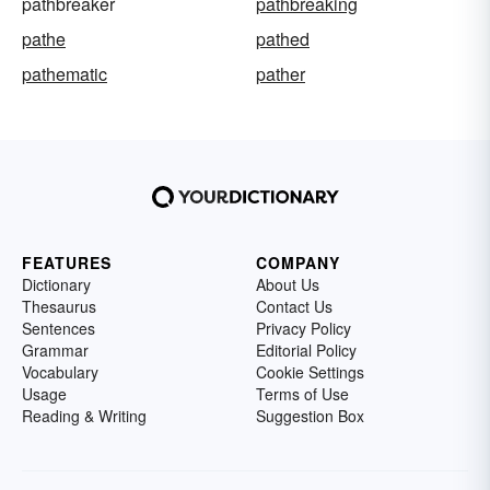
pathbreaker
pathbreaking
pathe
pathed
pathematic
pather
FEATURES
COMPANY
Dictionary
About Us
Thesaurus
Contact Us
Sentences
Privacy Policy
Grammar
Editorial Policy
Vocabulary
Cookie Settings
Usage
Terms of Use
Reading & Writing
Suggestion Box