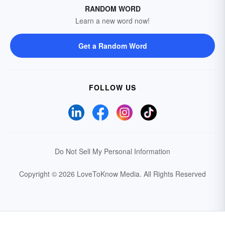
RANDOM WORD
Learn a new word now!
Get a Random Word
FOLLOW US
Do Not Sell My Personal Information
Copyright © 2026 LoveToKnow Media.
All Rights Reserved