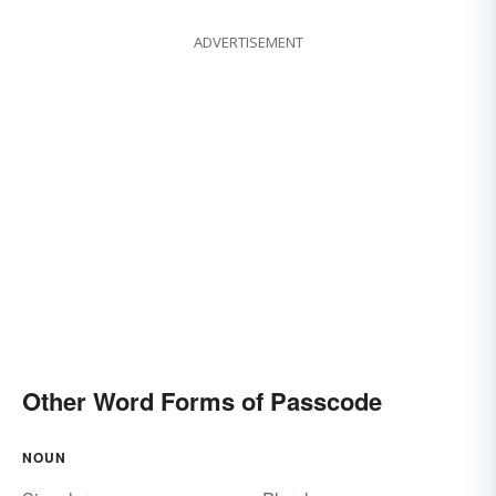
ADVERTISEMENT
Other Word Forms of Passcode
NOUN