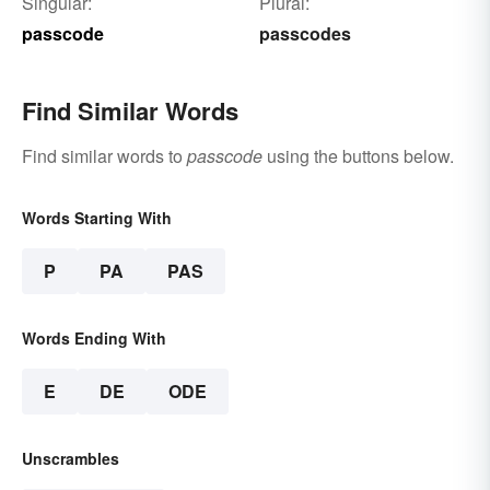
Singular:
Plural:
passcode
passcodes
Find Similar Words
Find similar words to
passcode
using the buttons below.
Words Starting With
P
PA
PAS
Words Ending With
E
DE
ODE
Unscrambles