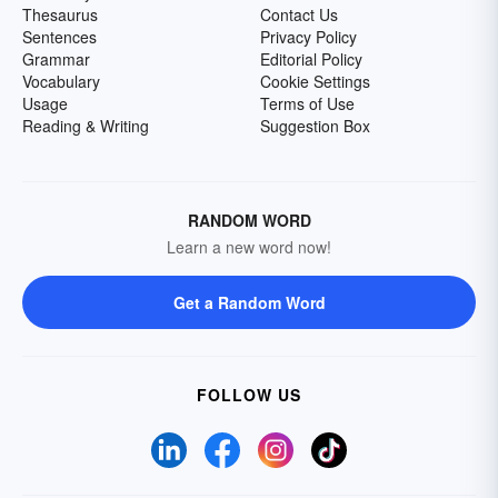
Thesaurus
Contact Us
Sentences
Privacy Policy
Grammar
Editorial Policy
Vocabulary
Cookie Settings
Usage
Terms of Use
Reading & Writing
Suggestion Box
RANDOM WORD
Learn a new word now!
Get a Random Word
FOLLOW US