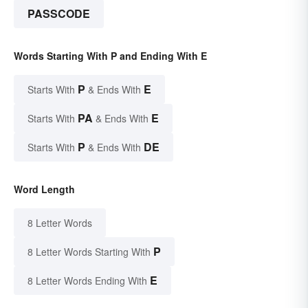
PASSCODE
Words Starting With P and Ending With E
P
E
Starts With
& Ends With
PA
E
Starts With
& Ends With
P
DE
Starts With
& Ends With
Word Length
8 Letter Words
P
8 Letter Words Starting With
E
8 Letter Words Ending With