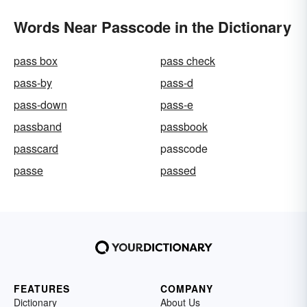
Words Near Passcode in the Dictionary
pass box
pass check
pass-by
pass-d
pass-down
pass-e
passband
passbook
passcard
passcode
passe
passed
FEATURES
COMPANY
Dictionary
About Us