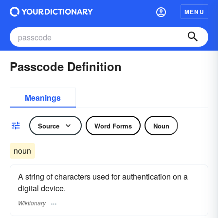
MENU
Passcode Definition
Meanings
Source
Word Forms
Noun
noun
A string of characters used for authentication on a
digital device.
Wiktionary