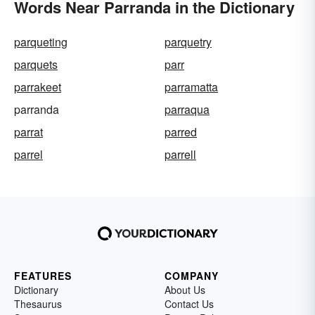
Words Near Parranda in the Dictionary
parqueting
parquetry
parquets
parr
parrakeet
parramatta
parranda
parraqua
parrat
parred
parrel
parrell
FEATURES
COMPANY
Dictionary
About Us
Thesaurus
Contact Us