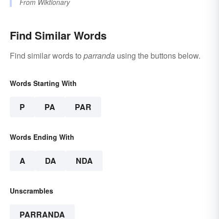
From
Wiktionary
Find Similar Words
Find similar words to
parranda
using the buttons below.
Words Starting With
P
PA
PAR
Words Ending With
A
DA
NDA
Unscrambles
PARRANDA