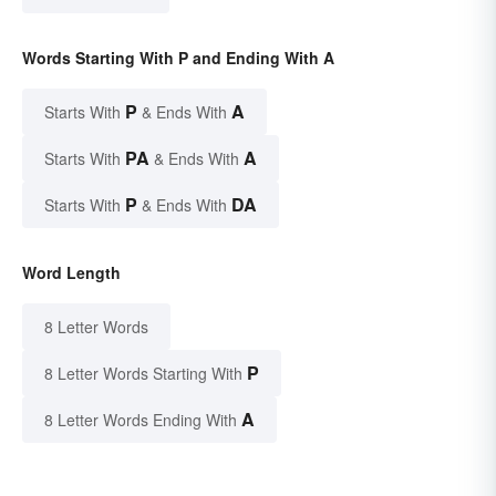
Words Starting With P and Ending With A
P
A
Starts With
& Ends With
PA
A
Starts With
& Ends With
P
DA
Starts With
& Ends With
Word Length
8 Letter Words
P
8 Letter Words Starting With
A
8 Letter Words Ending With