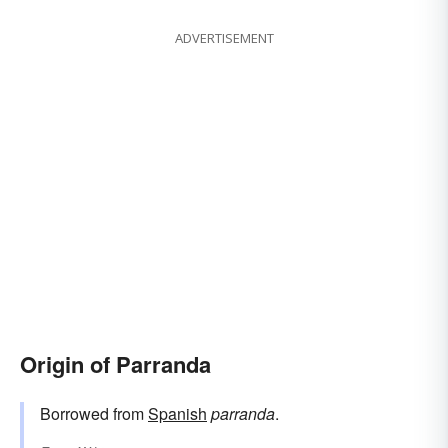
ADVERTISEMENT
Origin of Parranda
Borrowed from
Spanish
parranda
.