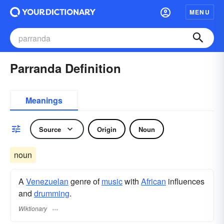
MENU
Parranda Definition
Meanings
Source
Origin
Noun
noun
A
Venezuelan
genre of
music
with
African
influences
and
drumming
.
Wiktionary