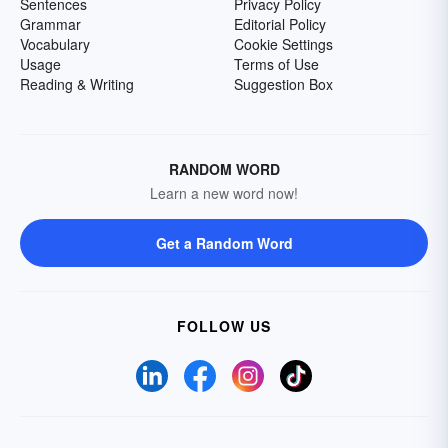
Sentences
Privacy Policy
Grammar
Editorial Policy
Vocabulary
Cookie Settings
Usage
Terms of Use
Reading & Writing
Suggestion Box
RANDOM WORD
Learn a new word now!
Get a Random Word
FOLLOW US