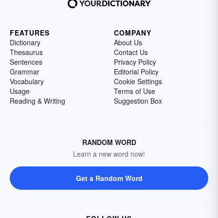
FEATURES
COMPANY
Dictionary
About Us
Thesaurus
Contact Us
Sentences
Privacy Policy
Grammar
Editorial Policy
Vocabulary
Cookie Settings
Usage
Terms of Use
Reading & Writing
Suggestion Box
RANDOM WORD
Learn a new word now!
Get a Random Word