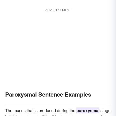
ADVERTISEMENT
Paroxysmal Sentence Examples
The mucus that is produced during the
paroxysmal
stage