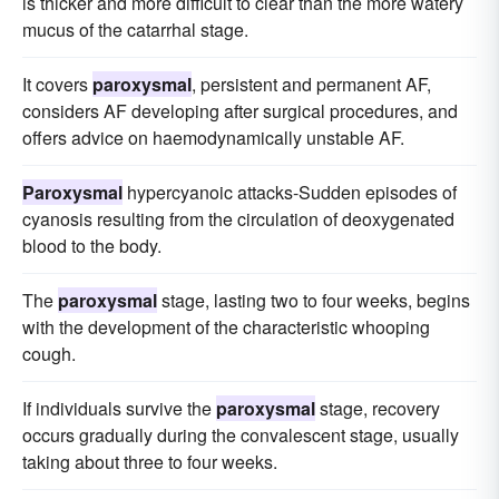
is thicker and more difficult to clear than the more watery
mucus of the catarrhal stage.
It covers
paroxysmal
, persistent and permanent AF,
considers AF developing after surgical procedures, and
offers advice on haemodynamically unstable AF.
Paroxysmal
hypercyanoic attacks-Sudden episodes of
cyanosis resulting from the circulation of deoxygenated
blood to the body.
The
paroxysmal
stage, lasting two to four weeks, begins
with the development of the characteristic whooping
cough.
If individuals survive the
paroxysmal
stage, recovery
occurs gradually during the convalescent stage, usually
taking about three to four weeks.