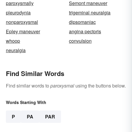
paroxysmally
Semont maneuver
pleurodynia
trigeminal neuralgia
nonparoxysmal
dipsomaniac
Epley maneuver
angina pectoris
whoop
convulsion
neuralgia
Find Similar Words
Find similar words to
paroxysmal
using the buttons below.
Words Starting With
P
PA
PAR