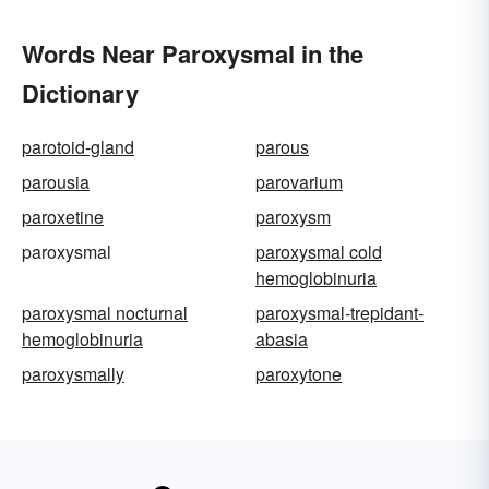
Words Near Paroxysmal in the
Dictionary
parotoid-gland
parous
parousia
parovarium
paroxetine
paroxysm
paroxysmal
paroxysmal cold
hemoglobinuria
paroxysmal nocturnal
paroxysmal-trepidant-
hemoglobinuria
abasia
paroxysmally
paroxytone