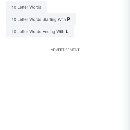
10 Letter Words
P
10 Letter Words Starting With
L
10 Letter Words Ending With
ADVERTISEMENT