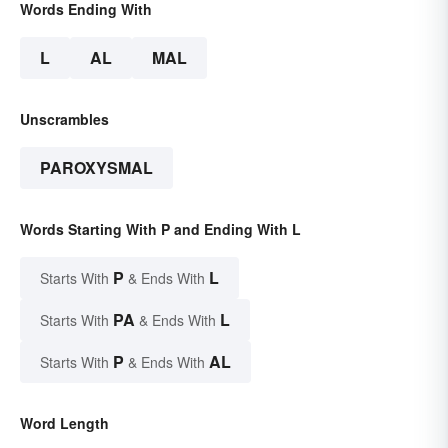
Words Ending With
L
AL
MAL
Unscrambles
PAROXYSMAL
Words Starting With P and Ending With L
P
L
Starts With
& Ends With
PA
L
Starts With
& Ends With
P
AL
Starts With
& Ends With
Word Length