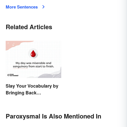
More Sentences
Related Articles
Slay Your Vocabulary by
Bringing Back
'Sanguinary'
Paroxysmal Is Also Mentioned In