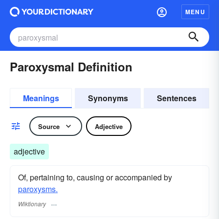
MENU
Paroxysmal Definition
Meanings
Synonyms
Sentences
Source
Adjective
adjective
Of, pertaining to, causing or accompanied by
paroxysms.
Wiktionary