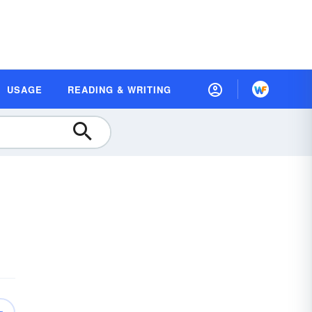
USAGE
READING & WRITING