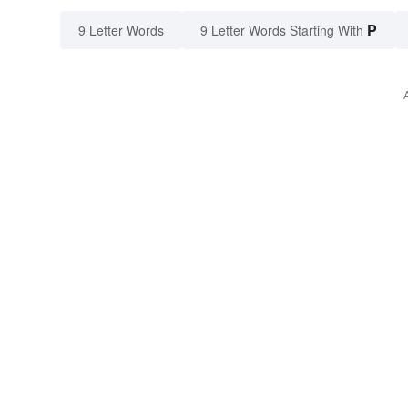
P
9 Letter Words
9 Letter Words Starting With