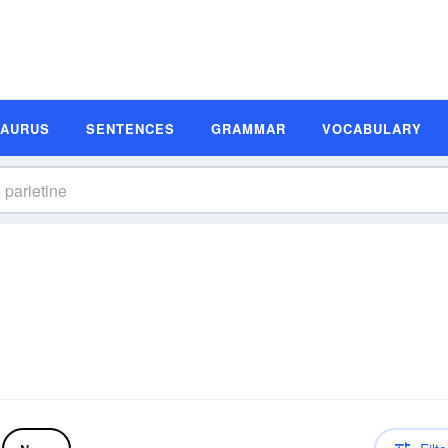
SAURUS
SENTENCES
GRAMMAR
VOCABULARY