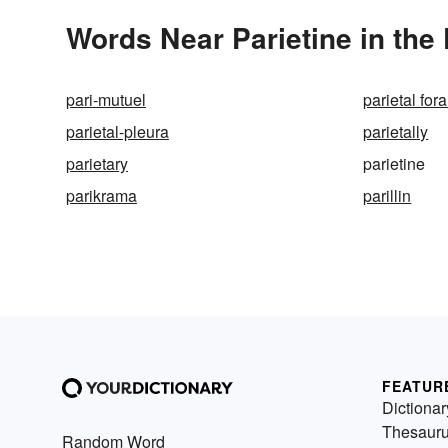
Words Near Parietine in the 
pari-mutuel
parietal fo
parietal-pleura
parietally
parietary
parietine
parikrama
parillin
FEATUR
Dictionar
Thesaur
Random Word