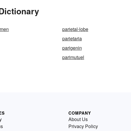
Dictionary
ramen
parietal-lobe
parietaria
parigenin
parimutuel
ES
COMPANY
y
About Us
us
Privacy Policy