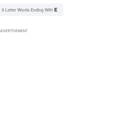
E
9 Letter Words Ending With
ADVERTISEMENT