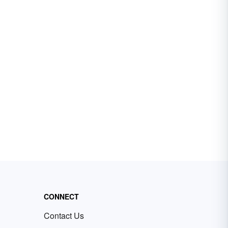
CONNECT
Contact Us