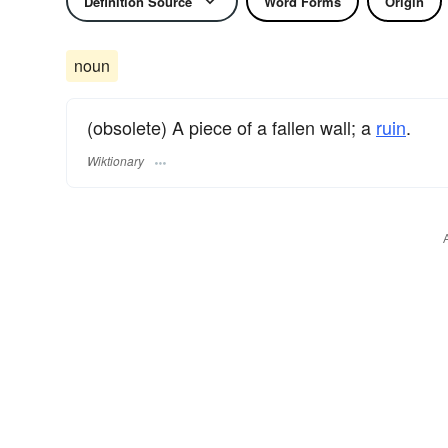
Definition Source
Word Forms
Origin
noun
(obsolete) A piece of a fallen wall; a
ruin
.
Wiktionary