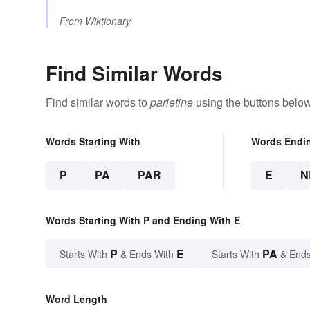
From
Wiktionary
Find Similar Words
Find similar words to
parietine
using the buttons below
Words Starting With
Words Endi
P
PA
PAR
E
N
Words Starting With P and Ending With E
P
E
PA
Starts With
& Ends With
Starts With
& Ends
Word Length