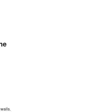
ne
walls.