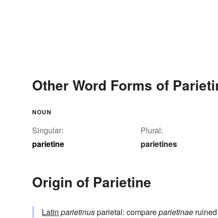
Other Word Forms of Parieti
NOUN
Singular:
Plural:
parietine
parietines
Origin of Parietine
Latin
parietinus
parietal: compare
parietinae
ruined 