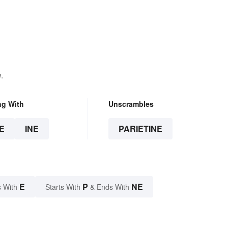
.
ng With
Unscrambles
E
INE
PARIETINE
E
P
NE
 With
Starts With
& Ends With