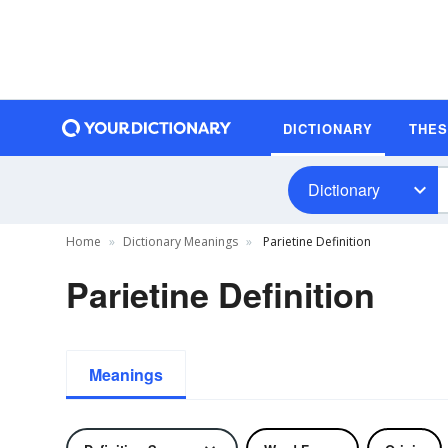
DICTIONARY
THE
Dictionary
Home
Dictionary Meanings
Parietine Definition
Parietine Definition
Meanings