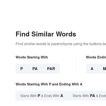
Find Similar Words
Find similar words to
parenchyma
using the buttons b
Words Starting With
Words Endi
P
PA
PAR
A
M
Words Starting With P and Ending With A
P
A
PA
Starts With
& Ends With
Starts With
& End