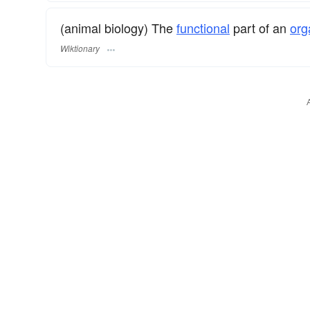
(animal biology) The
functional
part of an
org
Wiktionary