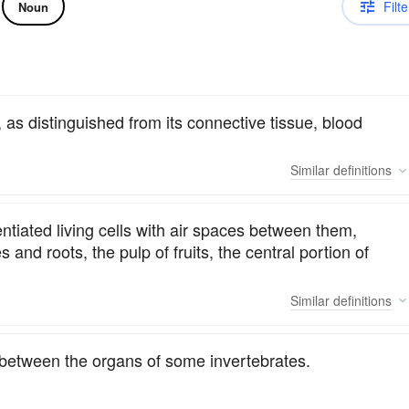
Filte
Noun
, as distinguished from its connective tissue, blood
Similar
definitions
entiated living cells with air spaces between them,
 and roots, the pulp of fruits, the central portion of
Similar
definitions
between the organs of some invertebrates.