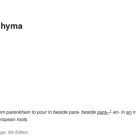
chyma
1
rom
parenkhein
to pour in beside
para-
beside
para–
en-
in
en
i
ropean roots
ge, 5th Edition