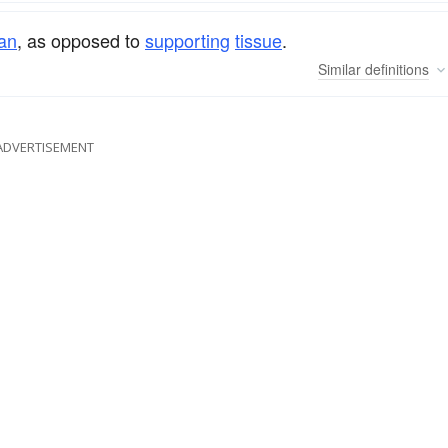
an
, as opposed to
supporting
tissue
.
Similar
definitions
ADVERTISEMENT