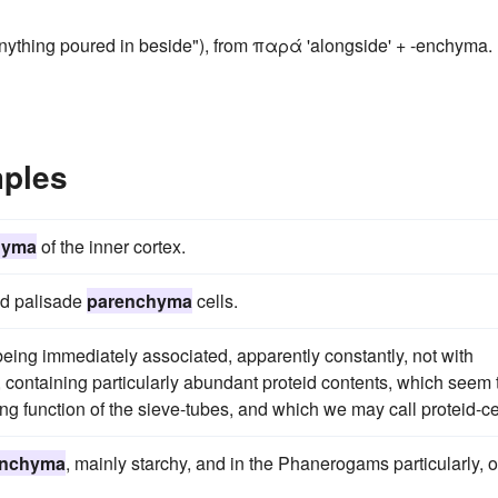
ything poured in beside"), from παρά 'alongside' + -enchyma.
ples
hyma
of the inner cortex.
ead palisade
parenchyma
cells.
 being immediately associated, apparently constantly, not with
, containing particularly abundant proteid contents, which seem 
ng function of the sieve-tubes, and which we may call proteid-ce
enchyma
, mainly starchy, and in the Phanerogams particularly, o