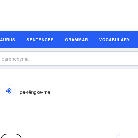
SAURUS
SENTENCES
GRAMMAR
VOCABULARY
pə-rĕngkə-mə