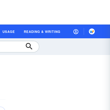
USAGE
READING & WRITING