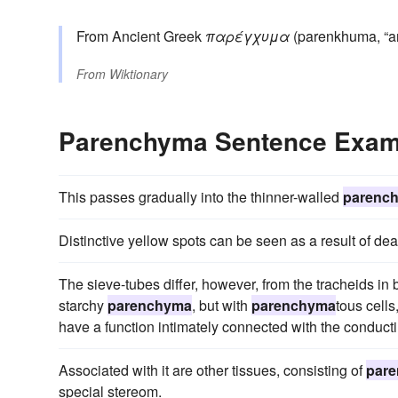
From Ancient Greek
παρέγχυμα
(parenkhuma, “an
From
Wiktionary
Parenchyma Sentence Exam
This passes gradually into the thinner-walled
parenc
Distinctive yellow spots can be seen as a result of d
The sieve-tubes differ, however, from the tracheids in
starchy
parenchyma
, but with
parenchyma
tous cells
have a function intimately connected with the conducti
Associated with it are other tissues, consisting of
par
special stereom.