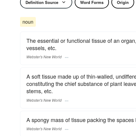
Definition Source
Word Forms
Origin
noun
The essential or functional tissue of an organ
vessels, etc.
Webster's New World
A soft tissue made up of thin-walled, undiffer
constituting the chief substance of plant leaves
stems, etc.
Webster's New World
A spongy mass of tissue packing the spaces 
Webster's New World