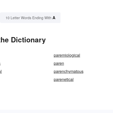
A
10 Letter Words Ending With
he Dictionary
paremiological
s
paren
l
parenchymatous
parenetical