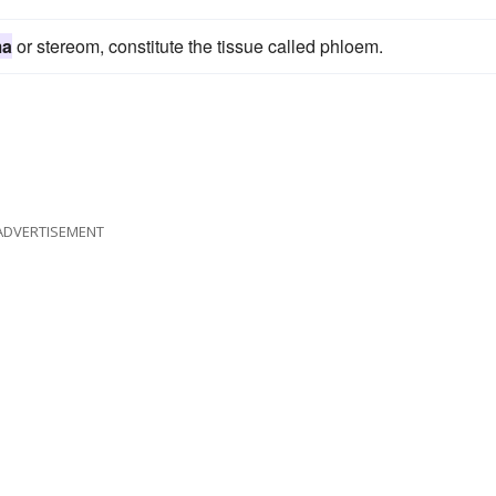
ma
or stereom, constitute the tissue called phloem.
ADVERTISEMENT