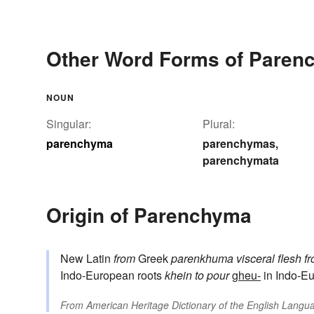
Other Word Forms of Paren
NOUN
Singular:
Plural:
parenchyma
parenchymas
,
parenchymata
Origin of Parenchyma
New Latin
from
Greek
parenkhuma
visceral flesh
f
Indo-European roots
khein
to pour
gheu-
in Indo-Eu
From
American Heritage Dictionary of the English Langua