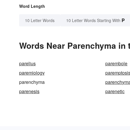
Word Length
P
10 Letter Words
10 Letter Words Starting With
Words Near Parenchyma in t
parelius
parembole
paremiology
paremptosi
parenchyma
parenchyma
parenesis
parenetic