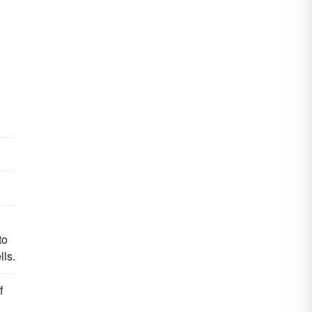
to
lls.
f