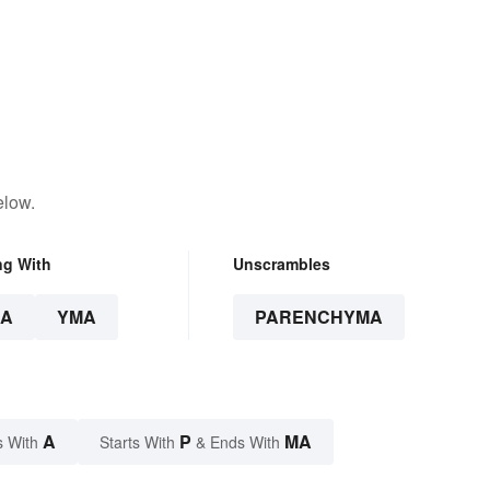
elow.
ng With
Unscrambles
A
YMA
PARENCHYMA
A
P
MA
s With
Starts With
& Ends With