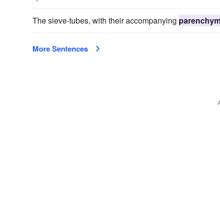
The sieve-tubes, with their accompanying
parenchy
More Sentences