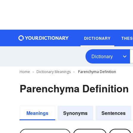
DICTIONARY
THE
Dictionary
Home
Dictionary Meanings
Parenchyma Definition
Parenchyma Definition
Meanings
Synonyms
Sentences