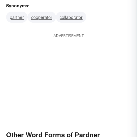
Synonyms:
partner
cooperator
collaborator
ADVERTISEMENT
Other Word Forms of Pardner