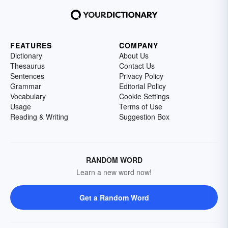
FEATURES
COMPANY
Dictionary
About Us
Thesaurus
Contact Us
Sentences
Privacy Policy
Grammar
Editorial Policy
Vocabulary
Cookie Settings
Usage
Terms of Use
Reading & Writing
Suggestion Box
RANDOM WORD
Learn a new word now!
Get a Random Word