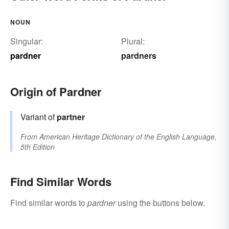
NOUN
Singular:
Plural:
pardner
pardners
Origin of Pardner
Variant of
partner
From
American Heritage Dictionary of the English Language,
5th Edition
Find Similar Words
Find similar words to
pardner
using the buttons below.