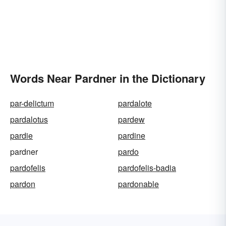
Words Near Pardner in the Dictionary
par-delictum
pardalote
pardalotus
pardew
pardie
pardine
pardner
pardo
pardofelis
pardofelis-badia
pardon
pardonable