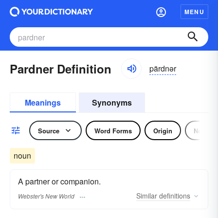
MENU
Pardner Definition
pärdnər
Meanings
Synonyms
Source
Word Forms
Origin
Noun
noun
A partner or companion.
Similar
definitions
Webster's New World