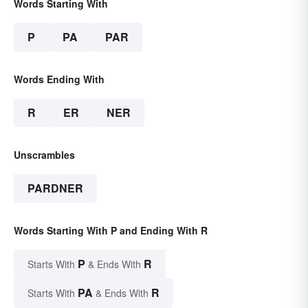
Words Starting With
P
PA
PAR
Words Ending With
R
ER
NER
Unscrambles
PARDNER
Words Starting With P and Ending With R
P
R
Starts With
& Ends With
PA
R
Starts With
& Ends With