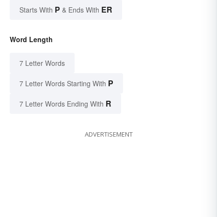
P
ER
Starts With
& Ends With
Word Length
7 Letter Words
P
7 Letter Words Starting With
R
7 Letter Words Ending With
ADVERTISEMENT