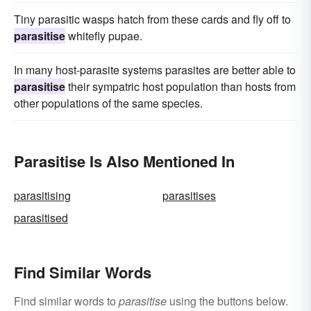
Tiny parasitic wasps hatch from these cards and fly off to
parasitise
whitefly pupae.
In many host-parasite systems parasites are better able to
parasitise
their sympatric host population than hosts from
other populations of the same species.
Parasitise Is Also Mentioned In
parasitising
parasitises
parasitised
Find Similar Words
Find similar words to
parasitise
using the buttons below.