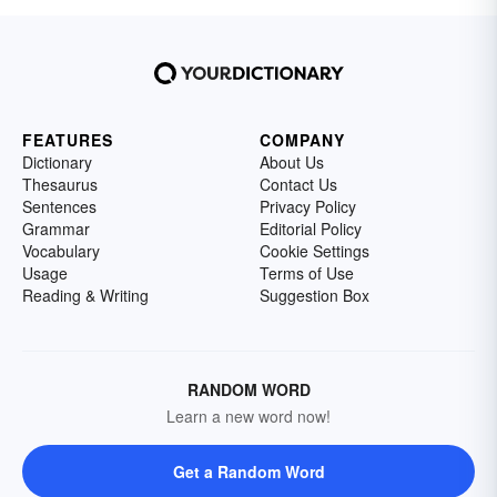
FEATURES
COMPANY
Dictionary
About Us
Thesaurus
Contact Us
Sentences
Privacy Policy
Grammar
Editorial Policy
Vocabulary
Cookie Settings
Usage
Terms of Use
Reading & Writing
Suggestion Box
RANDOM WORD
Learn a new word now!
Get a Random Word