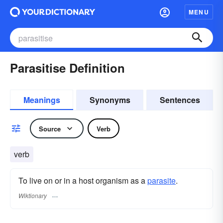
MENU
Parasitise Definition
Meanings
Synonyms
Sentences
Source
Verb
verb
To live on or in a host organism as a
parasite
.
Wiktionary