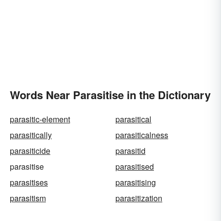
Words Near Parasitise in the Dictionary
parasitic-element
parasitical
parasitically
parasiticalness
parasiticide
parasitid
parasitise
parasitised
parasitises
parasitising
parasitism
parasitization