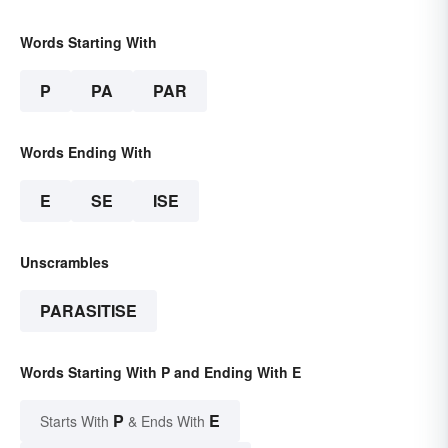
Words Starting With
P
PA
PAR
Words Ending With
E
SE
ISE
Unscrambles
PARASITISE
Words Starting With P and Ending With E
P
E
Starts With
& Ends With