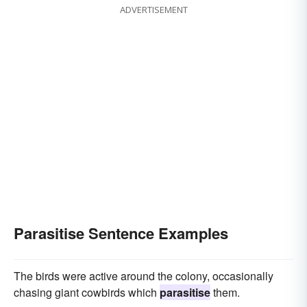
ADVERTISEMENT
Parasitise Sentence Examples
The birds were active around the colony, occasionally
chasing giant cowbirds which
parasitise
them.