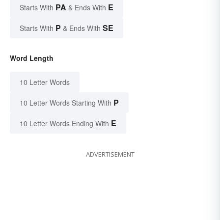
PA
E
Starts With
& Ends With
P
SE
Starts With
& Ends With
Word Length
10 Letter Words
P
10 Letter Words Starting With
E
10 Letter Words Ending With
ADVERTISEMENT