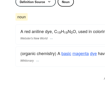
Definition Source
Noun
noun
A red aniline dye, C
H
N
O, used in colorin
19
19
3
Webster's New World
(organic chemistry) A
basic
magenta
dye
hav
Wiktionary