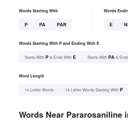
Words Starting With
Words Endi
P
PA
PAR
E
N
Words Starting With P and Ending With E
P
E
PA
Starts With
& Ends With
Starts With
& Ends
Word Length
P
14 Letter Words
14 Letter Words Starting With
Words Near Pararosaniline i