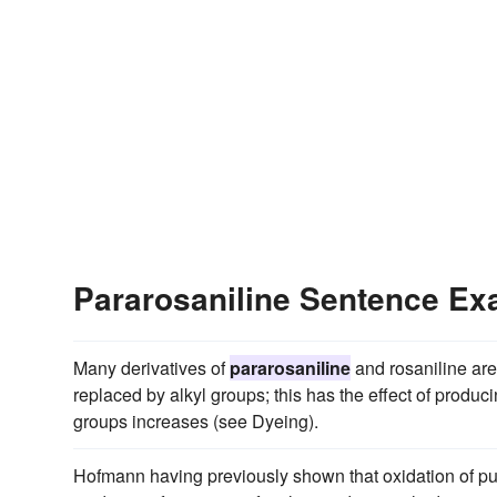
Pararosaniline Sentence E
Many derivatives of
pararosaniline
and rosaniline ar
replaced by alkyl groups; this has the effect of produ
groups increases (see Dyeing).
Hofmann having previously shown that oxidation of pure