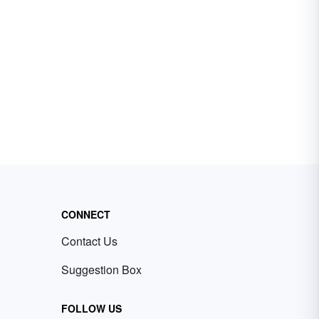
CONNECT
Contact Us
Suggestion Box
FOLLOW US