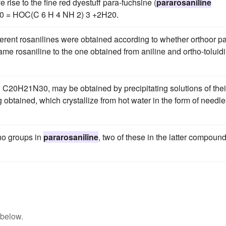
e rise to the fine red dyestuff para-fuchsine (
pararosaniline
30 = HOC(C 6 H 4 NH 2) 3 +2H20.
fferent rosanilines were obtained according to whether orthoor p
ame rosaniline to the one obtained from aniline and ortho-toluid
 C20H21N30, may be obtained by precipitating solutions of thei
ng obtained, which crystallize from hot water in the form of needl
no groups in
pararosaniline
, two of these in the latter compoun
 below.