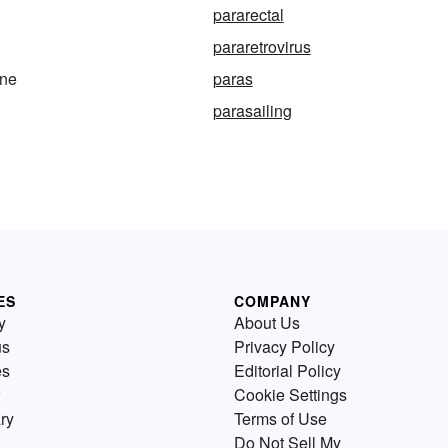
pararectal
pararetrovirus
ine
paras
parasailing
ES
COMPANY
y
About Us
us
Privacy Policy
es
Editorial Policy
Cookie Settings
ry
Terms of Use
Do Not Sell My