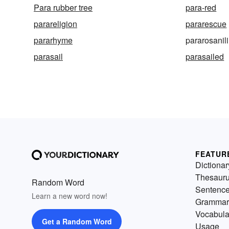
Para rubber tree
para-red
parareligion
pararescue
pararhyme
pararosanil
parasail
parasailed
FEATUR
Dictionar
Thesaur
Random Word
Sentenc
Learn a new word now!
Grammar
Vocabula
Get a Random Word
Usage