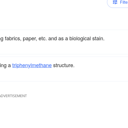
Filte
g fabrics, paper, etc. and as a biological stain.
ing a
triphenyl
methane
structure.
ADVERTISEMENT