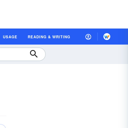
USAGE
READING & WRITING