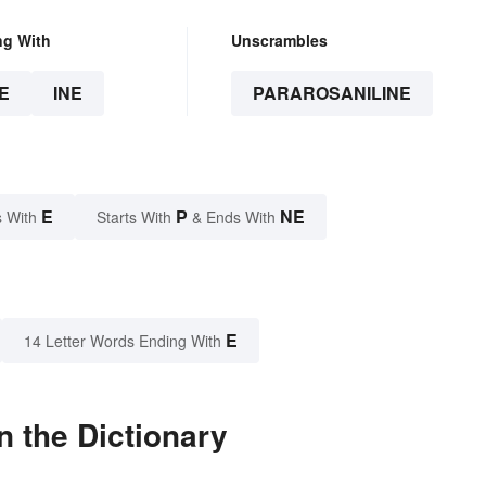
ng With
Unscrambles
E
INE
PARAROSANILINE
E
P
NE
 With
Starts With
& Ends With
E
14 Letter Words Ending With
n the Dictionary