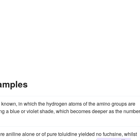
xamples
e known, in which the hydrogen atoms of the amino groups are
cing a blue or violet shade, which becomes deeper as the number
 aniline alone or of pure toluidine yielded no fuchsine, whilst