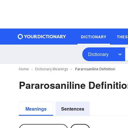
DICTIONARY
THE
Dictionary
Home
Dictionary Meanings
Pararosaniline Definition
Pararosaniline Definiti
Meanings
Sentences