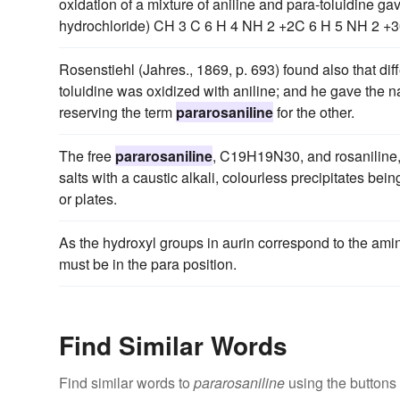
oxidation of a mixture of aniline and para-toluidine gav
hydrochloride) CH 3 C 6 H 4 NH 2 +2C 6 H 5 NH 2 +
Rosenstiehl (Jahres., 1869, p. 693) found also that di
toluidine was oxidized with aniline; and he gave the n
reserving the term
pararosaniline
for the other.
The free
pararosaniline
, C19H19N30, and rosaniline,
salts with a caustic alkali, colourless precipitates bei
or plates.
As the hydroxyl groups in aurin correspond to the ami
must be in the para position.
Find Similar Words
Find similar words to
pararosaniline
using the buttons