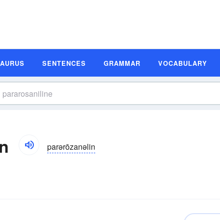
SAURUS
SENTENCES
GRAMMAR
VOCABULARY
on
parərōzanəlin